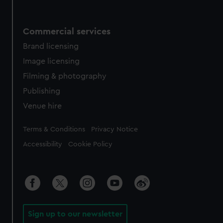
Commercial services
Brand licensing
Image licensing
Filming & photography
Publishing
Venue hire
Legal
Terms & Conditions
Privacy Notice
Accessibility
Cookie Policy
Sign up to our newsletter