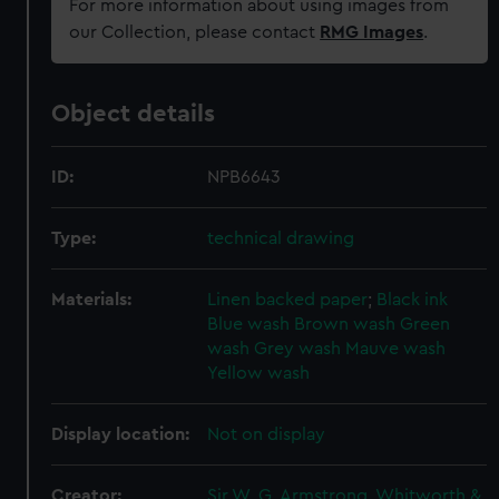
For more information about using images from
our Collection, please contact
RMG Images
.
Object details
ID:
NPB6643
Type:
technical drawing
Materials:
Linen backed paper
;
Black ink
Blue wash
Brown wash
Green
wash
Grey wash
Mauve wash
Yellow wash
Display location:
Not on display
Creator:
Sir W. G. Armstrong, Whitworth &