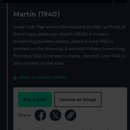
Martin (1940)
Scale 1:48. Plan shows the inboard profile, as fitted of
the M class destroyer Martin (1940). A Vickers
Armstrong builders stamp, dated 8 June 1942 is
printed on the drawing. A second Vickers Armstrong
Principal Ship Overseer's stamp, dated 8 June 1942 is
also printed on the plan.
Back to search results
Buy a print
License an image
Share: