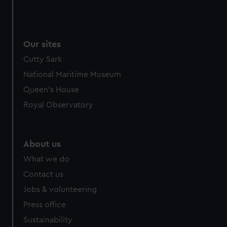
Our sites
Cutty Sark
National Maritime Museum
Queen's House
Royal Observatory
About us
What we do
Contact us
Jobs & volunteering
Press office
Sustainability