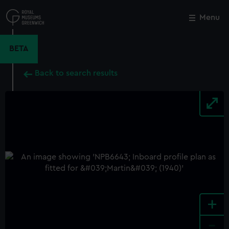
Skip
to
Menu
Close
M
main
content
BETA
Back to search results
+
-