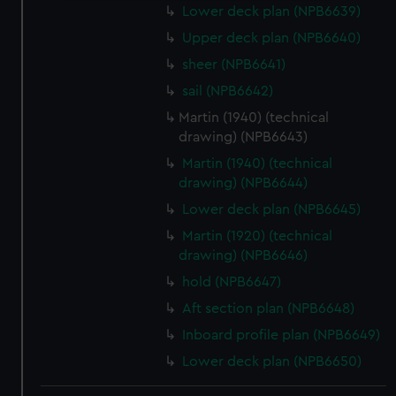
Lower deck plan (NPB6639)
We use necessary cookies to make our websites work
correctly for you.
Upper deck plan (NPB6640)
We’d like to use additional cookies to remember your
sheer (NPB6641)
preferences, understand how our website is used, and to
sail (NPB6642)
help us improve it. We may also use cookies to tailor our
Martin (1940) (technical
marketing to your interests and deliver embedded content
drawing) (NPB6643)
from third-party sources. You can choose to allow all
Martin (1940) (technical
cookies, change your preferences or opt-out at any time.
drawing) (NPB6644)
Lower deck plan (NPB6645)
Martin (1920) (technical
drawing) (NPB6646)
hold (NPB6647)
Aft section plan (NPB6648)
Inboard profile plan (NPB6649)
Lower deck plan (NPB6650)