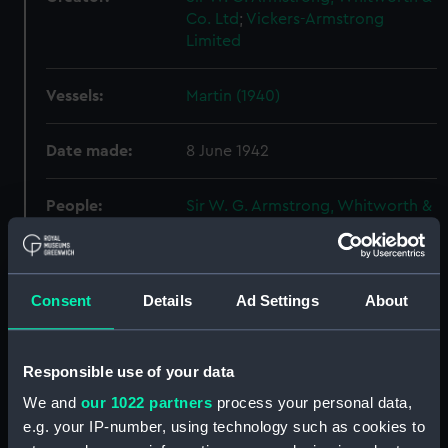
Co. Ltd
;
Vickers-Armstrong
Limited
Vessels:
Martin (1940)
Date made:
8 June 1942
People:
Sir W. G. Armstrong, Whitworth &
Co. Ltd
Credit:
© Crown copyright. National
Consent
Details
Ad Settings
About
Maritime Museum, Greenwich,
London
Responsible use of your data
Measurements:
Overall: 856 mm x 2527 mm
We and
our 1022 partners
process your personal data,
e.g. your IP-number, using technology such as cookies to
Parts:
Box