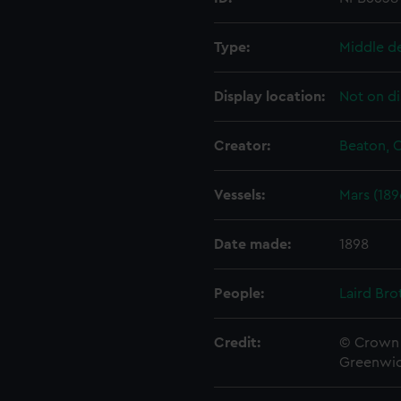
Type:
Middle d
Display location:
Not on di
Creator:
Beaton, C
Vessels:
Mars (189
Date made:
1898
People:
Laird Bro
Credit:
© Crown 
Greenwic