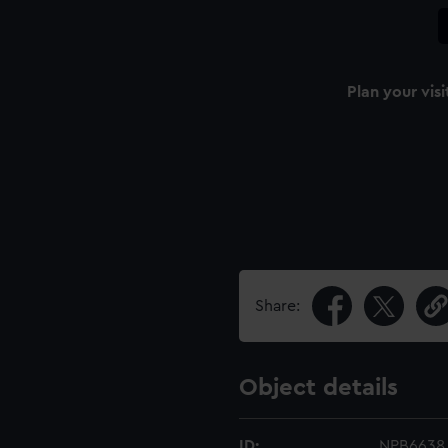
Plan your visi
Share:
Object details
ID:
NPB6638