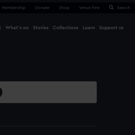
Membership
Donate
Shop
Venue hire
Search
t
What's on
Stories
Collections
Learn
Support us
Ma
Close