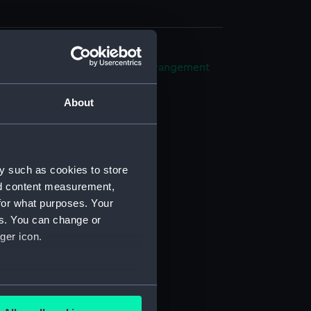
ight compartments, general arrangement
25)
About
ng (NPB6626)
in bottom (NPB6627)
n (NPB6628)
d profile plan (NPB6629)
y such as cookies to store
nd content measurement,
n, midship (NPB6630)
for what purposes. Your
d profile plan (NPB6631)
es. You can change or
d profile plan (NPB6632)
ger icon.
ction plan (NPB6633)
boat (NPB6634)
several meters
NPB6635)