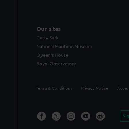
Our sites
Cutty Sark
National Maritime Museum
Queen's House
Royal Observatory
Legal
Terms & Conditions
Privacy Notice
Access
Si