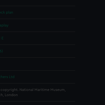
eck plan
splay
 E
6)
thers Ltd
copyright. National Maritime Museum,
h, London