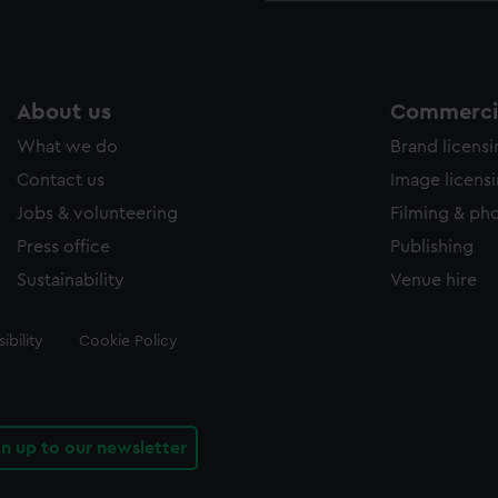
About us
Commercia
What we do
Brand licens
Contact us
Image licens
Jobs & volunteering
Filming & ph
Press office
Publishing
Sustainability
Venue hire
ibility
Cookie Policy
gn up to our newsletter