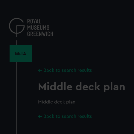
Skip
to
main
content
BETA
Back to search results
Middle deck plan
Middle deck plan
Back to search results