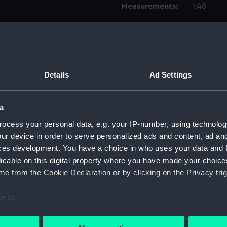
Measurements:
1:48
Parts:
Box
watert
(NPB66
Details
Ad Settings
docki
holes 
sectio
a
Inboar
ocess your personal data, e.g. your IP-number, using technolog
ur device in order to serve personalized ads and content, ad a
sectio
ces development. You have a choice in who uses your data and 
Inboar
licable on this digital property where you have made your choic
Inboar
e from the Cookie Declaration or by clicking on the Privacy trig
Aft se
e to:
deck, 
bout your geographical location which can be accurate to within 
hold (
 actively scanning it for specific characteristics (fingerprinting)