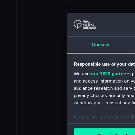
Consent
Responsible use of your dat
We and
our 1022 partners
pr
and access information on yo
audience research and servi
privacy choices are only app
withdraw your consent any tim
If you allow, we would also lik
Collect information a
Identify your device by