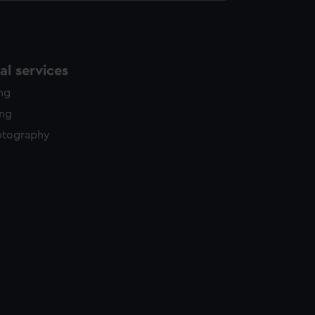
l services
ing
ing
otography