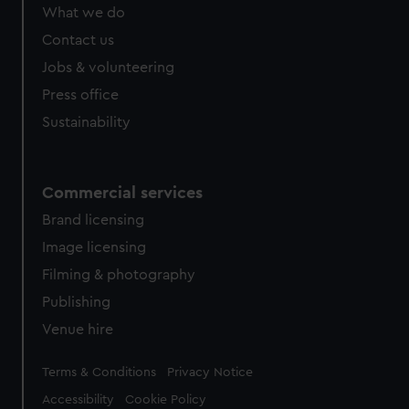
What we do
Contact us
Jobs & volunteering
Press office
Sustainability
Commercial services
Brand licensing
Image licensing
Filming & photography
Publishing
Venue hire
Legal
Terms & Conditions
Privacy Notice
Accessibility
Cookie Policy