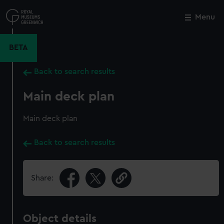
Skip
to
Menu
Close
M
main
content
BETA
Back to search results
Main deck plan
Main deck plan
Back to search results
Share:
Object details