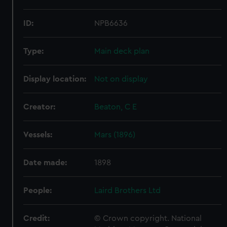
ID:
NPB6636
Type:
Main deck plan
Display location:
Not on display
Creator:
Beaton, C E
Vessels:
Mars (1896)
Date made:
1898
People:
Laird Brothers Ltd
Credit:
© Crown copyright. National