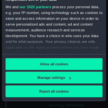
deck, boat (NPB6634)
We and
our 1022 partners
process your personal data,
hold (NPB6635)
e.g. your IP-number, using technology such as cookies to
Main deck plan (NPB6636)
store and access information on your device in order to
serve personalized ads and content, ad and content
Platform deck plan (NPB6637)
measurement, audience research and services
Middle deck plan (NPB6638)
development. You have a choice in who uses your data
Lower deck plan (NPB6639)
and for what purposes. Your privacy choices are only
Upper deck plan (NPB6640)
applicable on this digital property where you have made
your choices. You can change or withdraw your consent
sheer (NPB6641)
any time from the Cookie Declaration or by clicking on
sail (NPB6642)
Allow all cookies
the Privacy trigger icon.
Martin (1940) (technical
drawing) (NPB6643)
If you allow, we would also like to:
Manage settings
Martin (1940) (technical
Collect information about your geographical
drawing) (NPB6644)
location which can be accurate to within several
Reject all cookies
Lower deck plan (NPB6645)
meters
Martin (1920) (technical
Identify your device by actively scanning it for
drawing) (NPB6646)
specific characteristics (fingerprinting)