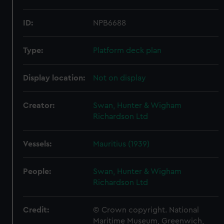
ID:
NPB6688
Type:
Platform deck plan
Display location:
Not on display
Creator:
Swan, Hunter & Wigham
Richardson Ltd
Vessels:
Mauritius (1939)
People:
Swan, Hunter & Wigham
Richardson Ltd
Credit:
© Crown copyright. National
Maritime Museum, Greenwich,