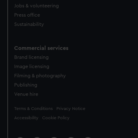
Jobs & volunteering
Press office
Sustainability
Commercial services
Brand licensing
Image licensing
Filming & photography
Publishing
Venue hire
Legal
Terms & Conditions
Privacy Notice
Accessibility
Cookie Policy