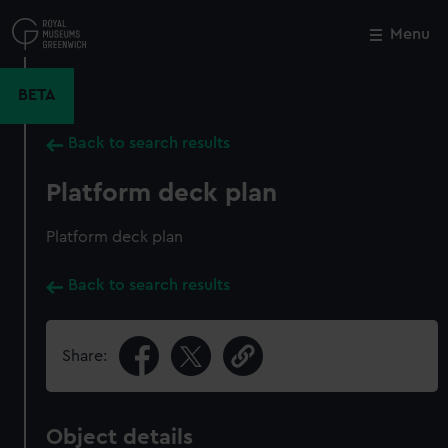
Skip
to
Menu
Close
M
main
content
BETA
Back to search results
Platform deck plan
Platform deck plan
Back to search results
Share:
Object details