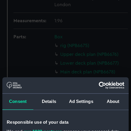
London
Measurements:
1:96
Parts:
Box
rig (NPB6675)
Upper deck plan (NPB6676)
Lower deck plan (NPB6677)
Main deck plan (NPB6678)
Shelter deck plan (NPB6679)
deck, boat (NPB6680)
deck, promenade (NPB6681)
Consent
Details
Ad Settings
About
Inboard profile plan (NPB6683)
Aft section plan (NPB6684)
Responsible use of your data
Forward section plan