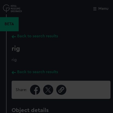
Skip
to
Menu
Close
M
main
content
BETA
Back to search results
rig
rig
Back to search results
Share:
Object details