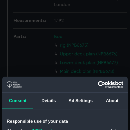
London
Measurements:
1:192
Parts:
Box
rig (NPB6675)
Upper deck plan (NPB6676)
Lower deck plan (NPB6677)
Main deck plan (NPB6678)
Shelter deck plan (NPB6679)
deck, boat (NPB6680)
deck, promenade (NPB6681)
Consent
Details
Ad Settings
About
Inboard profile plan (NPB6683)
Aft section plan (NPB6684)
Responsible use of your data
Forward section plan