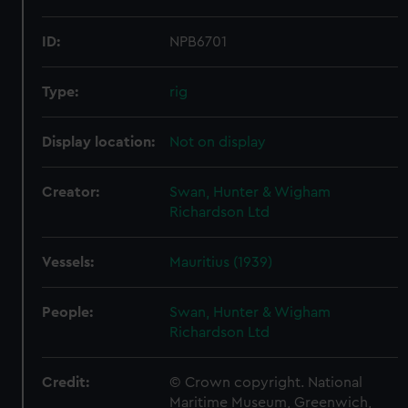
ID:
NPB6701
Type:
rig
Display location:
Not on display
Creator:
Swan, Hunter & Wigham
Richardson Ltd
Vessels:
Mauritius (1939)
People:
Swan, Hunter & Wigham
Richardson Ltd
Credit:
© Crown copyright. National
Maritime Museum, Greenwich,