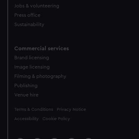
Jobs & volunteering
Press office
Sustainability
Commercial services
Brand licensing
Image licensing
Filming & photography
Publishing
Venue hire
Legal
Terms & Conditions
Privacy Notice
Accessibility
Cookie Policy