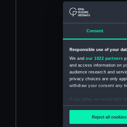
Consent
Responsible use of your dat
We and
our 1022 partners
pr
and access information on yo
audience research and servi
privacy choices are only app
withdraw your consent any tim
If you allow, we would also lik
Collect information a
Identify your device by
Reject all cookies
Find out more about how your