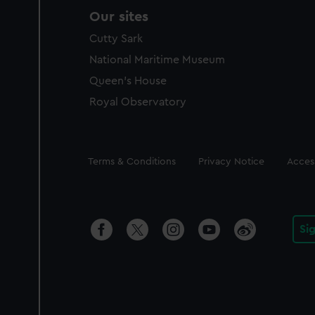
Our sites
Cutty Sark
National Maritime Museum
Queen's House
Royal Observatory
Legal
Terms & Conditions
Privacy Notice
Access
Si