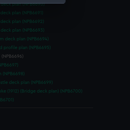
deck plan (NPB6690)
deck plan (NPB6691)
e is used, and to help us
deck plan (NPB6692)
edded content from third-
y time.
deck plan (NPB6693)
rm deck plan (NPB6694)
d profile plan (NPB6695)
n (NPB6696)
NPB6697)
n (NPB6698)
stle deck plan (NPB6699)
uke (1912) (Bridge deck plan) (NPB6700)
PB6701)