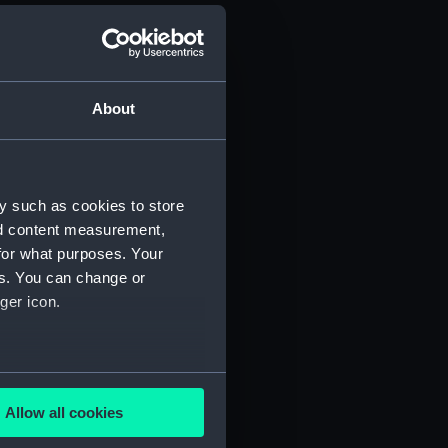
PB6675)
deck plan (NPB6676)
deck plan (NPB6677)
About
eck plan (NPB6678)
r deck plan (NPB6679)
boat (NPB6680)
y such as cookies to store
 promenade (NPB6681)
nd content measurement,
d profile plan (NPB6683)
for what purposes. Your
es. You can change or
ction plan (NPB6684)
ger icon.
d section plan (NPB6685)
 deck plan (NPB6686)
NPB6687)
several meters
rm deck plan (NPB6688)
Allow all cookies
ails section
.
stle deck plan (NPB6689)