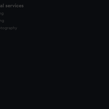
l services
ing
ing
otography