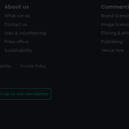
About us
Commercia
What we do
Brand licens
Contact us
Image licens
Jobs & volunteering
Filming & ph
Press office
Publishing
Sustainability
Venue hire
ibility
Cookie Policy
gn up to our newsletter