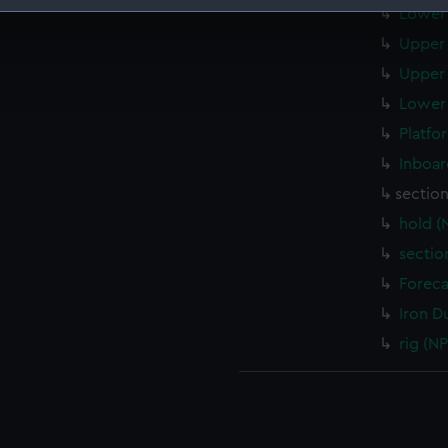
Lower 
 make our websites work correctly for you.
Upper 
cookies to remember your preferences, understand how our websit
Upper 
ookies to tailor our marketing to your interests and deliver emb
e to allow all cookies, change your preferences or opt-out at an
Lower 
Platfo
Inboar
sectio
hold (
sectio
Foreca
Iron D
rig (N