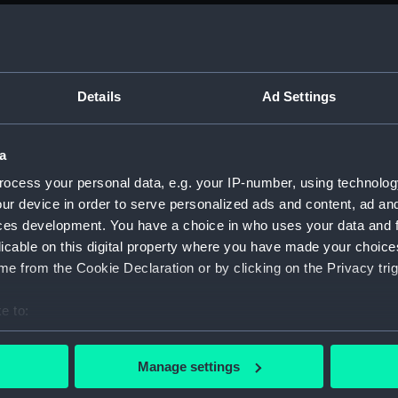
Parts:
Box
rig (N
Upper 
Lower 
Details
Ad Settings
Main d
Shelte
a
deck, 
ocess your personal data, e.g. your IP-number, using technolog
deck,
ur device in order to serve personalized ads and content, ad a
Inboar
ces development. You have a choice in who uses your data and 
licable on this digital property where you have made your choic
Aft se
e from the Cookie Declaration or by clicking on the Privacy trig
Forwar
Bridge
e to:
hold (
bout your geographical location which can be accurate to within 
 actively scanning it for specific characteristics (fingerprinting)
Platfo
Manage settings
 personal data is processed and set your preferences in the
det
Foreca