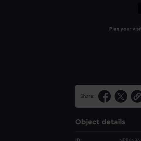
Plan your visi
Share:
Object details
ID:
NPB6696