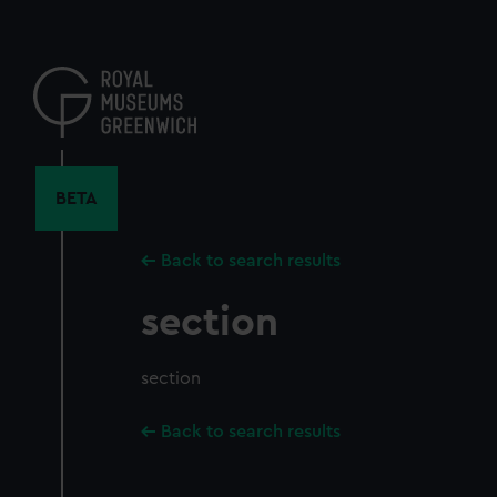
Skip
to
main
content
BETA
Back to search results
section
section
Back to search results