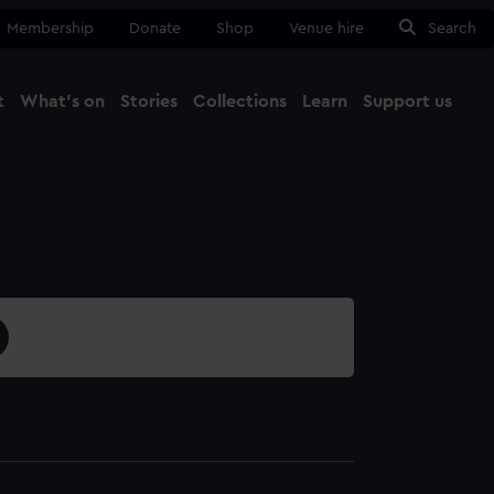
Membership
Donate
Shop
Venue hire
Search
t
What's on
Stories
Collections
Learn
Support us
Ma
Close