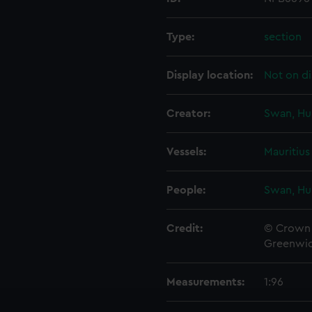
Type:
section
Display location:
Not on di
Creator:
Swan, Hu
Vessels:
Mauritius
People:
Swan, Hu
Credit:
© Crown 
Greenwic
Measurements:
1:96