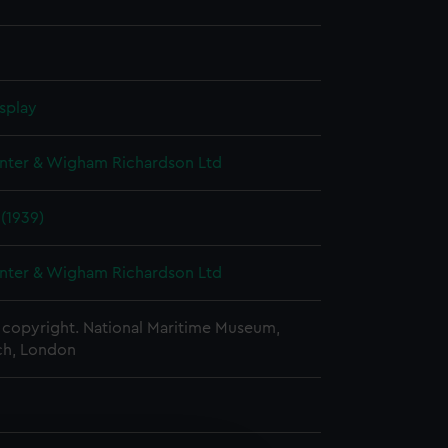
splay
nter & Wigham Richardson Ltd
 (1939)
nter & Wigham Richardson Ltd
copyright. National Maritime Museum,
h, London