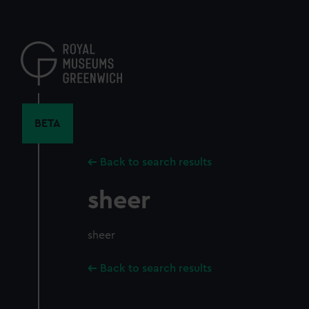
Skip
to
main
content
BETA
Back to search results
sheer
sheer
Back to search results