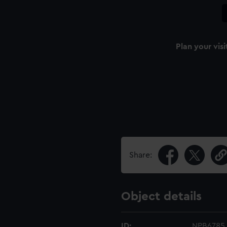
Plan your visi
Share:
Object details
ID:
NPB6785