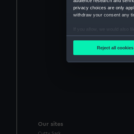
audience research and servi
privacy choices are only app
withdraw your consent any tim
If you allow, we would also lik
Collect information a
Identify your device by
Reject all cookies
Find out more about how your
We use necessary cookies to
We’d like to use additional 
improve it. We may also use c
party sources. You can choos
Our sites
Cutty Sark