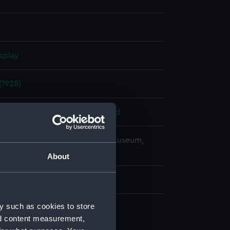
splay
1928)
 Armstrong, Whitworth & Co. Ltd
copyright. National Maritime Museum,
h, London
About
y such as cookies to store
nd content measurement,
(NPB6785)