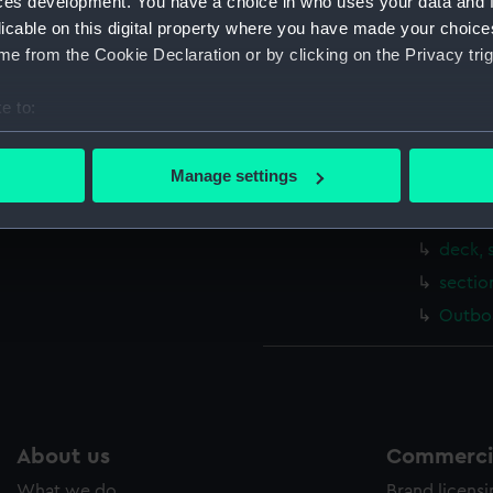
ces development. You have a choice in who uses your data and 
body 
licable on this digital property where you have made your choic
sheer 
e from the Cookie Declaration or by clicking on the Privacy trig
Upper 
e to:
Main d
bout your geographical location which can be accurate to within 
Platfo
 actively scanning it for specific characteristics (fingerprinting)
Manage settings
Inboar
 personal data is processed and set your preferences in the
det
sectio
 make our websites work correctly for you.
deck, 
cookies to remember your preferences, understand how our websit
sectio
ookies to tailor our marketing to your interests and deliver emb
Outboa
e to allow all cookies, change your preferences or opt-out at an
About us
Commercia
What we do
Brand licens