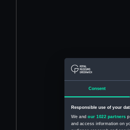
Consent
Responsible use of your dat
We and
our 1022 partners
pr
and access information on yo