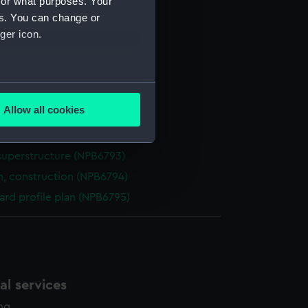
for what purposes. Your
(NPB6786)
es. You can change or
(NPB6787)
ger icon.
deck plan (NPB6788)
eck plan (NPB6789)
several meters
rm deck plan (NPB6790)
Allow all cookies
d profile plan (NPB6791)
ails section
.
n (NPB6792)
superstructure (NPB6793)
e is used, and to help us
n, construction (NPB6794)
edded content from third-
rd profile plan (NPB6795)
y time.
l services
ing