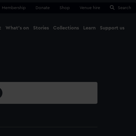
Membership
Donate
Shop
Venue hire
Search
t
What's on
Stories
Collections
Learn
Support us
Ma
Close