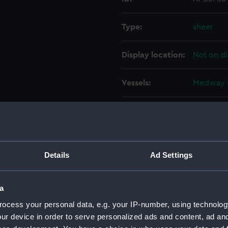
Type:
sheer
Display location:
Not on di
Vessels:
Medway (
People:
Sir W. G.
Credit:
© Crown 
Greenwic
Details
Ad Settings
Measurements:
1:96
a
ocess your personal data, e.g. your IP-number, using technolog
Parts:
Box
ur device in order to serve personalized ads and content, ad a
sheer 