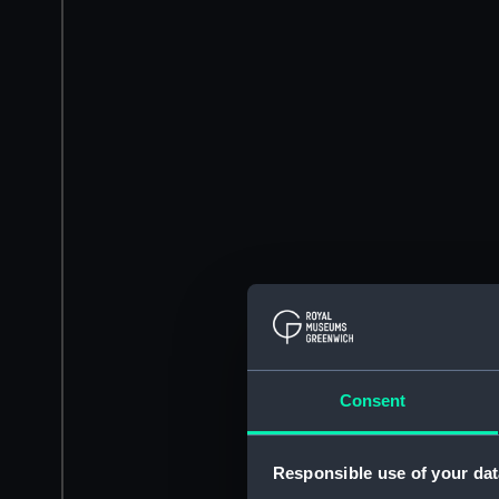
Consent
Responsible use of your dat