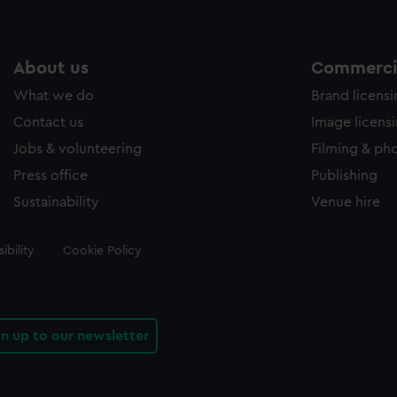
About us
Commercia
What we do
Brand licens
Contact us
Image licens
Jobs & volunteering
Filming & ph
Press office
Publishing
Sustainability
Venue hire
ibility
Cookie Policy
gn up to our newsletter