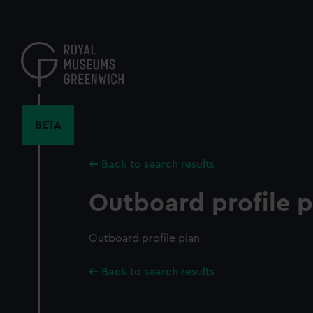
Skip
to
main
content
BETA
Back to search results
Outboard profile p
Outboard profile plan
Back to search results