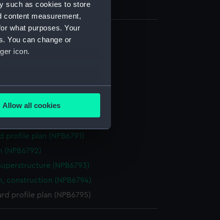
y such as cookies to store
nd content measurement,
for what purposes. Your
es. You can change or
(NPB6785)
ger icon.
(NPB6786)
(NPB6787)
several meters
deck plan (NPB6788)
Allow all cookies
eck plan (NPB6789)
ails section
.
rm deck plan (NPB6790)
d profile plan (NPB6791)
e is used, and to help us
n (NPB6792)
edded content from third-
superstructure (NPB6793)
y time.
n, construction (NPB6794)
rd profile plan (NPB6795)