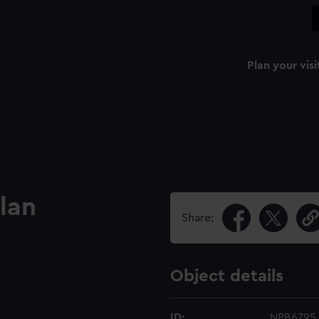
Plan your visi
lan
Share:
Object details
ID:
NPB6795