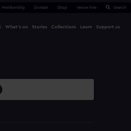
Membership
Donate
Shop
Venue hire
Search
t
What's on
Stories
Collections
Learn
Support us
Ma
Close