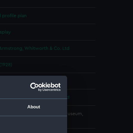
profile plan
splay
 Armstrong, Whitworth & Co. Ltd
1928)
926
 Armstrong, Whitworth & Co. Ltd
About
copyright. National Maritime Museum,
h, London