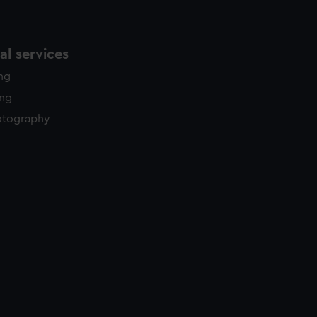
l services
ing
ing
otography