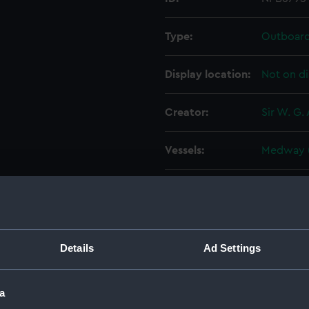
Type:
Outboard 
Display location:
Not on di
Creator:
Sir W. G.
Vessels:
Medway (
Date made:
18 June 1
People:
Sir W. G.
Details
Ad Settings
Credit:
© Crown 
Greenwic
a