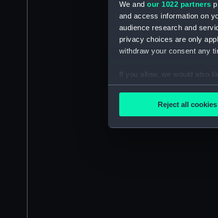
We and
our 1022 partners
pr
and access information on yo
audience research and servi
privacy choices are only app
withdraw your consent any tim
If you allow, we would also lik
Collect information a
Identify your device by
Reject all cookies
Find out more about how your
We use necessary cookies to
We’d like to use additional 
improve it. We may also use c
party sources. You can choos