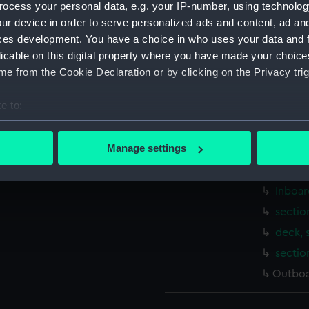
ocess your personal data, e.g. your IP-number, using technolog
Measurements:
1:240
ur device in order to serve personalized ads and content, ad a
ces development. You have a choice in who uses your data and 
Parts:
Box
licable on this digital property where you have made your choic
sheer 
e from the Cookie Declaration or by clicking on the Privacy trig
body 
e to:
sheer 
bout your geographical location which can be accurate to within 
Upper 
 actively scanning it for specific characteristics (fingerprinting)
Manage settings
Main d
 personal data is processed and set your preferences in the
det
Platfo
Inboar
 make our websites work correctly for you.
cookies to remember your preferences, understand how our websit
sectio
ookies to tailor our marketing to your interests and deliver emb
deck, 
e to allow all cookies, change your preferences or opt-out at an
sectio
Outboa