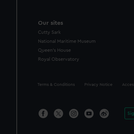
Our sites
Cutty Sark
National Maritime Museum
Queen's House
Royal Observatory
Legal
Terms & Conditions
Privacy Notice
Access
Si