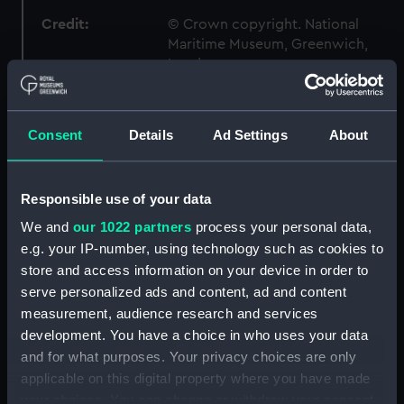
Credit:
© Crown copyright. National
Maritime Museum, Greenwich,
London
Measurements:
1:96
Consent
Details
Ad Settings
About
Parts:
Box
sheer (NPB6785)
Responsible use of your data
body (NPB6786)
We and
our 1022 partners
process your personal data,
sheer (NPB6787)
e.g. your IP-number, using technology such as cookies to
store and access information on your device in order to
Upper deck plan (NPB6788)
serve personalized ads and content, ad and content
Main deck plan (NPB6789)
measurement, audience research and services
Platform deck plan (NPB6790)
development. You have a choice in who uses your data
Inboard profile plan (NPB6791)
and for what purposes. Your privacy choices are only
applicable on this digital property where you have made
section (NPB6792)
your choices. You can change or withdraw your consent