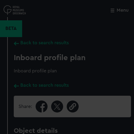
Skip
to
Menu
Close
M
main
content
BETA
Back to search results
Inboard profile plan
Inboard profile plan
Back to search results
Share:
Object details