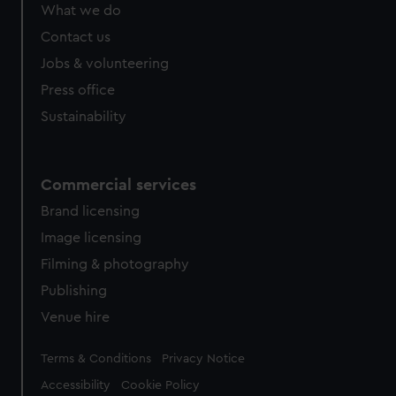
from third-party sources. You can choose to allow all
What we do
cookies, change your preferences or opt-out at any time.
Contact us
Jobs & volunteering
Press office
Sustainability
Commercial services
Brand licensing
Image licensing
Filming & photography
Publishing
Venue hire
Legal
Terms & Conditions
Privacy Notice
Accessibility
Cookie Policy