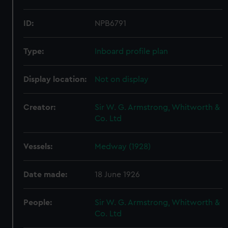
ID:
NPB6791
Type:
Inboard profile plan
Display location:
Not on display
Creator:
Sir W. G. Armstrong, Whitworth &
Co. Ltd
Vessels:
Medway (1928)
Date made:
18 June 1926
People:
Sir W. G. Armstrong, Whitworth &
Co. Ltd