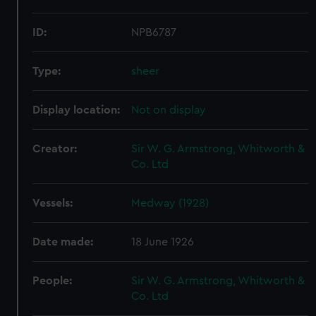
ID:
NPB6787
Type:
sheer
Display location:
Not on display
Creator:
Sir W. G. Armstrong, Whitworth &
Co. Ltd
Vessels:
Medway (1928)
Date made:
18 June 1926
People:
Sir W. G. Armstrong, Whitworth &
Co. Ltd