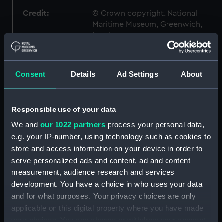
Credit:
© Crown copyright. National
Maritime Museum, Greenwich,
London
Measurements:
1:96
Consent
Details
Ad Settings
About
Parts:
Box
sheer (NPB6785)
Responsible use of your data
body (NPB6786)
We and
our 1022 partners
process your personal data,
sheer (NPB6787)
e.g. your IP-number, using technology such as cookies to
store and access information on your device in order to
Upper deck plan (NPB6788)
serve personalized ads and content, ad and content
Main deck plan (NPB6789)
measurement, audience research and services
Platform deck plan (NPB6790)
development. You have a choice in who uses your data
Inboard profile plan (NPB6791)
and for what purposes. Your privacy choices are only
applicable on this digital property where you have made
section (NPB6792)
your choices. You can change or withdraw your consent