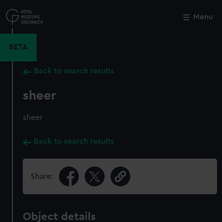
Skip
to
Menu
Close
M
main
content
BETA
Back to search results
sheer
sheer
Back to search results
Share:
Object details