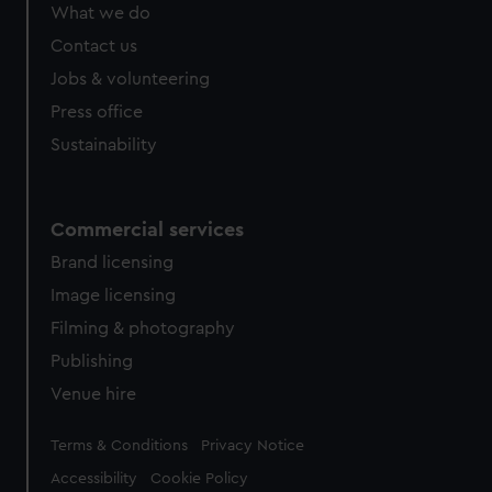
from third-party sources. You can choose to allow all
What we do
cookies, change your preferences or opt-out at any time.
Contact us
Jobs & volunteering
Press office
Sustainability
Commercial services
Brand licensing
Image licensing
Filming & photography
Publishing
Venue hire
Legal
Terms & Conditions
Privacy Notice
Accessibility
Cookie Policy