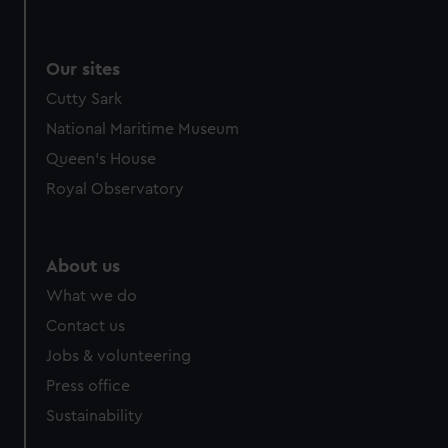
Our sites
Cutty Sark
National Maritime Museum
Queen's House
Royal Observatory
About us
What we do
Contact us
Jobs & volunteering
Press office
Sustainability