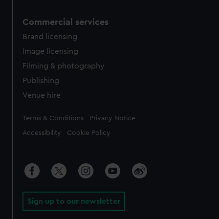
Commercial services
Brand licensing
Image licensing
Filming & photography
Publishing
Venue hire
Legal
Terms & Conditions
Privacy Notice
Accessibility
Cookie Policy
Sign up to our newsletter