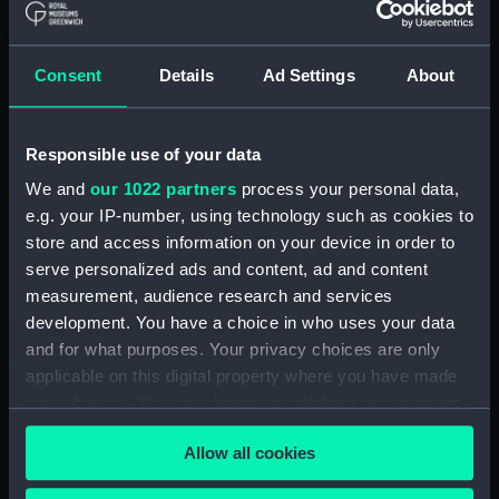
Measurements:
Diameter: 69 mm;Overall: 17 mm
Consent
Details
Ad Settings
About
Parts:
Portable refractor telescope
(Telescope)
Travelling box for telescope
Responsible use of your data
(ZBA0463.1)
We and
our 1022 partners
process your personal data,
Telescope objective cap
e.g. your IP-number, using technology such as cookies to
(ZBA0463.2)
store and access information on your device in order to
Telescope eyepiece cap
serve personalized ads and content, ad and content
(ZBA0463.3)
measurement, audience research and services
Telescope tube (ZBA0463.4)
development. You have a choice in who uses your data
Telescope tube cap
and for what purposes. Your privacy choices are only
(ZBA0463.5)
applicable on this digital property where you have made
your choices. You can change or withdraw your consent
Telescope attachment
(ZBA0463.6)
any time from the Cookie Declaration or by clicking on
Allow all cookies
the Privacy trigger icon.
Telescope attachment cap
(ZBA0463.7)