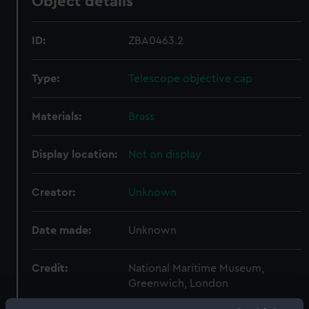
Object details
ID:
ZBA0463.2
Type:
Telescope objective cap
Materials:
Brass
Display location:
Not on display
Creator:
Unknown
Date made:
Unknown
Credit:
National Maritime Museum,
Greenwich, London