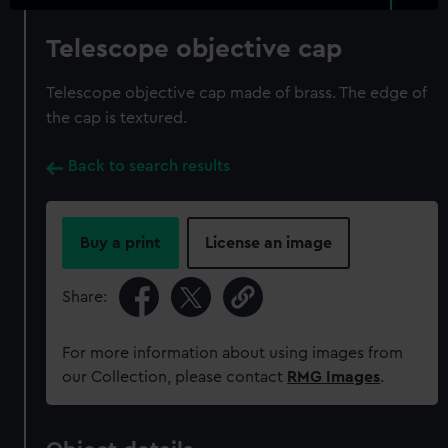
Telescope objective cap
Telescope objective cap made of brass. The edge of
the cap is textured.
Back to search results
Buy a print
License an image
Share:
For more information about using images from
our Collection, please contact
RMG Images
.