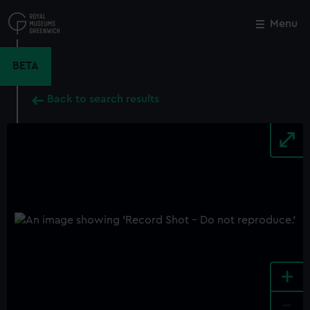
Skip
to
Menu
Close
M
main
content
BETA
Back to search results
+
-