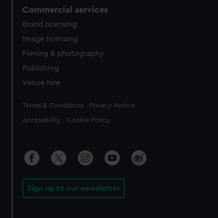
Commercial services
Brand licensing
Image licensing
Filming & photography
Publishing
Venue hire
Legal
Terms & Conditions
Privacy Notice
Accessibility
Cookie Policy
Sign up to our newsletter