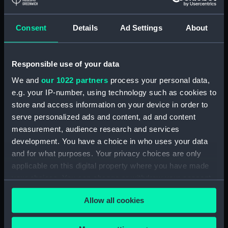
Parts:
Portable refractor telescope
Consent
Details
Ad Settings
About
(Telescope)
Travelling box for telescope
(ZBA0463.1)
Responsible use of your data
Telescope objective cap
We and
our 1022 partners
process your personal data,
(ZBA0463.2)
e.g. your IP-number, using technology such as cookies to
Telescope eyepiece cap
store and access information on your device in order to
(ZBA0463.3)
serve personalized ads and content, ad and content
measurement, audience research and services
Telescope tube (ZBA0463.4)
development. You have a choice in who uses your data
Telescope tube cap
and for what purposes. Your privacy choices are only
(ZBA0463.5)
applicable on this digital property where you have made
Telescope attachment
your choices. You can change or withdraw your consent
(ZBA0463.6)
any time from the Cookie Declaration or by clicking on
Telescope attachment cap
Allow all cookies
the Privacy trigger icon.
(ZBA0463.7)
Telescope attachment lens
If you allow, we would also like to: