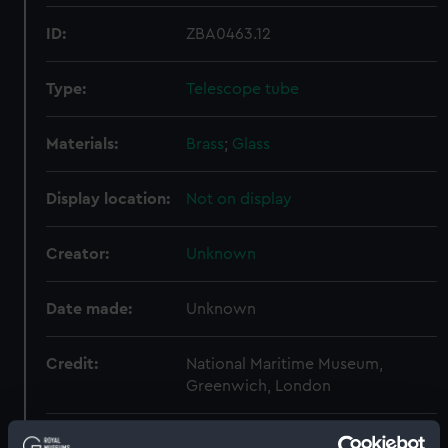
ID:
ZBA0463.12
Type:
Telescope tube
Materials:
Brass
;
Glass
Display location:
Not on display
Creator:
Unknown
Date made:
Unknown
Credit:
National Maritime Museum,
Greenwich, London
Measurements:
Diameter: 29 mm;Overall: 49 mm