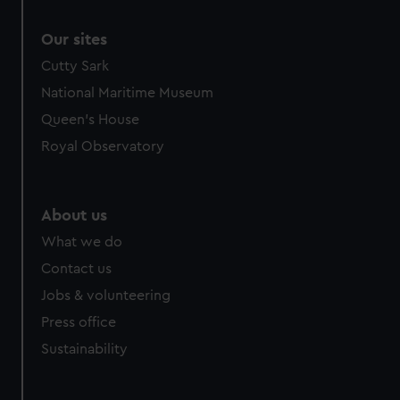
Our sites
Cutty Sark
National Maritime Museum
Queen's House
Royal Observatory
About us
What we do
Contact us
Jobs & volunteering
Press office
Sustainability