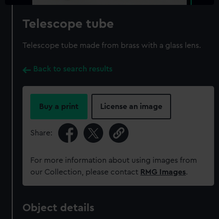
Telescope tube
Telescope tube made from brass with a glass lens.
Back to search results
Buy a print
License an image
Share:
For more information about using images from
our Collection, please contact
RMG Images
.
Object details