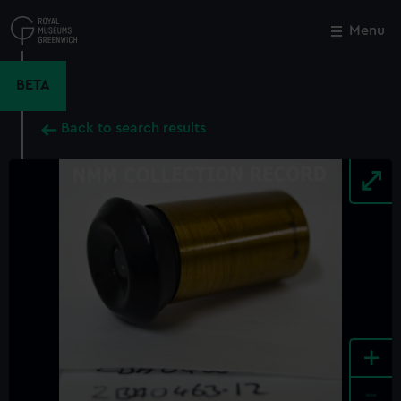
Skip
to
Menu
Close
M
main
content
BETA
Back to search results
+
-