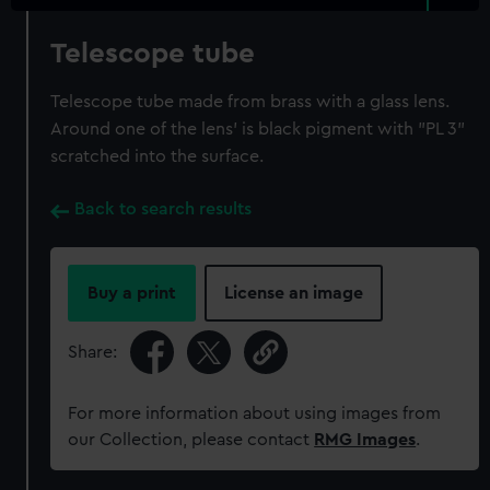
Telescope tube
Telescope tube made from brass with a glass lens.
Around one of the lens' is black pigment with "PL 3"
scratched into the surface.
Back to search results
Buy a print
License an image
Share:
For more information about using images from
our Collection, please contact
RMG Images
.