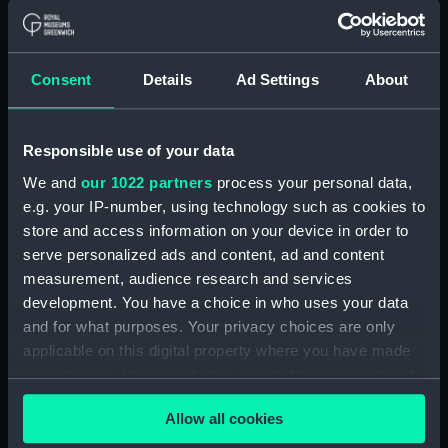
Measurements:
Diameter: 26 mm;Overall: 39 mm
Consent
Details
Ad Settings
About
Parts:
Portable refractor telescope
(Telescope)
Travelling box for telescope
Responsible use of your data
(ZBA0463.1)
We and
our 1022 partners
process your personal data,
Telescope objective cap
e.g. your IP-number, using technology such as cookies to
(ZBA0463.2)
store and access information on your device in order to
serve personalized ads and content, ad and content
Telescope eyepiece cap
(ZBA0463.3)
measurement, audience research and services
development. You have a choice in who uses your data
Telescope tube (ZBA0463.4)
and for what purposes. Your privacy choices are only
Telescope tube cap
applicable on this digital property where you have made
(ZBA0463.5)
your choices. You can change or withdraw your consent
Telescope attachment
any time from the Cookie Declaration or by clicking on
(ZBA0463.6)
Allow all cookies
the Privacy trigger icon.
Telescope attachment cap