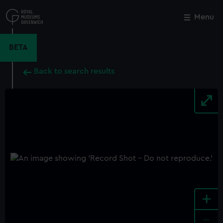
Skip
to
Menu
Close
M
main
content
BETA
Back to search results
+
-