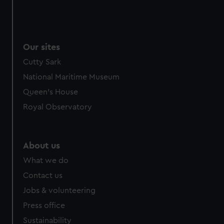
Our sites
Cutty Sark
National Maritime Museum
Queen's House
Royal Observatory
About us
What we do
Contact us
Jobs & volunteering
Press office
Sustainability