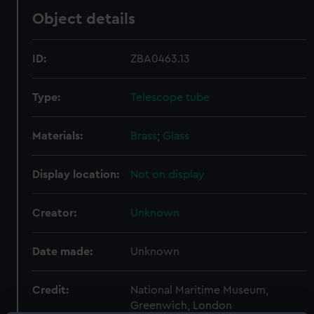
Object details
ID:
ZBA0463.13
Type:
Telescope tube
Materials:
Brass
;
Glass
Display location:
Not on display
Creator:
Unknown
Date made:
Unknown
Credit:
National Maritime Museum,
Greenwich, London