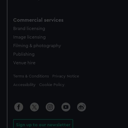
Commercial services
Brand licensing
Image licensing
Filming & photography
Publishing
Venue hire
Legal
Terms & Conditions
Privacy Notice
Accessibility
Cookie Policy
Sign up to our newsletter