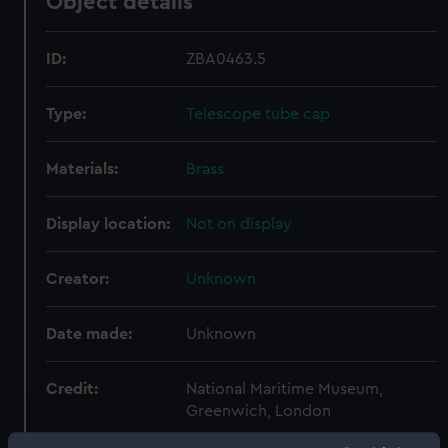
Object details
ID:
ZBA0463.5
Type:
Telescope tube cap
Materials:
Brass
Display location:
Not on display
Creator:
Unknown
Date made:
Unknown
Credit:
National Maritime Museum,
Greenwich, London