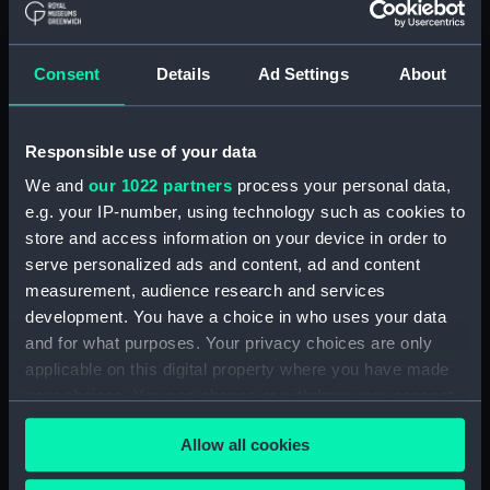
Measurements:
Diameter: 31 mm;Overall: 10 mm
Consent
Details
Ad Settings
About
Parts:
Portable refractor telescope
(Telescope)
Travelling box for telescope
Responsible use of your data
(ZBA0463.1)
We and
our 1022 partners
process your personal data,
Telescope objective cap
e.g. your IP-number, using technology such as cookies to
(ZBA0463.2)
store and access information on your device in order to
Telescope eyepiece cap
serve personalized ads and content, ad and content
(ZBA0463.3)
measurement, audience research and services
Telescope tube (ZBA0463.4)
development. You have a choice in who uses your data
Telescope tube cap
and for what purposes. Your privacy choices are only
(ZBA0463.5)
applicable on this digital property where you have made
your choices. You can change or withdraw your consent
Telescope attachment
(ZBA0463.6)
any time from the Cookie Declaration or by clicking on
Allow all cookies
the Privacy trigger icon.
Telescope attachment cap
(ZBA0463.7)