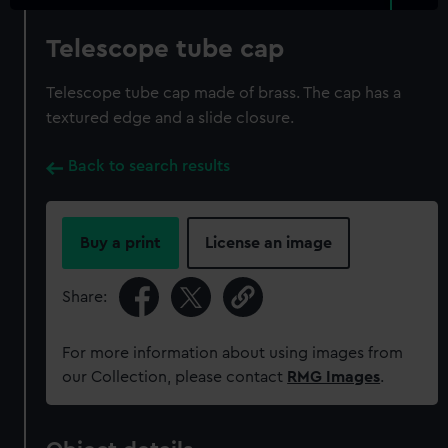
Telescope tube cap
Telescope tube cap made of brass. The cap has a
textured edge and a slide closure.
Back to search results
Buy a print
License an image
Share:
For more information about using images from
our Collection, please contact
RMG Images
.