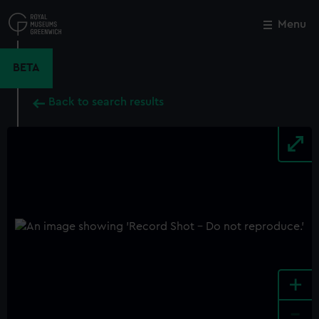
Skip
to
Menu
Close
M
main
content
BETA
Back to search results
+
-