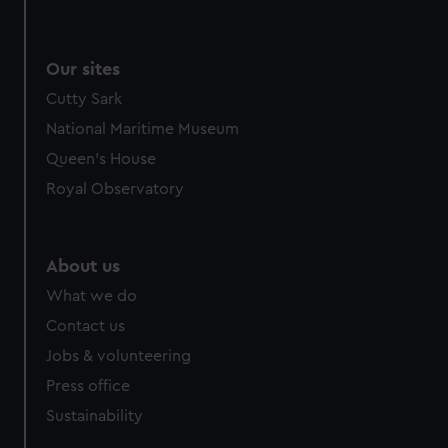
Our sites
Cutty Sark
National Maritime Museum
Queen's House
Royal Observatory
About us
What we do
Contact us
Jobs & volunteering
Press office
Sustainability