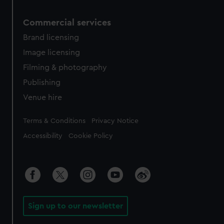
Commercial services
Brand licensing
Image licensing
Filming & photography
Publishing
Venue hire
Legal
Terms & Conditions
Privacy Notice
Accessibility
Cookie Policy
Sign up to our newsletter