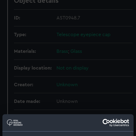
Object details
ID:
AST0948.7
Type:
Telescope eyepiece cap
Materials:
Brass
;
Glass
Display location:
Not on display
Creator:
Unknown
Date made:
Unknown
Credit:
National Maritime Museum,
Greenwich, London. Presented to
the Museum in 1962.