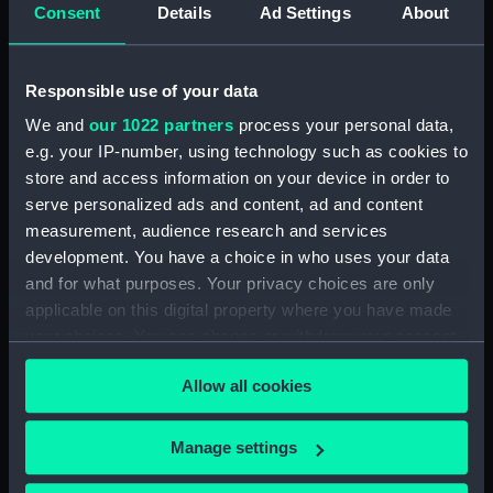
Consent
Details
Ad Settings
About
Measurements:
Diameter: 40 mm;Overall: 7 mm
Responsible use of your data
Parts:
Portable reflector telescope
We and
our 1022 partners
process your personal data,
(Telescope)
e.g. your IP-number, using technology such as cookies to
Telescope objective cap
store and access information on your device in order to
(AST0948.1)
serve personalized ads and content, ad and content
Telescope eyepiece
measurement, audience research and services
(AST0948.2)
development. You have a choice in who uses your data
Telescope eyepiece
and for what purposes. Your privacy choices are only
(AST0948.3)
applicable on this digital property where you have made
Telescope eyepiece
your choices. You can change or withdraw your consent
(AST0948.4)
any time from the Cookie Declaration or by clicking on
Allow all cookies
the Privacy trigger icon.
Telescope eyepiece cap
(AST0948.5)
If you allow, we would also like to:
Manage settings
Telescope eyepiece cap
Collect information about your geographical
(AST0948.6)