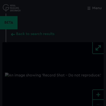
Skip
to
Menu
Close
M
main
content
BETA
Back to search results
+
-