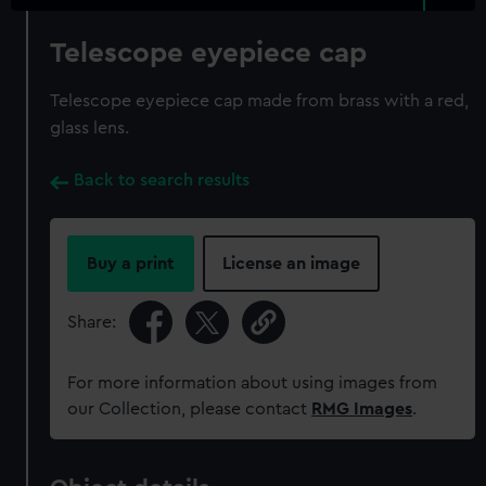
Telescope eyepiece cap
Telescope eyepiece cap made from brass with a red,
glass lens.
Back to search results
Buy a print
License an image
Share:
For more information about using images from
our Collection, please contact
RMG Images
.