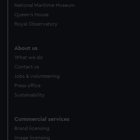
National Maritime Museum
Queen's House
Royal Observatory
About us
What we do
Contact us
Jobs & volunteering
Press office
Sustainability
Commercial services
Brand licensing
Image licensing