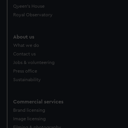
Queen's House
Royal Observatory
About us
What we do
Contact us
Jobs & volunteering
Press office
Sustainability
Commercial services
Brand licensing
Image licensing
Filming & photography