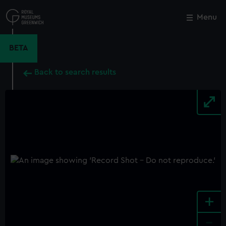
Skip
to
Menu
Close
M
main
content
BETA
Back to search results
+
-