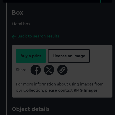
Box
Metal box.
Back to search results
Buy a print
License an image
Share:
For more information about using images from
our Collection, please contact
RMG Images
.
Object details