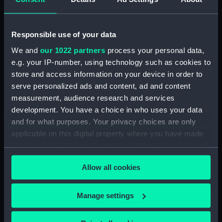
Measurements:
Overall: 93 mm x 68 mm x 35 mm
Responsible use of your data
Parts:
Portable reflector telescope
(Telescope)
We and
our 1022 partners
process your personal data,
Telescope objective cap
e.g. your IP-number, using technology such as cookies to
(AST0948.1)
store and access information on your device in order to
serve personalized ads and content, ad and content
Telescope eyepiece
(AST0948.2)
measurement, audience research and services
development. You have a choice in who uses your data
Telescope eyepiece
and for what purposes. Your privacy choices are only
(AST0948.3)
applicable on this digital property where you have made
Telescope eyepiece
your choices. You can change or withdraw your consent
(AST0948.4)
any time from the Cookie Declaration or by clicking on
Telescope eyepiece cap
Allow all cookies
the Privacy trigger icon.
(AST0948.5)
Telescope eyepiece cap
If you allow, we would also like to:
Manage settings
(AST0948.6)
Collect information about your geographical
Telescope eyepiece cap
location which can be accurate to within several