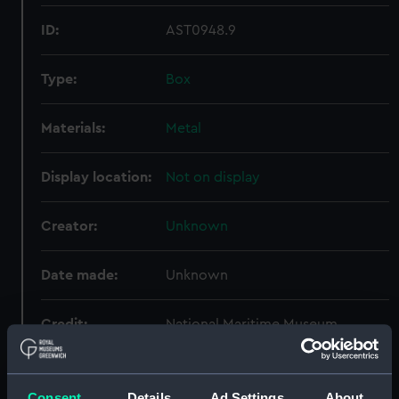
ID:
AST0948.9
Type:
Box
Materials:
Metal
Display location:
Not on display
Creator:
Unknown
Date made:
Unknown
Credit:
National Maritime Museum,
Greenwich, London. Presented to
the Museum in 1962.
Consent
Details
Ad Settings
About