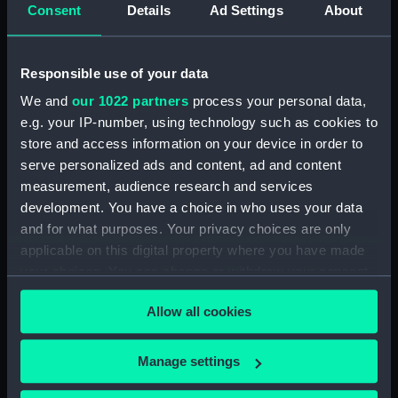
Consent
Details
Ad Settings
About
Measurements:
Diameter: 46 mm;Overall: 83 mm
Responsible use of your data
Parts:
Portable reflector telescope
We and
our 1022 partners
process your personal data,
(Telescope)
e.g. your IP-number, using technology such as cookies to
Telescope objective cap
store and access information on your device in order to
(AST0948.1)
serve personalized ads and content, ad and content
Telescope eyepiece
measurement, audience research and services
(AST0948.2)
development. You have a choice in who uses your data
Telescope eyepiece
and for what purposes. Your privacy choices are only
(AST0948.3)
applicable on this digital property where you have made
Telescope eyepiece
your choices. You can change or withdraw your consent
(AST0948.4)
any time from the Cookie Declaration or by clicking on
Allow all cookies
the Privacy trigger icon.
Telescope eyepiece cap
(AST0948.5)
If you allow, we would also like to:
Manage settings
Telescope eyepiece cap
Collect information about your geographical
(AST0948.6)