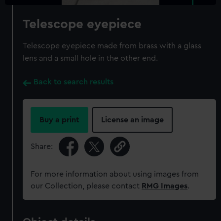
Telescope eyepiece
Telescope eyepiece made from brass with a glass
lens and a small hole in the other end.
Back to search results
Buy a print
License an image
Share:
For more information about using images from
our Collection, please contact
RMG Images
.