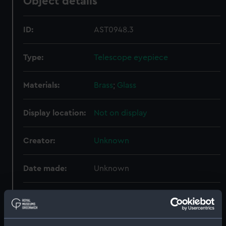
Object details
ID:
AST0948.3
Type:
Telescope eyepiece
Materials:
Brass
;
Glass
Display location:
Not on display
Creator:
Unknown
Date made:
Unknown
Credit:
National Maritime Museum,
Greenwich, London. Presented to
the Museum in 1962.