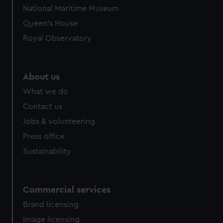
National Maritime Museum
Queen's House
Royal Observatory
About us
What we do
Contact us
Jobs & volunteering
Press office
Sustainability
Commercial services
Brand licensing
Image licensing