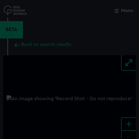
Skip
to
Menu
Close
M
main
content
BETA
Back to search results
+
-