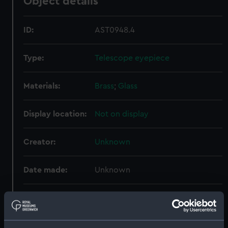
Object details
ID:
AST0948.4
Type:
Telescope eyepiece
Materials:
Brass
;
Glass
Display location:
Not on display
Creator:
Unknown
Date made:
Unknown
Credit:
National Maritime Museum,
Greenwich, London. Presented to
the Museum in 1962.