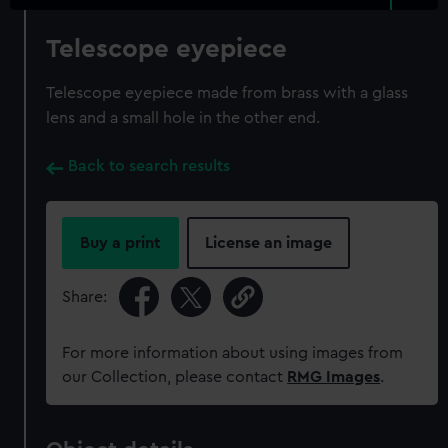
Telescope eyepiece
Telescope eyepiece made from brass with a glass
lens and a small hole in the other end.
Back to search results
Buy a print
License an image
Share:
For more information about using images from
our Collection, please contact
RMG Images
.