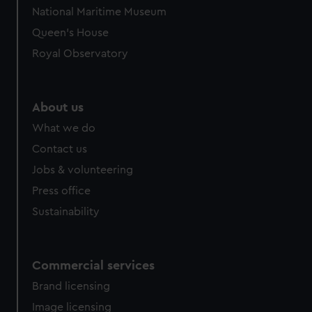
National Maritime Museum
Queen's House
Royal Observatory
About us
What we do
Contact us
Jobs & volunteering
Press office
Sustainability
Commercial services
Brand licensing
Image licensing