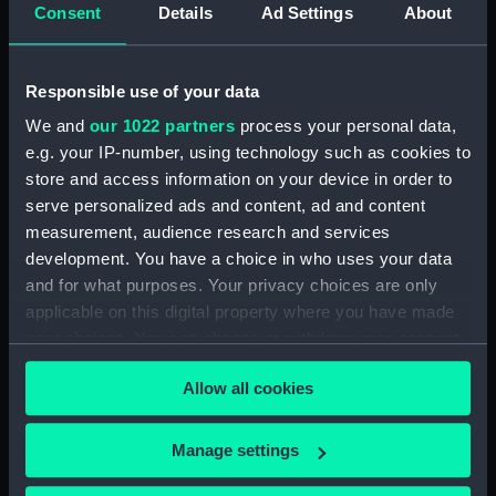
Consent
Details
Ad Settings
About
Measurements:
Diameter: 46 mm;Overall: 69 mm
Responsible use of your data
Parts:
Portable reflector telescope
We and
our 1022 partners
process your personal data,
(Telescope)
e.g. your IP-number, using technology such as cookies to
Telescope objective cap
store and access information on your device in order to
(AST0948.1)
serve personalized ads and content, ad and content
Telescope eyepiece
measurement, audience research and services
(AST0948.2)
development. You have a choice in who uses your data
Telescope eyepiece
and for what purposes. Your privacy choices are only
(AST0948.3)
applicable on this digital property where you have made
Telescope eyepiece
your choices. You can change or withdraw your consent
(AST0948.4)
any time from the Cookie Declaration or by clicking on
Allow all cookies
the Privacy trigger icon.
Telescope eyepiece cap
(AST0948.5)
If you allow, we would also like to:
Manage settings
Telescope eyepiece cap
Collect information about your geographical
(AST0948.6)