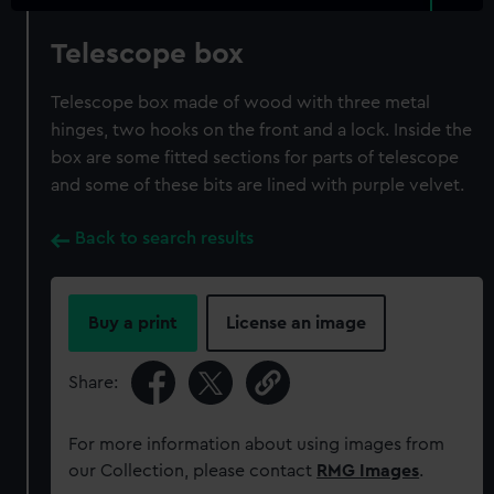
Telescope box
Telescope box made of wood with three metal
hinges, two hooks on the front and a lock. Inside the
box are some fitted sections for parts of telescope
and some of these bits are lined with purple velvet.
Back to search results
Buy a print
License an image
Share:
For more information about using images from
our Collection, please contact
RMG Images
.