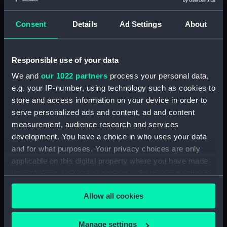
Greenwich, London. Presented to
the Museum in 1962.
Consent
Details
Ad Settings
About
Measurements:
Overall: 141 mm x 571 mm x 270
mm
Responsible use of your data
We and
our 1022 partners
process your personal data,
Parts:
Portable reflector telescope
e.g. your IP-number, using technology such as cookies to
(Telescope)
store and access information on your device in order to
Telescope objective cap
serve personalized ads and content, ad and content
(AST0948.1)
measurement, audience research and services
development. You have a choice in who uses your data
Telescope eyepiece
(AST0948.2)
and for what purposes. Your privacy choices are only
applicable on this digital property where you have made
Telescope eyepiece
your choices. You can change or withdraw your consent
(AST0948.3)
any time from the Cookie Declaration or by clicking on
Telescope eyepiece
Allow all cookies
the Privacy trigger icon.
(AST0948.4)
Telescope eyepiece cap
If you allow, we would also like to:
Manage settings