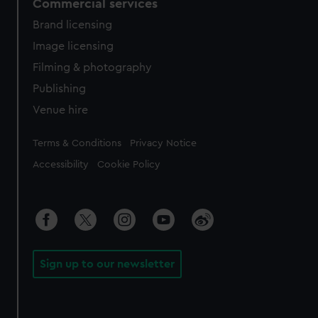
Commercial services
Brand licensing
Image licensing
Filming & photography
Publishing
Venue hire
Legal
Terms & Conditions
Privacy Notice
Accessibility
Cookie Policy
Sign up to our newsletter