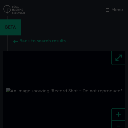
Skip
to
Menu
Close
M
main
content
BETA
Back to search results
+
-