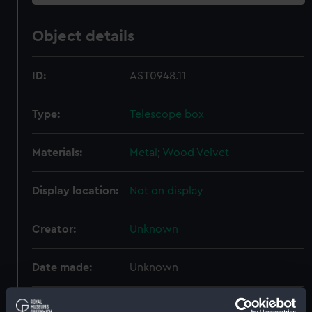
Object details
ID:
AST0948.11
Type:
Telescope box
Materials:
Metal
;
Wood
Velvet
Display location:
Not on display
Creator:
Unknown
Date made:
Unknown
Credit:
National Maritime Museum,