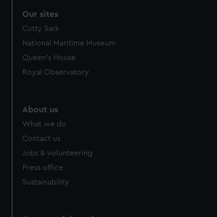
Our sites
Cutty Sark
National Maritime Museum
Queen's House
Royal Observatory
About us
What we do
Contact us
Jobs & volunteering
Press office
Sustainability