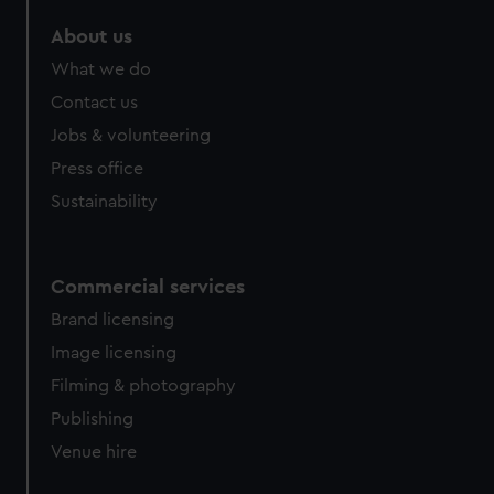
marketing to your interests and deliver embedded content
About us
from third-party sources. You can choose to allow all
cookies, change your preferences or opt-out at any time.
What we do
Contact us
Jobs & volunteering
Press office
Sustainability
Commercial services
Brand licensing
Image licensing
Filming & photography
Publishing
Venue hire