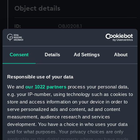
Object details
ID:
OBJ0208.1
Type:
Box base
Consent
Details
Ad Settings
About
Materials:
Silver
Responsible use of your data
Display location:
Not on display
We and
our 1022 partners
process your personal data,
e.g. your IP-number, using technology such as cookies to
Creator:
Pugh, William
store and access information on your device in order to
serve personalized ads and content, ad and content
Date made:
1805
measurement, audience research and services
development. You have a choice in who uses your data
Credit:
National Maritime Museum,
and for what purposes. Your privacy choices are only
Greenwich, London
applicable on this digital property where you have made