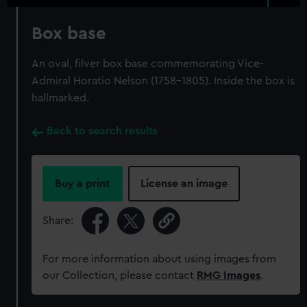
Box base
An oval, filver box base commemorating Vice-
Admiral Horatio Nelson (1758-1805). Inside the box is
hallmarked.
Back to search results
Buy a print
License an image
Share:
For more information about using images from
our Collection, please contact
RMG Images
.