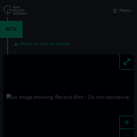
Skip
to
Menu
Close
M
main
content
BETA
Back to search results
+
-