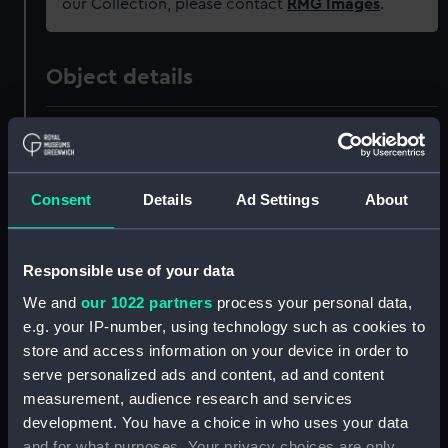
our Collection, please contact
RMG Images
.
Object details
ID:
OBJ0208.2
Type:
Box lid
Consent
Details
Ad Settings
About
Materials:
Silver
Responsible use of your data
Display location:
Not on display
We and
our 1022 partners
process your personal data,
e.g. your IP-number, using technology such as cookies to
store and access information on your device in order to
Creator:
Pugh, William
serve personalized ads and content, ad and content
measurement, audience research and services
Date made:
1805
development. You have a choice in who uses your data
and for what purposes. Your privacy choices are only