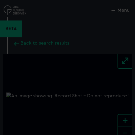
Skip
to
Menu
Close
M
main
content
BETA
Back to search results
+
-