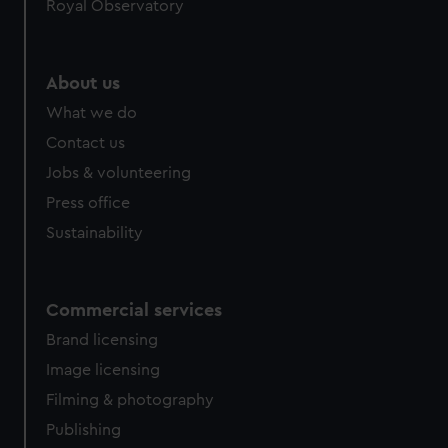
Royal Observatory
help us improve it. We may also use cookies to tailor our
marketing to your interests and deliver embedded content
from third-party sources. You can choose to allow all
About us
cookies, change your preferences or opt-out at any time.
What we do
Contact us
Jobs & volunteering
Press office
Sustainability
Commercial services
Brand licensing
Image licensing
Filming & photography
Publishing