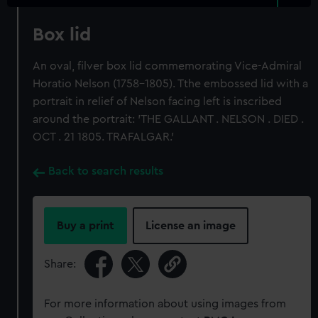
Box lid
An oval, filver box lid commemorating Vice-Admiral
Horatio Nelson (1758-1805). Tthe embossed lid with a
portrait in relief of Nelson facing left is inscribed
around the portrait: 'THE GALLANT . NELSON . DIED .
OCT . 21 1805. TRAFALGAR.'
Back to search results
Buy a print
License an image
Share:
For more information about using images from