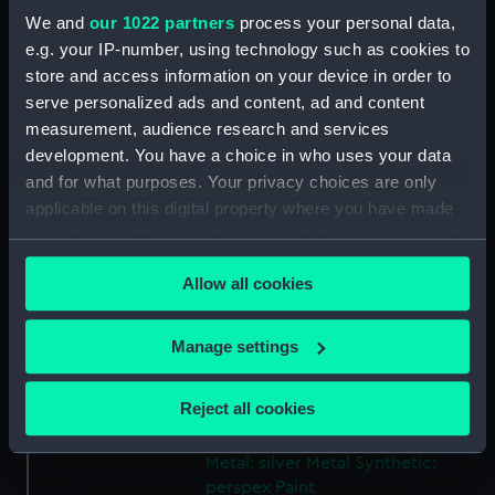
Share:
We and
our 1022 partners
process your personal data,
e.g. your IP-number, using technology such as cookies to
For more information about using images from
store and access information on your device in order to
our Collection, please contact
RMG Images
.
serve personalized ads and content, ad and content
measurement, audience research and services
development. You have a choice in who uses your data
Object details
and for what purposes. Your privacy choices are only
applicable on this digital property where you have made
ID:
SLR0135
your choices. You can change or withdraw your consent
any time from the Cookie Declaration or by clicking on
Allow all cookies
the Privacy trigger icon.
Collection:
Ship models
If you allow, we would also like to:
Manage settings
Type:
Full hull model; Rigged model
Collect information about your geographical
location which can be accurate to within several
Reject all cookies
Materials:
Wood
;
Organic: cotton
Organic:
meters
paper
Metal: brass
Metal: gold
Identify your device by actively scanning it for
Metal: silver
Metal
Synthetic:
specific characteristics (fingerprinting)
perspex
Paint