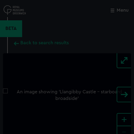
Skip
to
Menu
Close
M
main
content
BETA
Back to search results
+
-