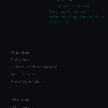
Llangibby Castle(1928);
Passenger/cargo vessel (Full
hull model; Rigged model; Leg)
(SLR0135.1)
Our sites
Cutty Sark
National Maritime Museum
Queen's House
Royal Observatory
About us
What we do