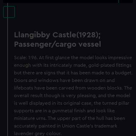
Llangibby Castle(1928);
Passenger/cargo vessel
Scale: 1:96. At first glance the model looks impressive
enough with its intricately made, gold-plated fittings
but there are signs that it has been made to a budget.
Doors and windows have been drawn on and
lifeboats have been carved from wooden blocks. The
overall result though is very pleasing, and the model
is well displayed in its original case, the turned pillar
supports are in a gunmetal finish and look like
miniature urns. The upper part of the hull has been
accurately painted in Union Castle’s trademark
lavender grey colour.