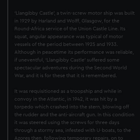
‘Llangibby Castle’, a twin-screw motor ship was built
in 1929 by Harland and Wolff, Glasgow, for the
Round-Africa service of the Union Castle Line. Its
squat, angular appearance was typical of motor
vessels of the period between 1925 and 1933.
Although in peacetime its performance was reliable,
if uneventful, ‘Llangibby Castle’ suffered some
spectacular adventures during the Second World
War, and it is for these that it is remembered.
It was requisitioned as a troopship and while in
convoy in the Atlantic, in 1942, it was hit by a
torpedo which crashed into the stern, blowing off
the rudder and the anti-aircraft gun. In this condition
it was steered using the screws for three days
through a stormy sea, infested with U-boats, to the
Azores then, following temporary repairs, on to