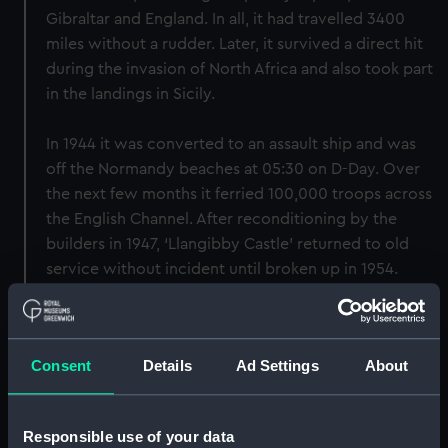
Gibraltar and England. In all, it had travelled 3400
miles without a rudder. Later, it survived a direct hit
during the invasion of North Africa and also took part
in the landings in Sicily.
In 1944 it was converted to an assault ship and was
off the Normandy beaches at 05:30 on D-Day. Over
the next few months it ferried 100,000 troops across
the English Channel. After reconditioning by the
builders in 1947, ‘Llangibby Castle’ returned to old
service without incident until broken up in 1954.
Back to search results
Consent
Details
Ad Settings
About
Buy a print
License an image
Responsible use of your data