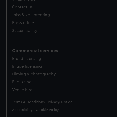
Contact us
Jobs & volunteering
Press office
Sustainability
Commercial services
Brand licensing
Image licensing
Filming & photography
Publishing
Venue hire
Legal
Terms & Conditions
Privacy Notice
Accessibility
Cookie Policy