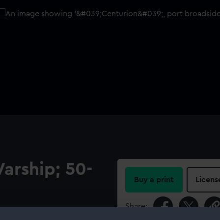
Warship; 50-
Buy a print
Licens
Share:
 the ‘Centurion’ (1774), a 50-