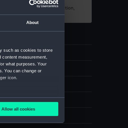
t using images from our Collection,
es
.
About
y such as cookies to store
nd content measurement,
for what purposes. Your
els
es. You can change or
ger icon.
 model
several meters
one
Paper
Mica
Paint
Varnish
Allow all cookies
ails section
.
splay