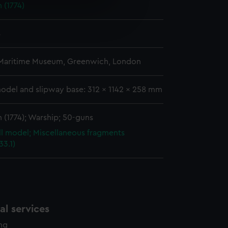
 (1774)
e is used, and to help us
edded content from third-
4
y time.
 Maritime Museum, Greenwich, London
odel and slipway base: 312 x 1142 x 258 mm
 (1774); Warship; 50-guns
ull model; Miscellaneous fragments
3.1)
l services
ing