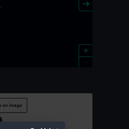
+
-
e an image