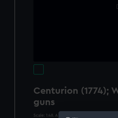
Centurion (1774); 
guns
Scale: 1:48. A contemporary full hull model of