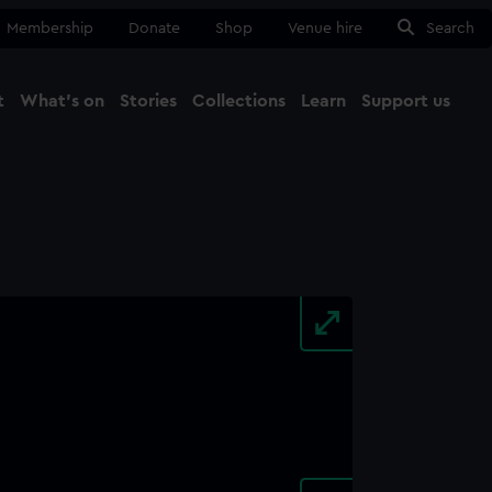
Membership
Donate
Shop
Venue hire
Search
t
What's on
Stories
Collections
Learn
Support us
Ma
Close