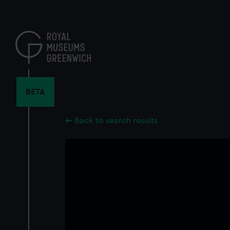
Skip
to
main
content
BETA
Back to search results