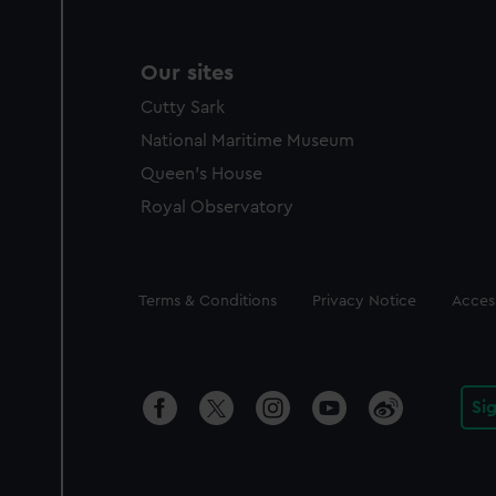
Our sites
Cutty Sark
National Maritime Museum
Queen's House
Royal Observatory
Legal
Terms & Conditions
Privacy Notice
Access
Si