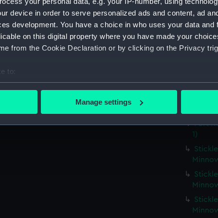
ocess your personal data, e.g. your IP-number, using technolog
Hebe (
ur device in order to serve personalized ads and content, ad a
Fort R
ces development. You have a choice in who uses your data and 
Fort R
licable on this digital property where you have made your choic
e from the Cookie Declaration or by clicking on the Privacy trig
Fort R
Fort R
e to:
Fort R
bout your geographical location which can be accurate to within 
Fort R
 actively scanning it for specific characteristics (fingerprinting)
Manage settings
Fort R
 personal data is processed and set your preferences in the
det
Fort R
 make our websites work correctly for you.
1)
cookies to remember your preferences, understand how our websit
Stickle
ookies to tailor our marketing to your interests and deliver emb
Minnow
e to allow all cookies, change your preferences or opt-out at an
Stickle
Minnow
Stickle
Minnow