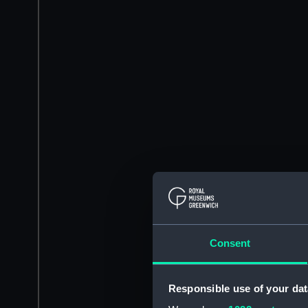
Consent
Responsible use of your dat