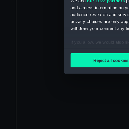
We and
our 1022 partners
pr
and access information on yo
audience research and servi
privacy choices are only app
withdraw your consent any tim
If you allow, we would also lik
Collect information a
Identify your device by
Reject all cookies
Find out more about how your
We use necessary cookies to
We’d like to use additional 
improve it. We may also use c
party sources. You can choos