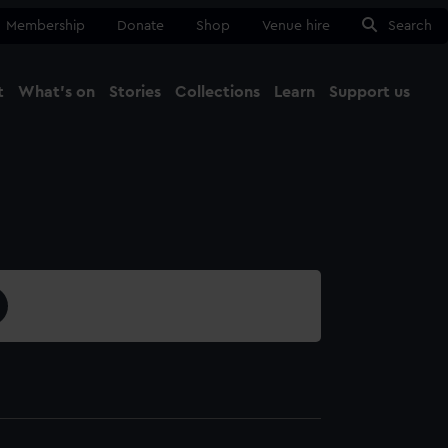
Membership
Donate
Shop
Venue hire
Search
t
What's on
Stories
Collections
Learn
Support us
Ma
Close