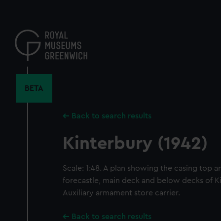
Skip
to
main
content
BETA
Back to search results
Kinterbury (1942)
Scale: 1:48. A plan showing the casing top 
forecastle, main deck and below decks of Ki
Auxiliary armament store carrier.
Back to search results