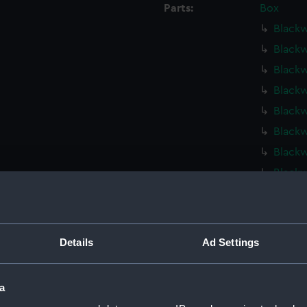
Parts:
Box
Blackw
Blackw
Blackw
Blackw
Blackw
Blackw
Blackw
Blackw
Blackw
Dark S
Dark S
Details
Ad Settings
Dark S
Kinterb
a
Hebe (