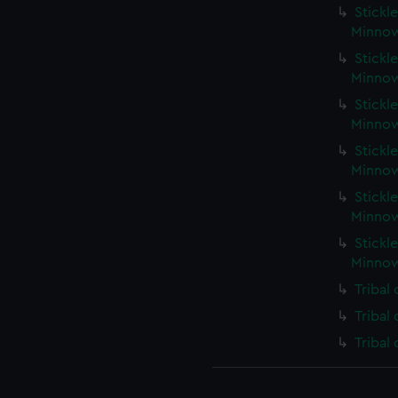
Stickle
Minnow
Stickle
Minnow
Stickle
Minnow
Stickle
Minnow
Stickle
Minnow
Stickle
Minnow
Tribal
Tribal
Tribal