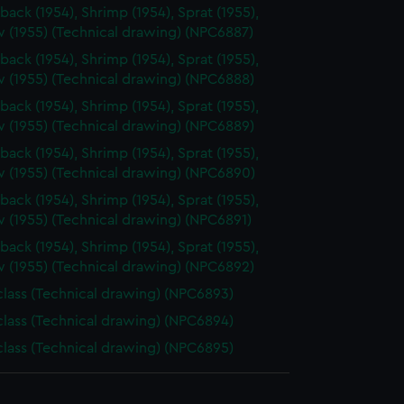
back (1954), Shrimp (1954), Sprat (1955),
 (1955) (Technical drawing) (NPC6887)
back (1954), Shrimp (1954), Sprat (1955),
 (1955) (Technical drawing) (NPC6888)
back (1954), Shrimp (1954), Sprat (1955),
 (1955) (Technical drawing) (NPC6889)
back (1954), Shrimp (1954), Sprat (1955),
 (1955) (Technical drawing) (NPC6890)
back (1954), Shrimp (1954), Sprat (1955),
 (1955) (Technical drawing) (NPC6891)
back (1954), Shrimp (1954), Sprat (1955),
 (1955) (Technical drawing) (NPC6892)
 class (Technical drawing) (NPC6893)
 class (Technical drawing) (NPC6894)
 class (Technical drawing) (NPC6895)