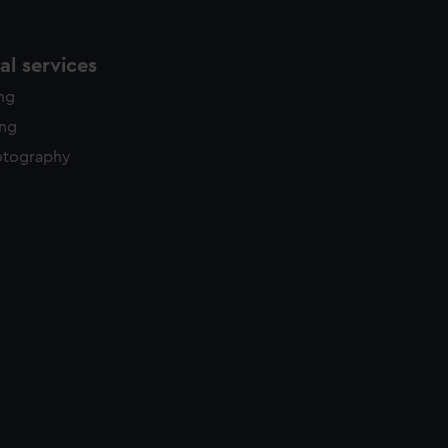
l services
ing
ing
otography