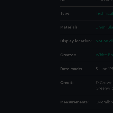
Type:
Technica
Materials:
Linen
;
Bla
Display location:
Not on di
Creator:
White Br
Date made:
5 June 19
Credit:
© Crown 
Greenwic
Measurements:
Overall: