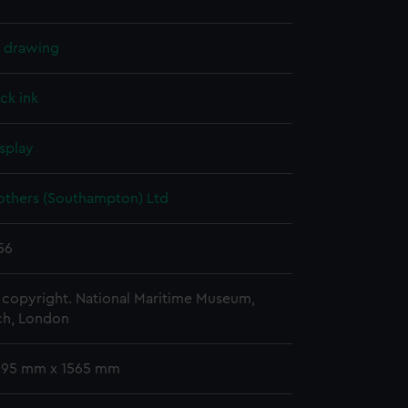
l drawing
ck ink
splay
others (Southampton) Ltd
56
copyright. National Maritime Museum,
h, London
 995 mm x 1565 mm