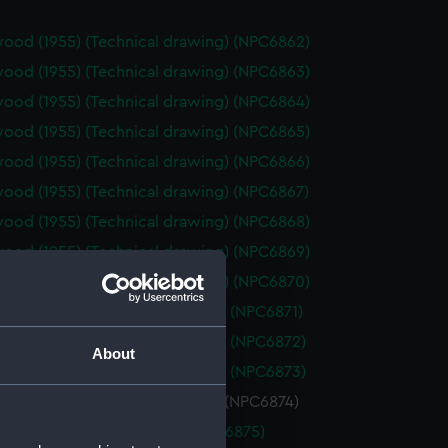
ood (1955) (Technical drawing) (NPC6862)
ood (1955) (Technical drawing) (NPC6863)
ood (1955) (Technical drawing) (NPC6864)
ood (1955) (Technical drawing) (NPC6865)
ood (1955) (Technical drawing) (NPC6866)
ood (1955) (Technical drawing) (NPC6867)
ood (1955) (Technical drawing) (NPC6868)
ood (1955) (Technical drawing) (NPC6869)
ood (1955) (Technical drawing) (NPC6870)
cout (1958) (Technical drawing) (NPC6871)
cout (1958) (Technical drawing) (NPC6872)
About
cout (1958) (Technical drawing) (NPC6873)
ury (1942) (Technical drawing) (NPC6874)
1962) (Technical drawing) (NPC6875)