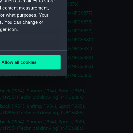
y such as cookies to store
1962) (Technical drawing) (NPC6876)
nd content measurement,
osalie (1944) (Technical drawing) (NPC6877)
for what purposes. Your
osalie (1944) (Technical drawing) (NPC6878)
es. You can change or
ger icon.
osalie (1944) (Technical drawing) (NPC6879)
osalie (1944) (Technical drawing) (NPC6880)
osalie (1944) (Technical drawing) (NPC6881)
several meters
osalie (1944) (Technical drawing) (NPC6882)
Allow all cookies
osalie (1944) (Technical drawing) (NPC6883)
ails section
.
osalie (1944) (Technical drawing) (NPC6883-
e is used, and to help us
back (1954), Shrimp (1954), Sprat (1955),
edded content from third-
 (1955) (Technical drawing) (NPC6884)
y time.
back (1954), Shrimp (1954), Sprat (1955),
 (1955) (Technical drawing) (NPC6885)
back (1954), Shrimp (1954), Sprat (1955),
 (1955) (Technical drawing) (NPC6886)