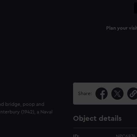
Plan your visi
Share:
and bridge, poop and
nterbury (1942), a Naval
Object details
ID:
NPC6874