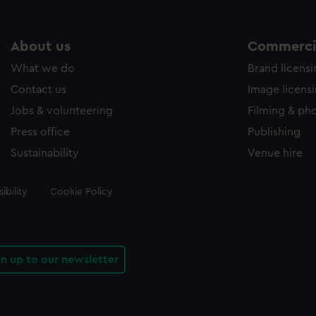
About us
Commercia
What we do
Brand licens
Contact us
Image licens
Jobs & volunteering
Filming & ph
Press office
Publishing
Sustainability
Venue hire
ibility
Cookie Policy
gn up to our newsletter