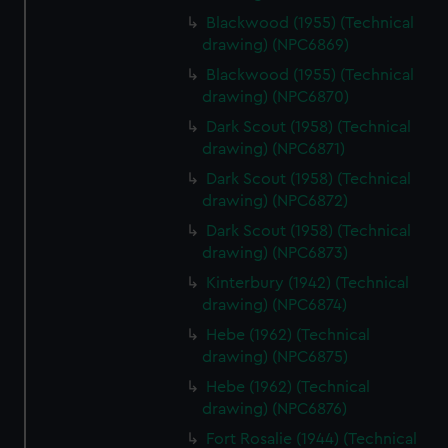
Blackwood (1955) (Technical
drawing) (NPC6869)
Blackwood (1955) (Technical
drawing) (NPC6870)
Dark Scout (1958) (Technical
drawing) (NPC6871)
Dark Scout (1958) (Technical
drawing) (NPC6872)
Dark Scout (1958) (Technical
drawing) (NPC6873)
Kinterbury (1942) (Technical
drawing) (NPC6874)
Hebe (1962) (Technical
drawing) (NPC6875)
Hebe (1962) (Technical
drawing) (NPC6876)
Fort Rosalie (1944) (Technical