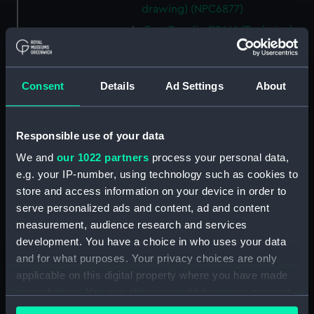
drawing) (NPC6877)
Fort Rosalie (1944) (Technical
drawing) (NPC6878)
Fort Rosalie (1944) (Technical
drawing) (NPC6879)
Consent
Details
Ad Settings
About
Fort Rosalie (1944) (Technical
drawing) (NPC6880)
Responsible use of your data
Fort Rosalie (1944) (Technical
drawing) (NPC6881)
We and
our 1022 partners
process your personal data,
e.g. your IP-number, using technology such as cookies to
Fort Rosalie (1944) (Technical
store and access information on your device in order to
drawing) (NPC6882)
serve personalized ads and content, ad and content
Fort Rosalie (1944) (Technical
measurement, audience research and services
drawing) (NPC6883)
development. You have a choice in who uses your data
Fort Rosalie (1944) (Technical
and for what purposes. Your privacy choices are only
drawing) (NPC6883-1)
applicable on this digital property where you have made
Stickleback (1954), Shrimp
your choices. You can change or withdraw your consent
(1954), Sprat (1955), Minnow
any time from the Cookie Declaration or by clicking on