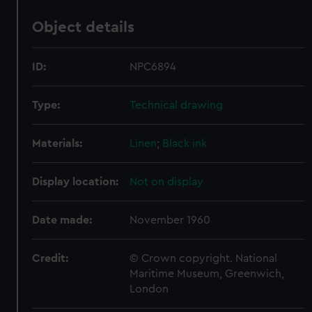
Object details
ID:
NPC6894
Type:
Technical drawing
Materials:
Linen
;
Black ink
Display location:
Not on display
Date made:
November 1960
Credit:
© Crown copyright. National
Maritime Museum, Greenwich,
London