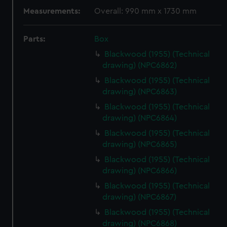
Measurements:
Overall: 990 mm x 1730 mm
Parts:
Box
Blackwood (1955) (Technical
drawing) (NPC6862)
Blackwood (1955) (Technical
drawing) (NPC6863)
Blackwood (1955) (Technical
drawing) (NPC6864)
Blackwood (1955) (Technical
drawing) (NPC6865)
Blackwood (1955) (Technical
drawing) (NPC6866)
Blackwood (1955) (Technical
drawing) (NPC6867)
Blackwood (1955) (Technical
drawing) (NPC6868)