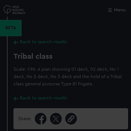
Skip
to
Menu
Close
M
main
content
BETA
Back to search results
Tribal class
Scale: 1:96. A plan showing 01 deck, 02 deck, No 1
deck, No 2 deck, No 3 deck and the hold of a Tribal
class general purpose Type 81 frigate.
Back to search results
Share: