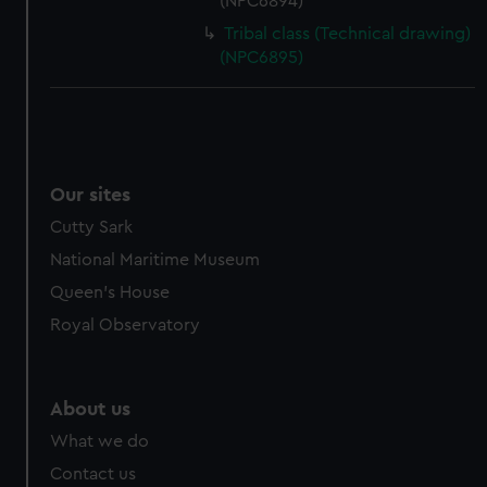
(NPC6894)
Tribal class (Technical drawing)
(NPC6895)
Our sites
Cutty Sark
National Maritime Museum
Queen's House
Royal Observatory
About us
What we do
Contact us