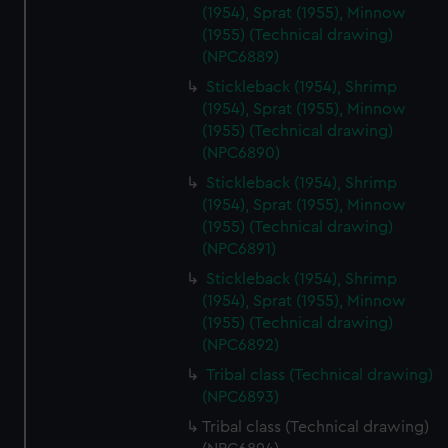
cookies, change your preferences or opt-out at any time.
(1954), Sprat (1955), Minnow
(1955) (Technical drawing)
(NPC6889)
Stickleback (1954), Shrimp
(1954), Sprat (1955), Minnow
(1955) (Technical drawing)
(NPC6890)
Stickleback (1954), Shrimp
(1954), Sprat (1955), Minnow
(1955) (Technical drawing)
(NPC6891)
Stickleback (1954), Shrimp
(1954), Sprat (1955), Minnow
(1955) (Technical drawing)
(NPC6892)
Tribal class (Technical drawing)
(NPC6893)
Tribal class (Technical drawing)