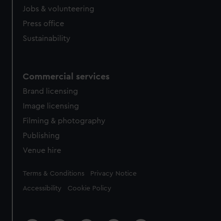
Jobs & volunteering
Press office
Sustainability
Commercial services
Brand licensing
Image licensing
Filming & photography
Publishing
Venue hire
Legal
Terms & Conditions
Privacy Notice
Accessibility
Cookie Policy