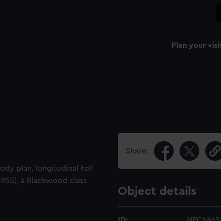
Plan your visi
Share:
body plan, longitudinal half
1955), a Blackwood class
Object details
ID:
NPC6865