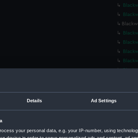
Blackw
Blackw
Blackw
Blackw
Blackw
Blackw
Blackw
Blackw
Dark S
Dark S
Dark S
Details
Ad Settings
Kinter
Hebe (
a
Hebe (
ocess your personal data, e.g. your IP-number, using technolog
Fort R
ur device in order to serve personalized ads and content, ad a