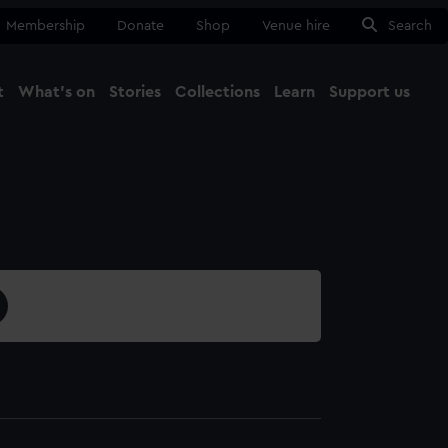
Membership
Donate
Shop
Venue hire
Search
t
What's on
Stories
Collections
Learn
Support us
Ma
Close