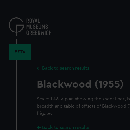
Skip
to
main
content
BETA
Back to search results
Blackwood (1955)
Scale: 1:48. A plan showing the sheer lines, 
breadth and table of offsets of Blackwood (
frigate.
Back to search results