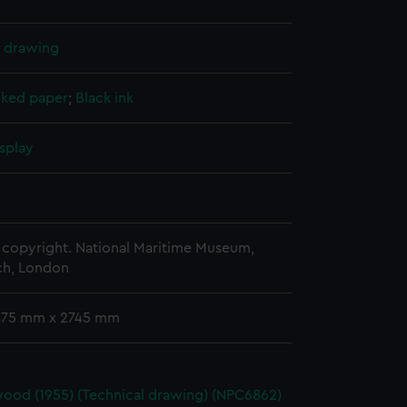
l drawing
cked paper
;
Black ink
splay
copyright. National Maritime Museum,
h, London
 475 mm x 2745 mm
ood (1955) (Technical drawing) (NPC6862)