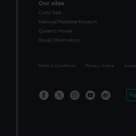
Our sites
Cutty Sark
National Maritime Museum
Queen's House
Royal Observatory
Legal
Terms & Conditions
Privacy Notice
Access
Si