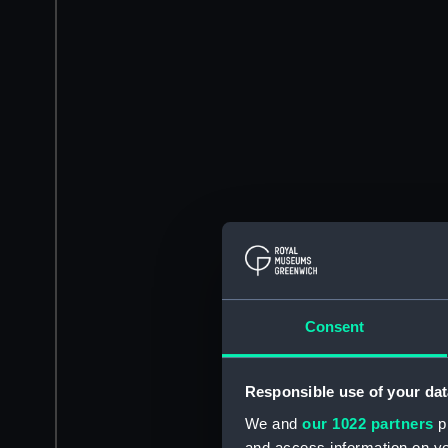
Consent
Responsible use of your dat
We and
our 1022 partners
pr
and access information on yo