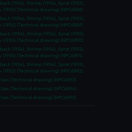
back (1954), Shrimp (1954), Sprat (1955),
 (1955) (Technical drawing) (NPC6888)
back (1954), Shrimp (1954), Sprat (1955),
 (1955) (Technical drawing) (NPC6889)
back (1954), Shrimp (1954), Sprat (1955),
 (1955) (Technical drawing) (NPC6890)
back (1954), Shrimp (1954), Sprat (1955),
 (1955) (Technical drawing) (NPC6891)
back (1954), Shrimp (1954), Sprat (1955),
 (1955) (Technical drawing) (NPC6892)
 class (Technical drawing) (NPC6893)
 class (Technical drawing) (NPC6894)
 class (Technical drawing) (NPC6895)