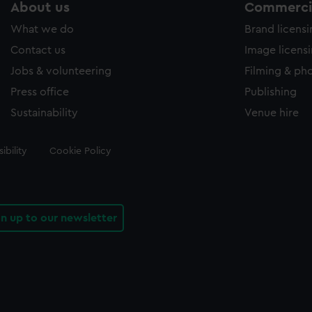
About us
Commercia
What we do
Brand licens
Contact us
Image licens
Jobs & volunteering
Filming & ph
Press office
Publishing
Sustainability
Venue hire
ibility
Cookie Policy
gn up to our newsletter