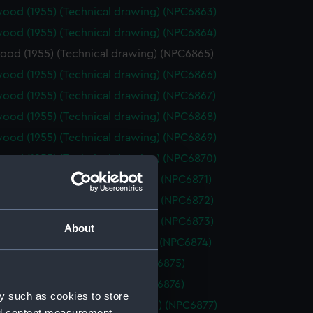
ood (1955) (Technical drawing) (NPC6863)
ood (1955) (Technical drawing) (NPC6864)
ood (1955) (Technical drawing) (NPC6865)
ood (1955) (Technical drawing) (NPC6866)
ood (1955) (Technical drawing) (NPC6867)
ood (1955) (Technical drawing) (NPC6868)
ood (1955) (Technical drawing) (NPC6869)
ood (1955) (Technical drawing) (NPC6870)
cout (1958) (Technical drawing) (NPC6871)
cout (1958) (Technical drawing) (NPC6872)
cout (1958) (Technical drawing) (NPC6873)
About
bury (1942) (Technical drawing) (NPC6874)
1962) (Technical drawing) (NPC6875)
1962) (Technical drawing) (NPC6876)
y such as cookies to store
osalie (1944) (Technical drawing) (NPC6877)
nd content measurement,