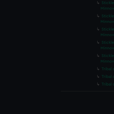
Stickle
Minnow
Stickle
Minnow
Stickle
Minnow
Stickle
Minnow
Stickle
Minnow
Tribal
Tribal
Tribal