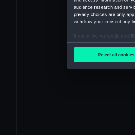
audience research and servi
privacy choices are only app
withdraw your consent any tim
If you allow, we would also lik
Collect information a
Identify your device by
Reject all cookies
Find out more about how your
We use necessary cookies to
We’d like to use additional 
improve it. We may also use c
party sources. You can choos