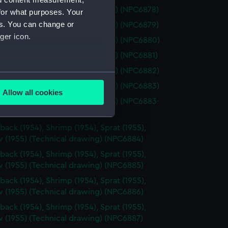
osalie (1944) (Technical drawing) (NPC6878)
for what purposes. Your
es. You can change or
osalie (1944) (Technical drawing) (NPC6879)
ger icon.
osalie (1944) (Technical drawing) (NPC6880)
osalie (1944) (Technical drawing) (NPC6881)
osalie (1944) (Technical drawing) (NPC6882)
several meters
osalie (1944) (Technical drawing) (NPC6883)
Allow all cookies
ails section
.
osalie (1944) (Technical drawing) (NPC6883-
back (1954), Shrimp (1954), Sprat (1955),
e is used, and to help us
 (1955) (Technical drawing) (NPC6884)
edded content from third-
back (1954), Shrimp (1954), Sprat (1955),
y time.
 (1955) (Technical drawing) (NPC6885)
back (1954), Shrimp (1954), Sprat (1955),
 (1955) (Technical drawing) (NPC6886)
back (1954), Shrimp (1954), Sprat (1955),
 (1955) (Technical drawing) (NPC6887)