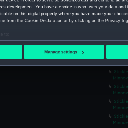
Fort R
ces development. You have a choice in who uses your data and 
licable on this digital property where you have made your choic
Fort R
e from the Cookie Declaration or by clicking on the Privacy trig
Fort R
Fort R
e to:
Fort R
bout your geographical location which can be accurate to within 
Fort R
 actively scanning it for specific characteristics (fingerprinting)
Manage settings
 personal data is processed and set your preferences in the
det
Fort R
1)
 make our websites work correctly for you.
Stickle
cookies to remember your preferences, understand how our websit
Minnow
ookies to tailor our marketing to your interests and deliver emb
Stickle
e to allow all cookies, change your preferences or opt-out at an
Minnow
Stickle
Minnow
Stickle
Minnow