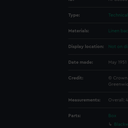
Type:
Technica
Materials:
Linen ba
Display location:
Not on di
Date made:
May 1951
Credit:
© Crown 
Greenwic
Measurements:
Overall:
Parts:
Box
Blackw