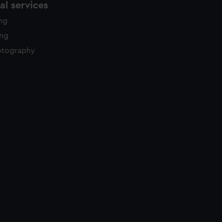
l services
ing
ing
otography