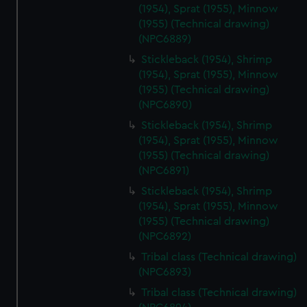
cookies, change your preferences or opt-out at any time.
(1954), Sprat (1955), Minnow
(1955) (Technical drawing)
(NPC6889)
Stickleback (1954), Shrimp
(1954), Sprat (1955), Minnow
(1955) (Technical drawing)
(NPC6890)
Stickleback (1954), Shrimp
(1954), Sprat (1955), Minnow
(1955) (Technical drawing)
(NPC6891)
Stickleback (1954), Shrimp
(1954), Sprat (1955), Minnow
(1955) (Technical drawing)
(NPC6892)
Tribal class (Technical drawing)
(NPC6893)
Tribal class (Technical drawing)