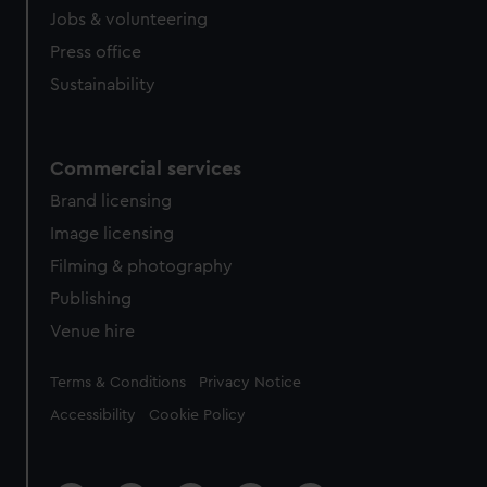
Jobs & volunteering
Press office
Sustainability
Commercial services
Brand licensing
Image licensing
Filming & photography
Publishing
Venue hire
Legal
Terms & Conditions
Privacy Notice
Accessibility
Cookie Policy