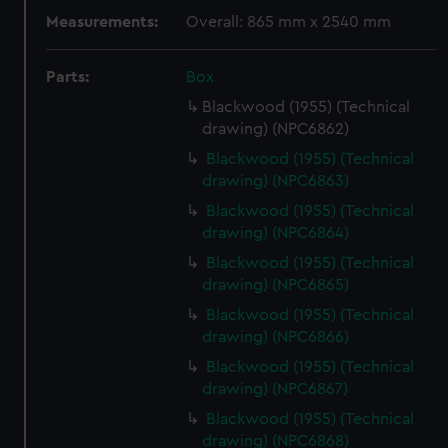
Measurements:
Overall: 865 mm x 2540 mm
Parts:
Box
Blackwood (1955) (Technical
drawing) (NPC6862)
Blackwood (1955) (Technical
drawing) (NPC6863)
Blackwood (1955) (Technical
drawing) (NPC6864)
Blackwood (1955) (Technical
drawing) (NPC6865)
Blackwood (1955) (Technical
drawing) (NPC6866)
Blackwood (1955) (Technical
drawing) (NPC6867)
Blackwood (1955) (Technical
drawing) (NPC6868)