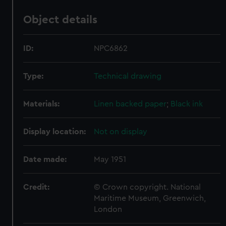
Object details
ID:
NPC6862
Type:
Technical drawing
Materials:
Linen backed paper
;
Black ink
Display location:
Not on display
Date made:
May 1951
Credit:
© Crown copyright. National
Maritime Museum, Greenwich,
London