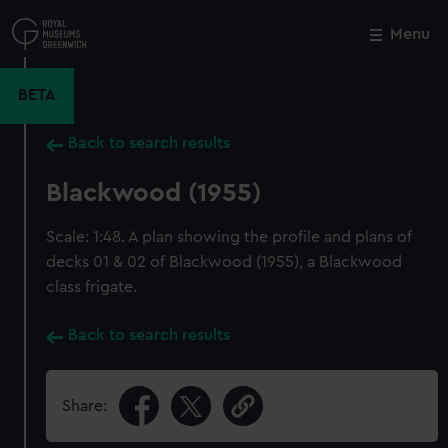
Skip
to
Menu
Close
M
main
content
BETA
Back to search results
Blackwood (1955)
Scale: 1:48. A plan showing the profile and plans of
decks 01 & 02 of Blackwood (1955), a Blackwood
class frigate.
Back to search results
Share: