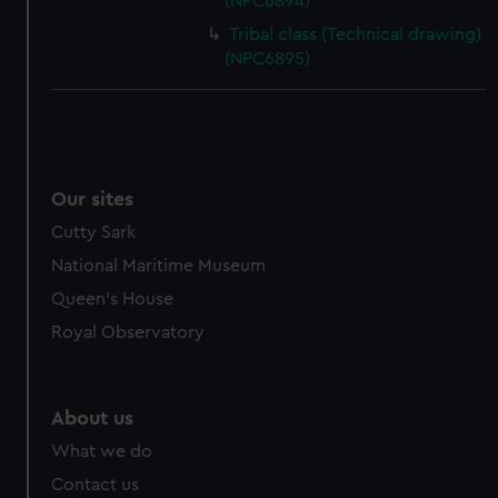
(NPC6894)
Tribal class (Technical drawing)
(NPC6895)
Our sites
Cutty Sark
National Maritime Museum
Queen's House
Royal Observatory
About us
What we do
Contact us