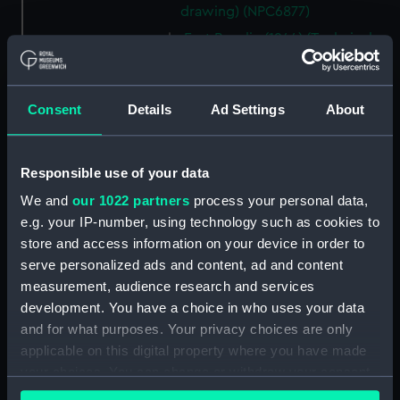
drawing) (NPC6877)
Fort Rosalie (1944) (Technical
drawing) (NPC6878)
Fort Rosalie (1944) (Technical
drawing) (NPC6879)
Consent
Details
Ad Settings
About
Fort Rosalie (1944) (Technical
drawing) (NPC6880)
Responsible use of your data
Fort Rosalie (1944) (Technical
drawing) (NPC6881)
We and
our 1022 partners
process your personal data,
e.g. your IP-number, using technology such as cookies to
Fort Rosalie (1944) (Technical
store and access information on your device in order to
drawing) (NPC6882)
serve personalized ads and content, ad and content
Fort Rosalie (1944) (Technical
measurement, audience research and services
drawing) (NPC6883)
development. You have a choice in who uses your data
Fort Rosalie (1944) (Technical
and for what purposes. Your privacy choices are only
drawing) (NPC6883-1)
applicable on this digital property where you have made
Stickleback (1954), Shrimp
your choices. You can change or withdraw your consent
(1954), Sprat (1955), Minnow
any time from the Cookie Declaration or by clicking on