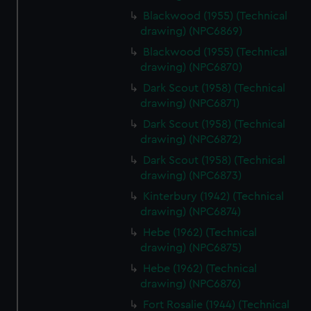
Blackwood (1955) (Technical
drawing) (NPC6869)
Blackwood (1955) (Technical
drawing) (NPC6870)
Dark Scout (1958) (Technical
drawing) (NPC6871)
Dark Scout (1958) (Technical
drawing) (NPC6872)
Dark Scout (1958) (Technical
drawing) (NPC6873)
Kinterbury (1942) (Technical
drawing) (NPC6874)
Hebe (1962) (Technical
drawing) (NPC6875)
Hebe (1962) (Technical
drawing) (NPC6876)
Fort Rosalie (1944) (Technical