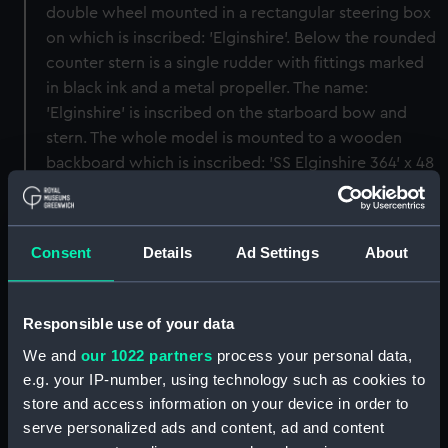
double wheel mounted in a rectangular steering box
on which is inscribed: 'Elginshire'. Below the rounded
counter stern is a single rudder with fittings marked
in black ink and a metal propeller. The name:
'Elginshire' is inscribed on the starboard bow and
stern. The whole model is mounted to a wooden
backboard which is inscribed: 'SS Elginshire 364' x 48
x 27, 9 DM. 5365 Tons DW Built by CS Swan Hunter,
Wallsend on Tyne' and is displayed in a glazed
mahogany case.
Consent
Details
Ad Settings
About
Back to search results
Responsible use of your data
We and
our 1022 partners
process your personal data,
Buy a print
License an image
e.g. your IP-number, using technology such as cookies to
store and access information on your device in order to
Share:
serve personalized ads and content, ad and content