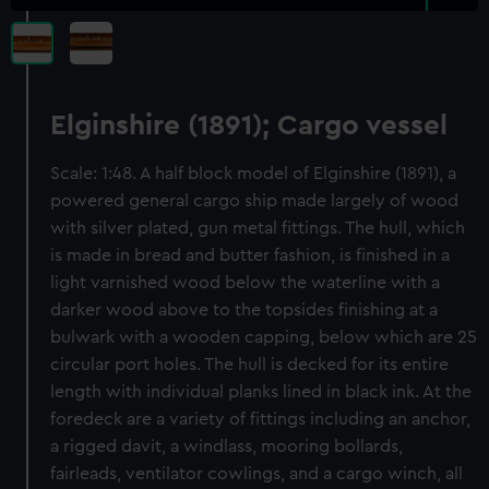
Elginshire (1891); Cargo vessel
Scale: 1:48. A half block model of Elginshire (1891), a
powered general cargo ship made largely of wood
with silver plated, gun metal fittings. The hull, which
is made in bread and butter fashion, is finished in a
light varnished wood below the waterline with a
darker wood above to the topsides finishing at a
bulwark with a wooden capping, below which are 25
circular port holes. The hull is decked for its entire
length with individual planks lined in black ink. At the
foredeck are a variety of fittings including an anchor,
a rigged davit, a windlass, mooring bollards,
fairleads, ventilator cowlings, and a cargo winch, all