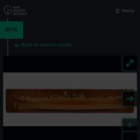
Skip
to
Menu
Close
M
main
content
BETA
Back to search results
+
-