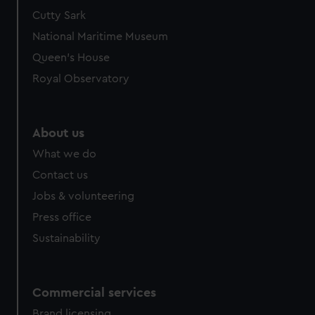
Cutty Sark
National Maritime Museum
Queen's House
Royal Observatory
About us
What we do
Contact us
Jobs & volunteering
Press office
Sustainability
Commercial services
Brand licensing