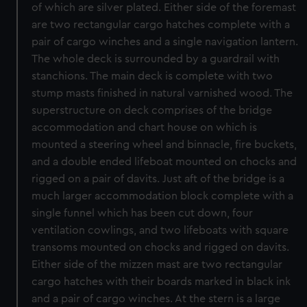
of which are silver plated. Either side of the foremast
are two rectangular cargo hatches complete with a
pair of cargo winches and a single navigation lantern.
The whole deck is surrounded by a guardrail with
stanchions. The main deck is complete with two
stump masts finished in natural varnished wood. The
superstructure on deck comprises of the bridge
accommodation and chart house on which is
mounted a steering wheel and binnacle, fire buckets,
and a double ended lifeboat mounted on chocks and
rigged on a pair of davits. Just aft of the bridge is a
much larger accommodation block complete with a
single funnel which has been cut down, four
ventilation cowlings, and two lifeboats with square
transoms mounted on chocks and rigged on davits.
Either side of the mizzen mast are two rectangular
cargo hatches with their boards marked in black ink
and a pair of cargo winches. At the stern is a large