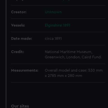
We’d like to use additional cookies to remember your
preferences, understand how our website is used, and to
Creator:
Unknown
help us improve it. We may also use cookies to tailor our
marketing to your interests and deliver embedded content
Vessels:
Elginshire 1891
from third-party sources. You can choose to allow all
cookies, change your preferences or opt-out at any time.
Date made:
circa 1891
Credit:
National Maritime Museum,
Greenwich, London. Caird Fund.
Measurements:
Overall model and case: 530 mm
x 2785 mm x 280 mm
Our sites