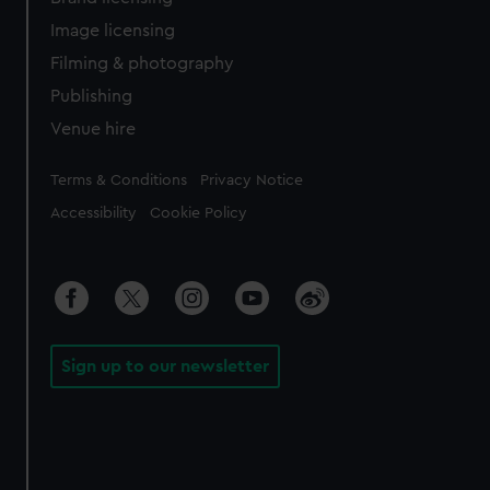
Image licensing
Filming & photography
Publishing
Venue hire
Legal
Terms & Conditions
Privacy Notice
Accessibility
Cookie Policy
Sign up to our newsletter