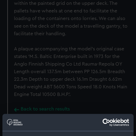
within the painted grid on the upper deck. The
pallets have wheels at one end to facilitate the
loading of the containers onto lorries. We can also
see on the deck of the model a travelling gantry, to
facilitate their handling.
A plaque accompanying the model’s original case
states ‘M.S. Baltic Enterprise built in 1973 for the
Anglo Finnish Shipping Co Ltd Rauma-Repola OY
Length overall 137.5m between PP 126.5m Breadth
22.3m Depth to upper deck 16.1m Draught 6.62m
Dead weight ABT 5600 Tons Speed 18.0 Knots Main
Engine Total 10500 B.H.P.’.
Back to search results
Buy a print
License an image