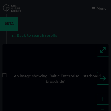
Skip
to
Menu
Close
M
main
content
BETA
Back to search results
+
-