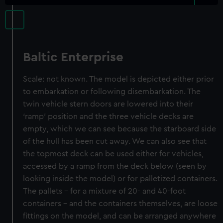
Baltic Enterprise
Scale: not known. The model is depicted either prior
to embarkation or following disembarkation. The
twin vehicle stern doors are lowered into their
‘ramp’ position and the three vehicle decks are
empty, which we can see because the starboard side
of the hull has been cut away. We can also see that
the topmost deck can be used either for vehicles,
accessed by a ramp from the deck below (seen by
looking inside the model) or for palletized containers.
The pallets – for a mixture of 20- and 40-foot
containers – and the containers themselves, are loose
fittings on the model, and can be arranged anywhere