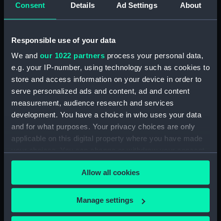
Consent
Details
Ad Settings
About
Share:
Responsible use of your data
For more information about using images from
We and
our 1022 partners
process your personal data,
our Collection, please contact
RMG Images
.
e.g. your IP-number, using technology such as cookies to
store and access information on your device in order to
serve personalized ads and content, ad and content
Object details
measurement, audience research and services
development. You have a choice in who uses your data
ID:
SLR2811
and for what purposes. Your privacy choices are only
applicable on this digital property where you have made
your choices. You can change or withdraw your consent
Collection:
Ship models
any time from the Cookie Declaration or by clicking on
Allow all cookies
the Privacy trigger icon.
Type:
Full hull model
If you allow, we would also like to:
Manage settings
Materials:
Wood
;
Metal: brass
Synthetic:
Collect information about your geographical
plastic
Paint