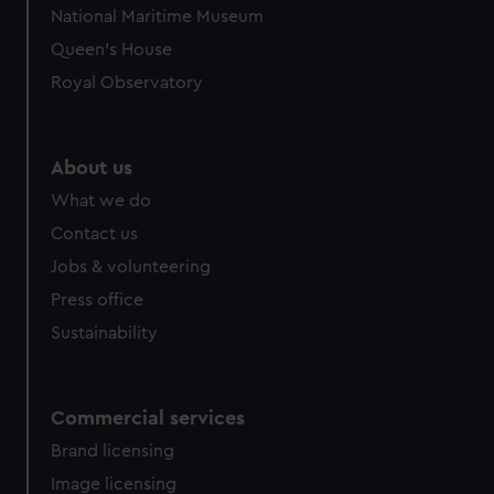
National Maritime Museum
Queen's House
Royal Observatory
About us
What we do
Contact us
Jobs & volunteering
Press office
Sustainability
Commercial services
Brand licensing
Image licensing