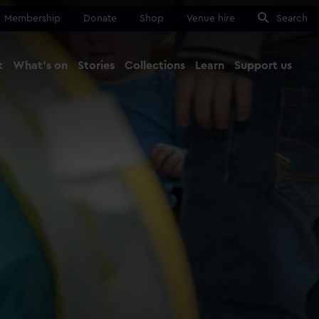
Membership
Donate
Shop
Venue hire
Search
t
What's on
Stories
Collections
Learn
Support us
Ma
Close