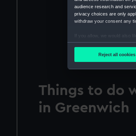
audience research and servi
privacy choices are only app
withdraw your consent any tim
If you allow, we would also lik
Collect information a
Identify your device by
Reject all cookies
Find out more about how your
We use necessary cookies to
We’d like to use additional 
Things to do 
improve it. We may also use c
party sources. You can choos
in Greenwich