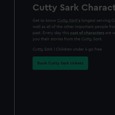
Cutty Sark Charac
Get to know
Cutty Sark
’s
longest serving Ca
well as all of the other important people fr
past. Every day this
cast of characters
are wa
you their stories from the
Cutty Sark.
Cutty Sark
| Children under 4 go free
Book Cutty Sark tickets