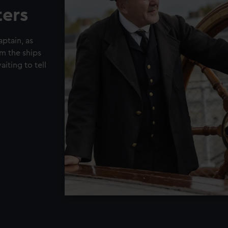
ters
ptain, as
om the ships
iting to tell