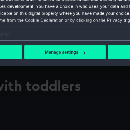
ces development. You have a choice in who uses your data and 
licable on this digital property where you have made your choic
e from the Cookie Declaration or by clicking on the Privacy trig
e to:
bout your geographical location which can be accurate to within 
 actively scanning it for specific characteristics (fingerprinting)
Manage settings
 personal data is processed and set your preferences in the
det
 make our websites work correctly for you.
cookies to remember your preferences, understand how our websit
with toddlers
ookies to tailor our marketing to your interests and deliver emb
e to allow all cookies, change your preferences or opt-out at an