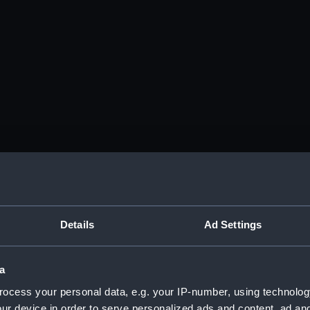
Details
Ad Settings
a
ocess your personal data, e.g. your IP-number, using technolog
ur device in order to serve personalized ads and content, ad a