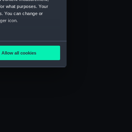
for what purposes. Your
es. You can change or
ger icon.
several meters
Allow all cookies
ails section
.
e is used, and to help us
edded content from third-
y time.