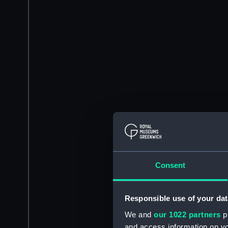
Consent
Responsible use of your dat
We and
our 1022 partners
pr
and access information on yo