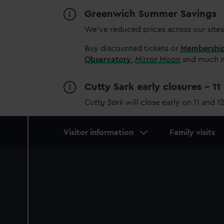
Greenwich Summer Savings
We’ve reduced prices across our sites
Buy discounted tickets or
Membershi
Observatory
,
Mirror Moon
and much mo
Cutty Sark early closures - 1
Cutty Sark
will close early on 11 and 1
Main
Visitor information
Family visits
navigation