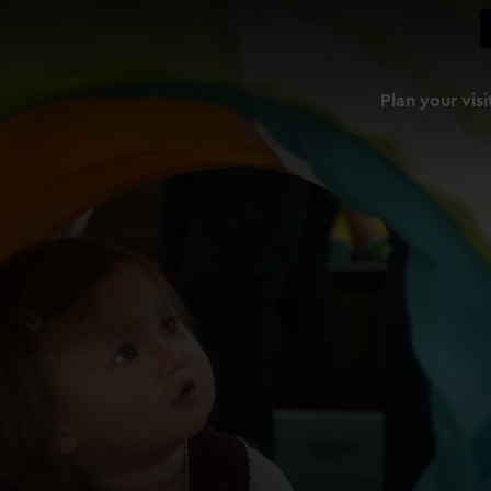
Plan your visi