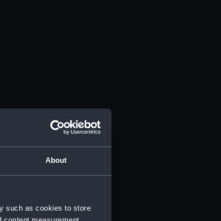
About
y such as cookies to store
nd content measurement,