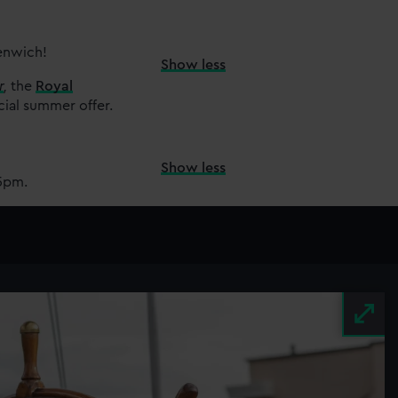
eenwich!
Show less
r
,
the
Royal
cial summer offer.
Show less
15pm.