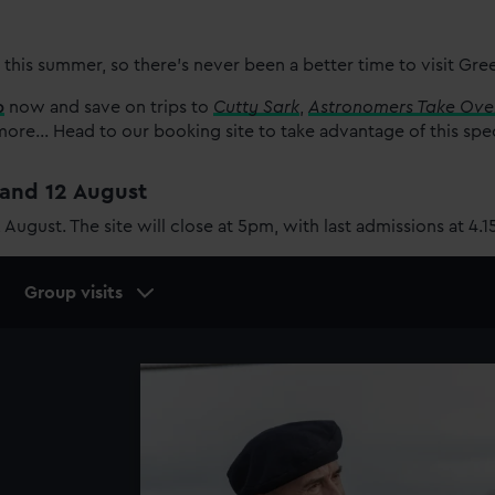
 this summer, so there’s never been a better time to visit Gr
p
now and save on trips to
Cutty Sark
,
Astronomers Take Ove
re... Head to our booking site to take advantage of this spe
1 and 12 August
2 August. The site will close at 5pm, with last admissions at 4.
Group visits
Image