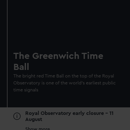
Royal Museums Greenwich Day
Pass
Save with a combo ticket
Entry to Cutty Sark
The Greenwich Time
Entry to Royal Observatory
Ball
Guaranteed entry time
The bright red Time Ball on the top of the Royal
Adult
£30
* (was £38)
Observatory is one of the world's earliest public
Child
£15
* (£19)
time signals
*Summer sale
Valid until 2 Sept
BOOK NOW
Royal Observatory early closure - 11
August
Show more