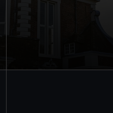
See the best view in London
Guaranteed entry time
Audio guide included
Adult
£18
* (was £24)
Child
£9
* (was £12)
*Summer sale
Valid until 2 Sept
Members
Free
BOOK NOW