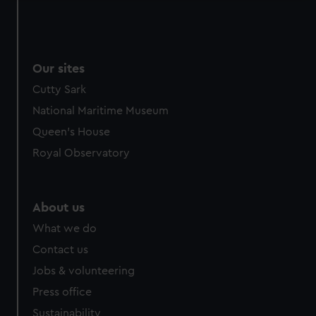
Our sites
Cutty Sark
National Maritime Museum
Queen's House
Royal Observatory
About us
What we do
Contact us
Jobs & volunteering
Press office
Sustainability