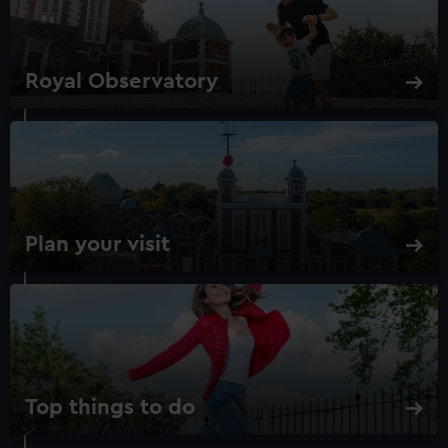
Royal Observatory
Plan your visit
Top things to do