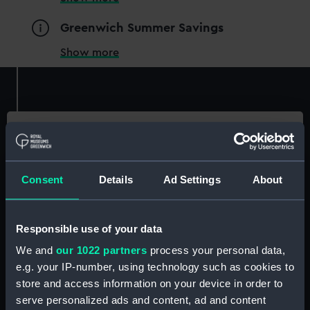
Greenwich Summer Savings
Show more
Ticketed
Essential information
Member tickets
Consent
Details
Ad Settings
About
Location
Unlimited free entry
Royal Observatory
Priority booking and exclusive events
Access using your membership card
Price
Responsible use of your data
Included with entry to the Observatory
We and
our 1022 partners
process your personal data,
Members go free
. Not a Member?
Join now
Membership card number required
e.g. your IP-number, using technology such as cookies to
store and access information on your device in order to
Buy tickets
Become a Member
BOOK NOW
serve personalized ads and content, ad and content