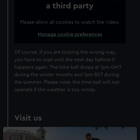
correctly for you.
Individual:
£48
* (was
£58
* (was £75)
a third party
We’d like to use additional cookies to remember your
£65)
preferences, understand how our website is used, and to
Family: from
£56
*
From
£66
* (was
Please allow all cookies to watch the video.
help us improve it. We may also use cookies to tailor our
(was £75)
£85)
marketing to your interests and deliver embedded content
*Summer sale
Manage cookie preferences
from third-party sources. You can choose to allow all
cookies, change your preferences or opt-out at any time.
JOIN TODAY
Of course, if you are looking the wrong way,
you have to wait until the next day before it
happens again. The time ball drops at 1pm GMT
during the winter months and 1pm BST during
the summer. Please note: the time ball will not
operate if the weather is too windy.
Visit us