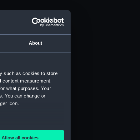
About
y such as cookies to store
nd content measurement,
for what purposes. Your
es. You can change or
ger icon.
several meters
Allow all cookies