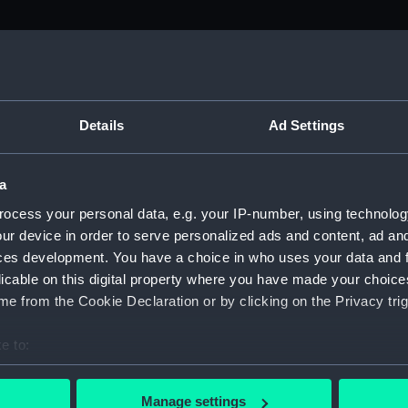
Details
Ad Settings
a
ocess your personal data, e.g. your IP-number, using technolog
ur device in order to serve personalized ads and content, ad a
ces development. You have a choice in who uses your data and 
licable on this digital property where you have made your choic
e from the Cookie Declaration or by clicking on the Privacy trig
e to:
bout your geographical location which can be accurate to within 
 actively scanning it for specific characteristics (fingerprinting)
Manage settings