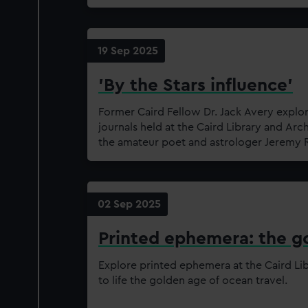
19 Sep 2025
'By the Stars influence'
Former Caird Fellow Dr. Jack Avery explo
journals held at the Caird Library and Arc
the amateur poet and astrologer Jeremy
02 Sep 2025
Printed ephemera: the go
Explore printed ephemera at the Caird Lib
to life the golden age of ocean travel.