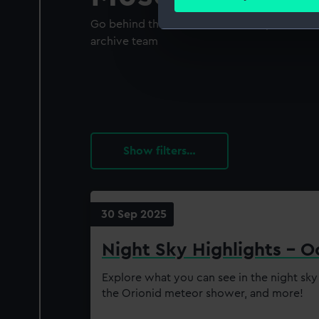
Find out more about how your
Go behind the scenes with our expert curato
We use necessary cookies to
archive team
We’d like to use additional 
improve it. We may also use c
party sources. You can choos
filters…
30 Sep 2025
Night Sky Highlights - 
Explore what you can see in the night sky
the Orionid meteor shower, and more!