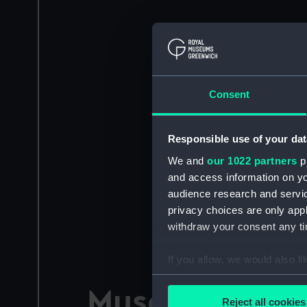
Consent
Responsible use of your dat
We and
our 1022 partners
pr
and access information on yo
audience research and servi
privacy choices are only app
withdraw your consent any tim
If you allow, we would also lik
Collect information a
Museum blog
Identify your device by
Reject all cookies