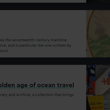
res the seventeenth-century maritime
hive, and in particular the one written by
 Roch
lden age of ocean travel
rary and Archive, a collection that brings