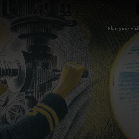
Plan your visi