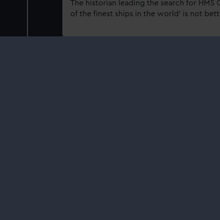
The historian leading the search for HMS 
of the finest ships in the world' is not be
15 Aug 2025
A playful painting with a
preserve 'The Paddle S
Aground’
Learn more about this comic scene with a
how your support helps care for the natio
11 Jul 2025