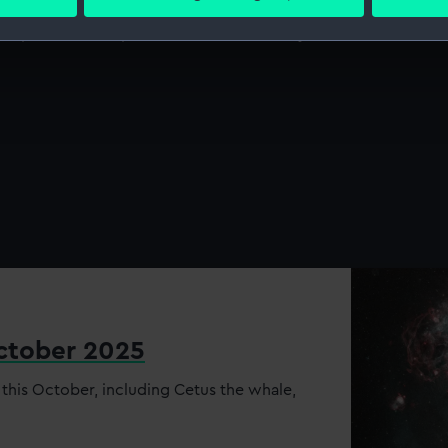
 personal data is processed and set your preferences in the
det
rs, astronomers, conservators and library &
 make our websites work correctly for you.
cookies to remember your preferences, understand how our websit
ookies to tailor our marketing to your interests and deliver emb
e to allow all cookies, change your preferences or opt-out at an
October 2025
 this October, including Cetus the whale,