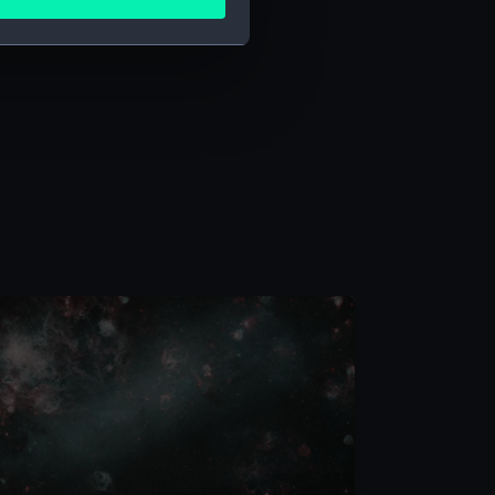
ails section
.
e is used, and to help us
edded content from third-
y time.