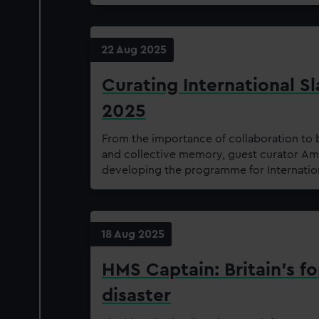
22 Aug 2025
Curating International 
2025
From the importance of collaboration to 
and collective memory, guest curator Amo
developing the programme for Internati
18 Aug 2025
HMS Captain: Britain's f
disaster