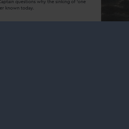
Captain questions why the sinking of 'one
tter known today.
 pressing problem: help
teamer "Rob Roy"
 surprising back story – and discover
nal collection.