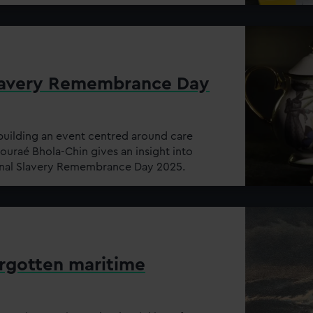
Slavery Remembrance Day
building an event centred around care
uraé Bhola-Chin gives an insight into
onal Slavery Remembrance Day 2025.
orgotten maritime