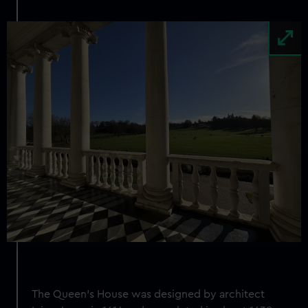
Image
The Queen's House was designed by architect