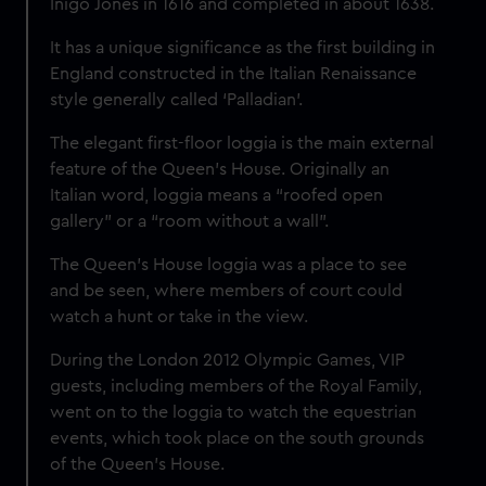
Inigo Jones in 1616 and completed in about 1638.
It has a unique significance as the first building in
England constructed in the Italian Renaissance
style generally called ‘Palladian’.
The elegant first-floor loggia is the main external
feature of the Queen’s House. Originally an
Italian word, loggia means a “roofed open
gallery” or a “room without a wall”.
The Queen’s House loggia was a place to see
and be seen, where members of court could
watch a hunt or take in the view.
During the London 2012 Olympic Games, VIP
guests, including members of the Royal Family,
went on to the loggia to watch the equestrian
events, which took place on the south grounds
of the Queen’s House.