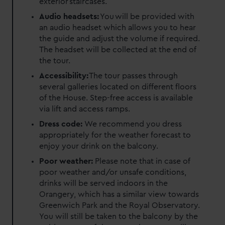
exterior staircases.
Audio headsets:
You will be provided with
an audio headset which allows you to hear
the guide and adjust the volume if required.
The headset will be collected at the end of
the tour.
Accessibility:
The tour passes through
several galleries located on different floors
of the House. Step-free access is available
via lift and access ramps.
Dress code:
We recommend you dress
appropriately for the weather forecast to
enjoy your drink on the balcony.
Poor weather:
Please note that in case of
poor weather and/or unsafe conditions,
drinks will be served indoors in the
Orangery, which has a similar view towards
Greenwich Park and the Royal Observatory.
You will still be taken to the balcony by the