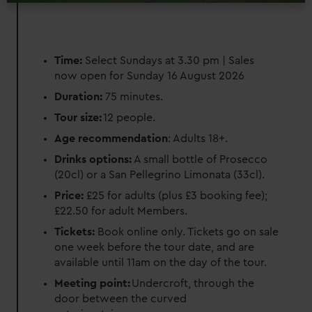
Time:
Select Sundays at 3.30 pm | Sales
now open for Sunday 16 August 2026
Duration:
75 minutes.
Tour size:
12 people.
Age recommendation
: Adults 18+.
Drinks options:
A small bottle of Prosecco
(20cl) or a San Pellegrino Limonata (33cl).
Price:
£25 for adults (plus £3 booking fee);
£22.50 for adult Members.
Tickets:
Book online only. Tickets go on sale
one week before the tour date, and are
available until 11am on the day of the tour.
Meeting point:
Undercroft, through the
door between the curved