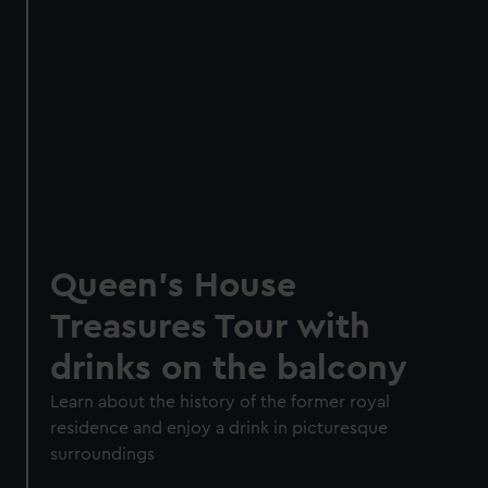
Queen's House
Treasures Tour with
drinks on the balcony
Learn about the history of the former royal
residence and enjoy a drink in picturesque
surroundings