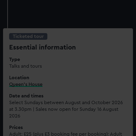
Ticketed tour
Essential information
Type
Talks and tours
Location
Queen's House
Date and times
Select Sundays between August and October 2026
at 3.30pm | Sales now open for Sunday 16 August
2026
Prices
Adult: £25 (plus £3 booking fee per booking); Adult