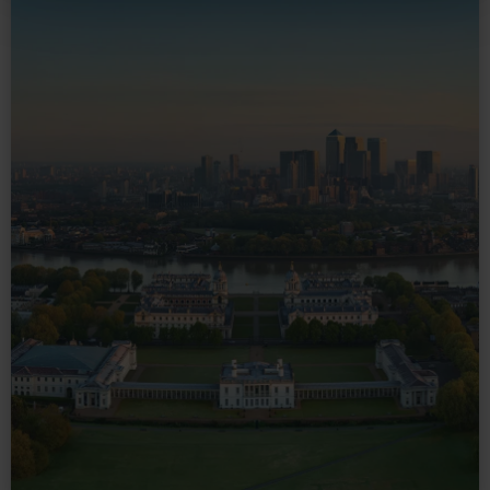
and set your preferences in the
details section
.
We use necessary cookies to make our websites work
correctly for you.
We’d like to use additional cookies to remember your
preferences, understand how our website is used, and to
help us improve it. We may also use cookies to tailor our
marketing to your interests and deliver embedded content
from third-party sources. You can choose to allow all
cookies, change your preferences or opt-out at any time.