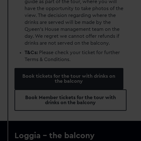
guide as part of the tour, where you will
have the opportunity to take photos of the
view. The decision regarding where the
drinks are served will be made by the
Queen’s House management team on the
day. We regret we cannot offer refunds if
drinks are not served on the balcony.
T&Cs:
Please check your ticket for further
Terms & Conditions.
Book tickets for the tour with drinks on
the balcony
Book Member tickets for the tour with
drinks on the balcony
Loggia - the balcony