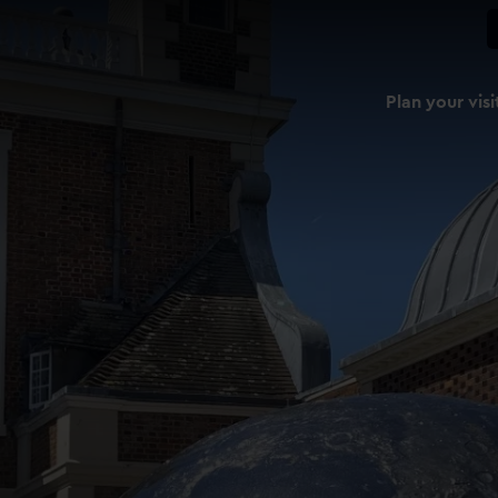
Plan your visi