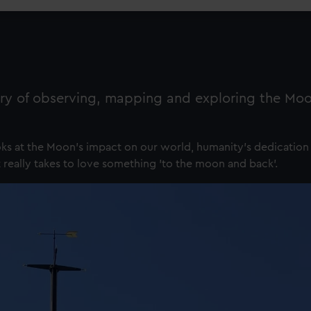
ry of observing, mapping and exploring the Moo
ks at the Moon's impact on our world, humanity's dedication 
 really takes to love something 'to the moon and back'.