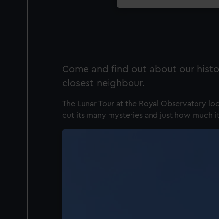
Come and find out about our histo
closest neighbour.
The Lunar Tour at the Royal Observatory loo
out its many mysteries and just how much it