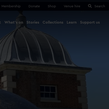
Membership
Donate
Shop
Venue hire
Search
t
What's on
Stories
Collections
Learn
Support us
Ma
Close