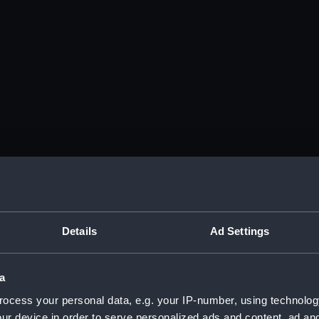
Details
Ad Settings
a
ocess your personal data, e.g. your IP-number, using technolog
ur device in order to serve personalized ads and content, ad a