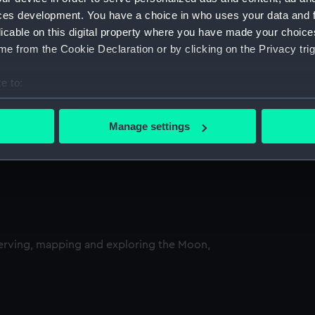
ces development. You have a choice in who uses your data and 
licable on this digital property where you have made your choic
e from the Cookie Declaration or by clicking on the Privacy trig
e to:
bout your geographical location which can be accurate to within 
 actively scanning it for specific characteristics (fingerprinting)
Manage settings
 personal data is processed and set your preferences in the
det
 make our websites work correctly for you.
cookies to remember your preferences, understand how our websit
ookies to tailor our marketing to your interests and deliver emb
e to allow all cookies, change your preferences or opt-out at an
serving, mapping and exploring the Moon,