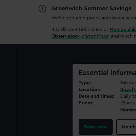
Greenwich Summer Savings
We’ve reduced prices across our sites
Buy discounted tickets or
Membershi
Observatory
,
Mirror Moon
and much mo
Essential inform
Type
Talks a
Location
Royal 
Date and times
Daily t
Prices
£5 Adul
Members
Book now
Membe