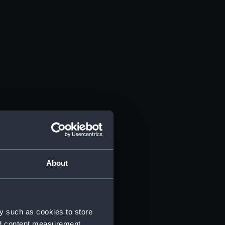
About
y such as cookies to store
nd content measurement,