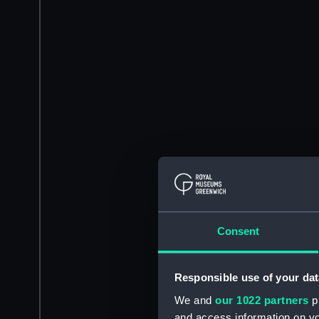
Consent
Responsible use of your dat
We and
our 1022 partners
pr
and access information on yo