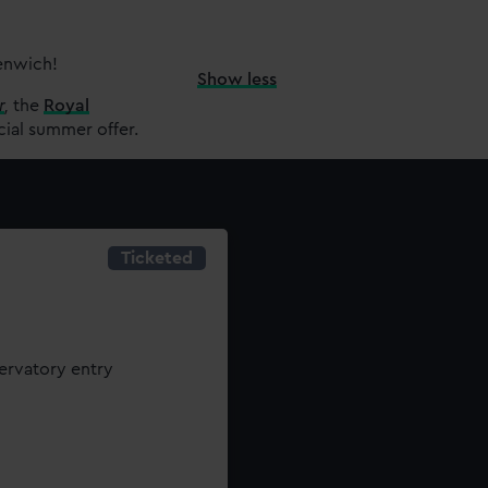
eenwich!
Show less
r
,
the
Royal
cial summer offer.
Ticketed
servatory entry