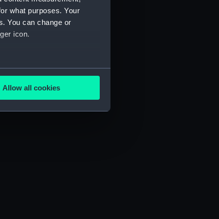
for what purposes. Your
es. You can change or
ger icon.
several meters
Allow all cookies
ails section
.
e is used, and to help us
edded content from third-
y time.