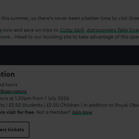
 this summer, so there’s never been a better time to visit Gr
p
now and save on trips to
Cutty Sark
,
Astronomers Take Ove
re... Head to our booking site to take advantage of this spe
ation
nd tours
Observatory
ours at 1.30pm from 1 July 2026
ts | £3.50 Students | £2.50 Children | In addition to Royal Ob
 visit for free
. Not a Member?
Join now
rs tickets