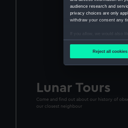
audience research and servi
privacy choices are only app
withdraw your consent any tim
If you allow, we would also lik
Collect information a
Identify your device by
Reject all cookies
Find out more about how your
We use necessary cookies to
We’d like to use additional 
Lunar Tours
improve it. We may also use c
party sources. You can choos
Come and find out about our history of ob
our closest neighbour