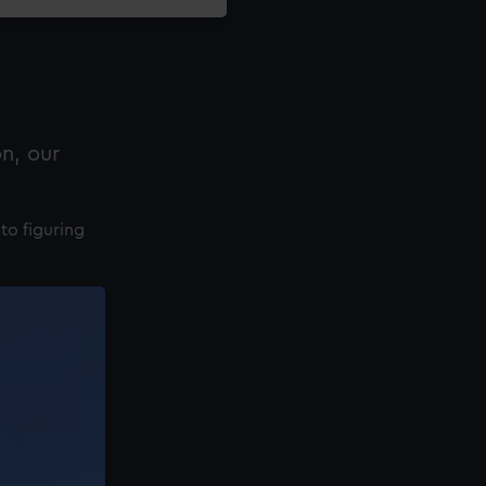
n, our
to figuring