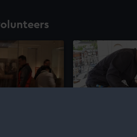
olunteers
al Observatory
Shipkeeping We
pace and navigation with
Join us on the second We
and heritage of ship care 