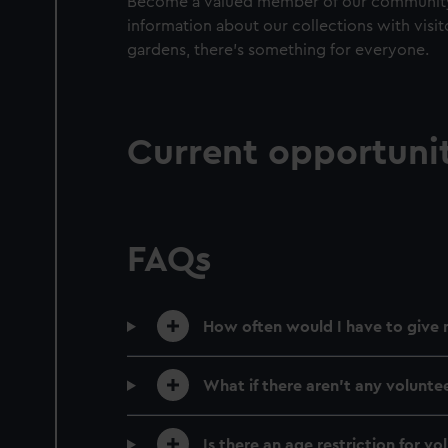
Become a valued member of our community b
information about our collections with visit
gardens, there’s something for everyone.
Current opportunit
FAQs
How often would I have to give 
What if there aren’t any volunte
Is there an age restriction for vo