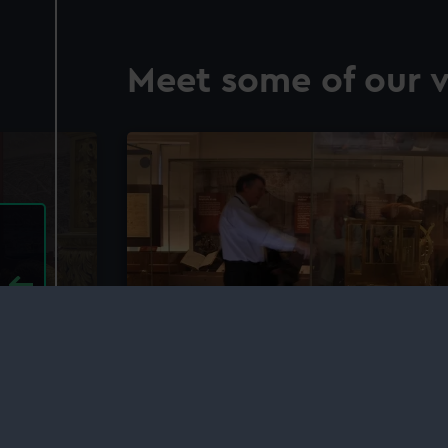
Meet some of our v
time
Tours and talks at the Roy
Delve deeper into the history of time, s
talks and tours at the Royal Observatory
ly events