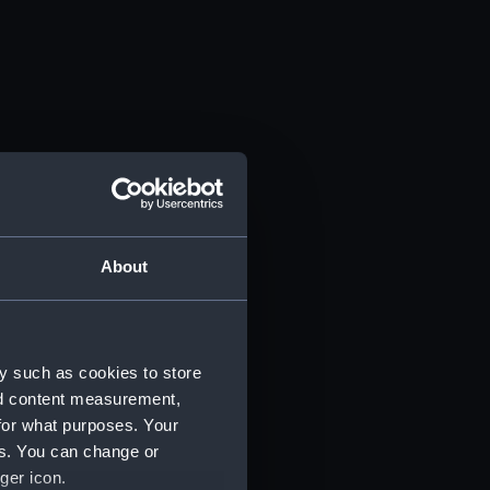
About
y such as cookies to store
nd content measurement,
for what purposes. Your
es. You can change or
ger icon.