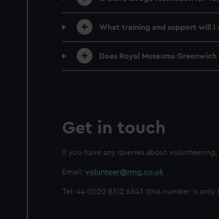
What training and support will I 
Does Royal Museums Greenwich 
Get in touch
If you have any queries about volunteering,
Email:
volunteer@rmg.co.uk
Tel: 44 (0)20 8312 6543 (this number is only