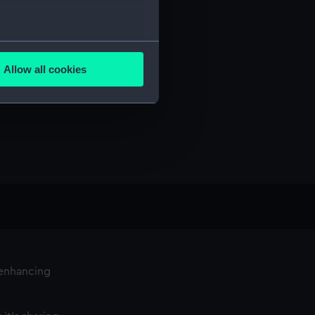
several meters
Allow all cookies
ails section
.
e is used, and to help us
edded content from third-
y time.
 enhancing