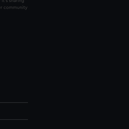
t’s sharing
 our community