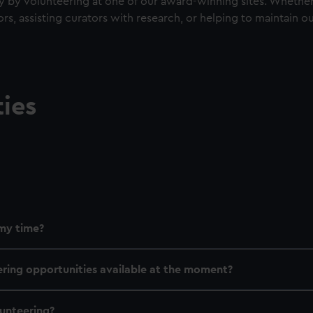
y volunteering at one of our award-winning sites. Whether i
ors, assisting curators with research, or helping to maintain
ies
my time?
ering opportunities available at the moment?
lunteering?