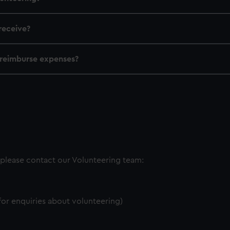
receive?
reimburse expenses?
 please contact our Volunteering team:
 for enquiries about volunteering)