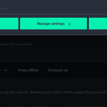
e to:
bout your geographical location which can be accurate to within 
 actively scanning it for specific characteristics (fingerprinting)
Manage settings
 personal data is processed and set your preferences in the
det
 make our websites work correctly for you.
bution to our work
cookies to remember your preferences, understand how our websit
ookies to tailor our marketing to your interests and deliver emb
e to allow all cookies, change your preferences or opt-out at an
k
Press office
Contact us
 a great way to develop your skills while supporting us and