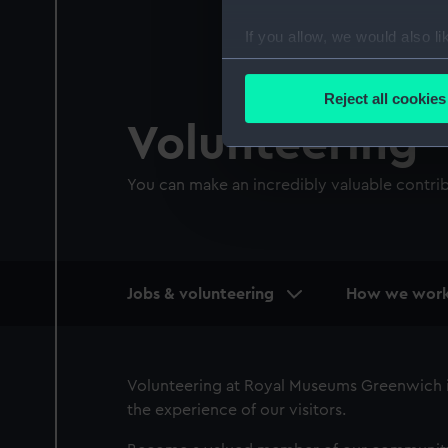
If you allow, we would also lik
Collect information a
Identify your device by
Reject all cookies
Find out more about how your
Volunteering
We use necessary cookies to
You can make an incredibly valuable contri
We’d like to use additional 
improve it. We may also use c
party sources. You can choos
Main
Jobs & volunteering
How we wor
navigation
Volunteering at Royal Museums Greenwich is
the experience of our visitors.