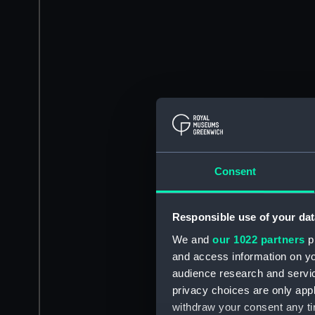
Consent
Responsible use of your dat
We and
our 1022 partners
pr
and access information on yo
audience research and servi
privacy choices are only app
withdraw your consent any tim