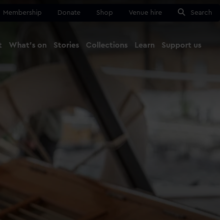
Membership
Donate
Shop
Venue hire
Search
t
What's on
Stories
Collections
Learn
Support us
Ma
Close