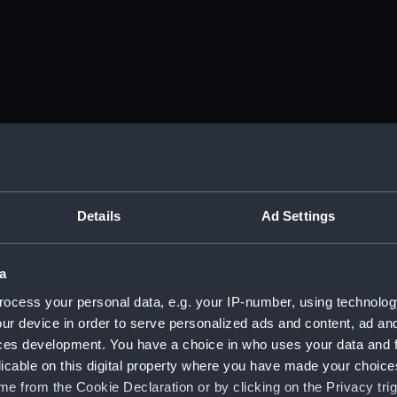
Details
Ad Settings
a
ocess your personal data, e.g. your IP-number, using technolog
ur device in order to serve personalized ads and content, ad a
ces development. You have a choice in who uses your data and 
licable on this digital property where you have made your choic
e from the Cookie Declaration or by clicking on the Privacy trig