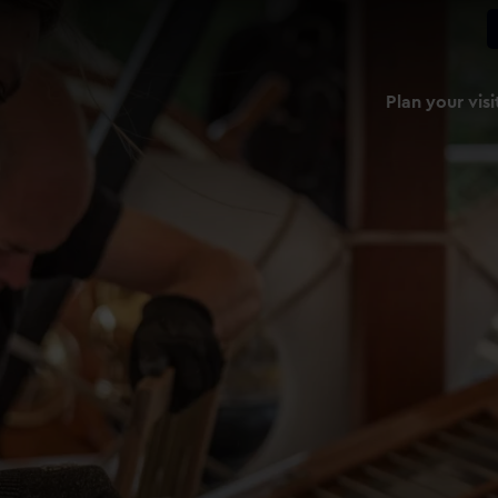
Plan your visi