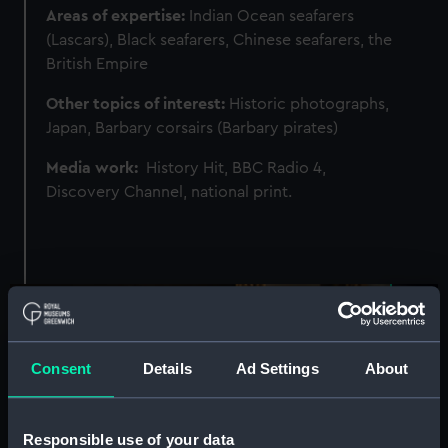
Areas of expertise:
Indian Ocean seafarers
(Lascars), Black seafarers, Chinese seafarers, the
British Empire
Other topics of interest:
Historic photographs,
Japan, Barbary corsairs (Barbary pirates)
Media work:
History Hit, BBC Radio 4,
Discovery Channel, national print.
Image
Consent
Details
Ad Settings
About
Responsible use of your data