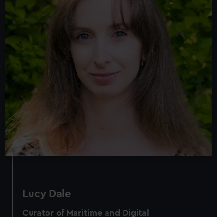
Lucy Dale
Curator of Maritime and Digital