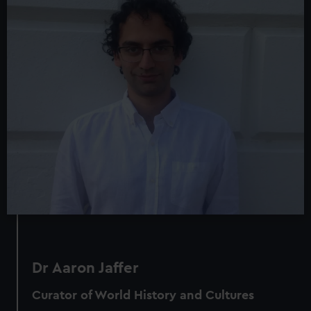
Dr Aaron Jaffer
Curator of World History and Cultures