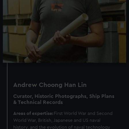
Andrew Choong Han Lin
Curator, Historic Photographs, Ship Plans
& Technical Records
Areas of expertise:
First World War and Second
World War, British, Japanese and US naval
history, and the evolution of naval technology