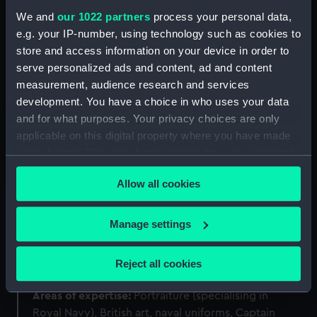
We and
our 1022 partners
process your personal data,
e.g. your IP-number, using technology such as cookies to
store and access information on your device in order to
serve personalized ads and content, ad and content
measurement, audience research and services
development. You have a choice in who uses your data
and for what purposes. Your privacy choices are only
applicable on this digital property where you have made
your choices. You can change or withdraw your consent
any time from the Cookie Declaration or by clicking on
Allow all cookies
the Privacy trigger icon.
If you allow, we would also like to:
Manage settings
Katherine Gazzard
Collect information about your geographical
location which can be accurate to within several
Reject all cookies
Curator of Art
meters
Identify your device by actively scanning it for
Areas of expertise:
Portraiture (specialising in
specific characteristics (fingerprinting)
Royal Navy), British art, naval uniforms, Captain