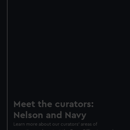
Meet the curators:
Nelson and Navy
Learn more about our curators' areas of