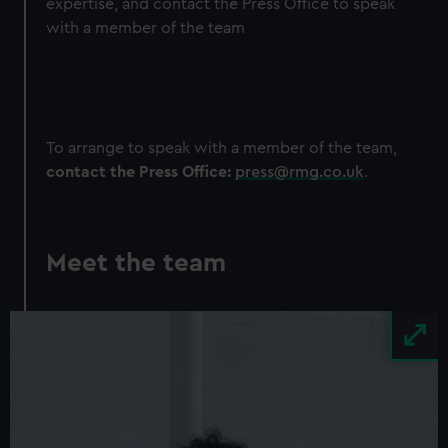
expertise, and contact the Press Office to speak
with a member of the team
To arrange to speak with a member of the team,
contact the Press Office:
press@rmg.co.uk
.
Meet the team
Image