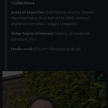
Collections
Areas of expertise:
Oral history, scurvy,
Titanic
,
Merchant Navy (first half of the 20th century)
digital preservation, edged weapons
Other topics of interest:
History of medicine,
literature, film
Media work:
If it Ain’t Baroque
podcast
Image