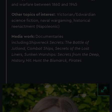
and warfare between 1860 and 1945
Other topics of interes
t: Victorian/Edwardian
science fiction, naval wargaming, historical
reenactment (Napoleonic)
Media work:
Documentaries
including
Shipwreck Secrets: The Battle of
Jutland, Combat Ships,
Secrets of the Lost
Liners, Sunken Warships: Secrets from the Deep,
History Hit: Hunt the Bismarck, Pirates
Image