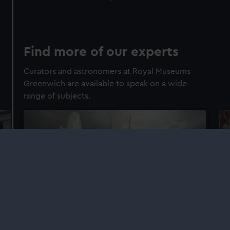
Find more of our experts
Curators and astronomers at Royal Museums
Greenwich are available to speak on a wide
range of subjects.
Explorers and exploration
Br
Learn more about our curators' areas of
Lea