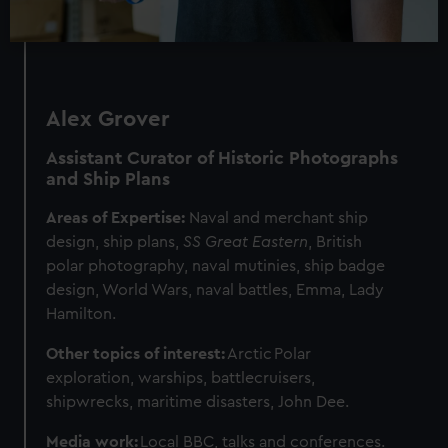
Alex Grover
Assistant Curator of Historic Photographs
and Ship Plans
Areas of Expertise:
Naval and merchant ship
design, ship plans,
SS Great Eastern
, British
polar photography, naval mutinies, ship badge
design, World Wars, naval battles, Emma, Lady
Hamilton.
Other topics of interest:
Arctic
Polar
exploration, warships, battlecruisers,
shipwrecks, maritime disasters, John Dee.
Media work:
Local BBC, talks and conferences.