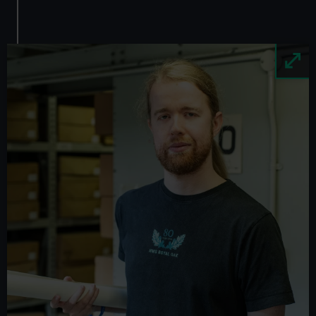
Image