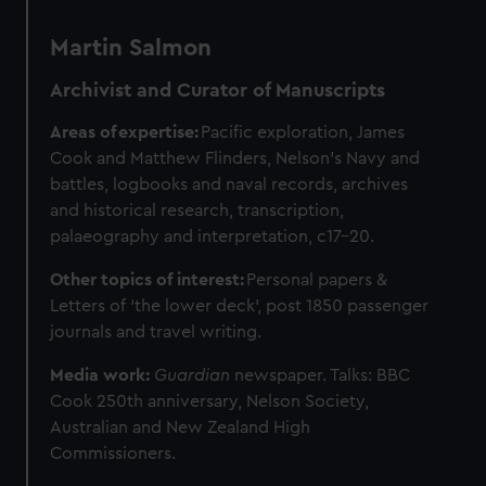
Martin Salmon
Archivist and Curator of Manuscripts
Areas of expertise:
Pacific exploration, James
Cook and Matthew Flinders, Nelson's Navy and
battles, logbooks and naval records, archives
and historical research, transcription,
palaeography and interpretation, c17-20.
Other topics of interest:
Personal papers &
Letters of ‘the lower deck’, post 1850 passenger
journals and travel writing.
Media work:
Guardian
newspaper. Talks: BBC
Cook 250th anniversary, Nelson Society,
Australian and New Zealand High
Commissioners.