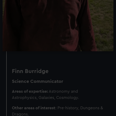
Finn Burridge
Science Communicator
Areas of expertise:
Astronomy and
Astrophysics, Galaxies, Cosmology.
Other areas of interest
: Pre-history, Dungeons &
Dragons.