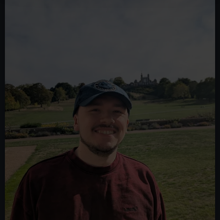
We use necessary cookies to make our websites work
correctly for you.
We’d like to use additional cookies to remember your
preferences, understand how our website is used, and to
help us improve it. We may also use cookies to tailor our
marketing to your interests and deliver embedded content
from third-party sources. You can choose to allow all
cookies, change your preferences or opt-out at any time.