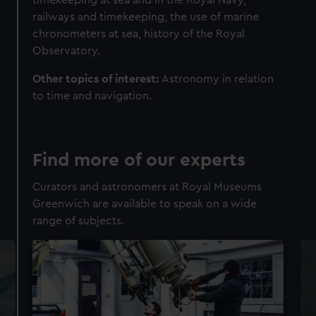
railways and timekeeping, the use of marine
chronometers at sea, history of the Royal
Observatory.
Other topics of interest:
Astronomy in relation
to time and navigation.
Find more of our experts
Curators and astronomers at Royal Museums
Greenwich are available to speak on a wide
range of subjects.