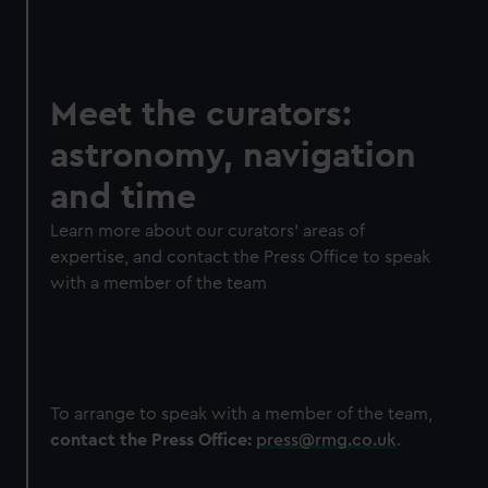
Meet the curators:
astronomy, navigation
and time
Learn more about our curators' areas of
expertise, and contact the Press Office to speak
with a member of the team
To arrange to speak with a member of the team,
contact the Press Office:
press@rmg.co.uk
.