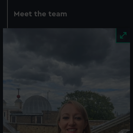
Meet the team
Image