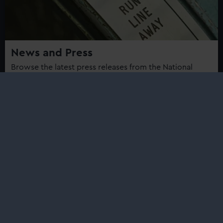
News and Press
Browse the latest press releases from the National
Maritime Museum, Royal Observatory Greenwich,
Cutty Sark and Queen's House