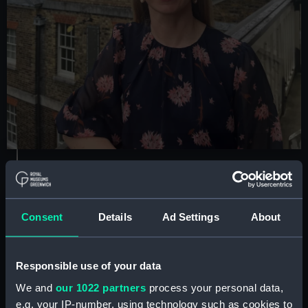
Dr Louise Devoy
Consent
Details
Ad Settings
About
Senior Curator, Royal Observatory
Greenwich
Responsible use of your data
Areas of expertise:
History of the Royal
Observatory; astronomical and navigational
We and
our 1022 partners
process your personal data,
instruments used for celestial observation, Prime
e.g. your IP-number, using technology such as cookies to