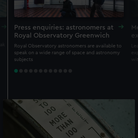
Press enquiries: astronomers at
Me
Royal Observatory Greenwich
ex
eak
Royal Observatory astronomers are available to
Lea
speak on a wide range of space and astronomy
exp
subjects
wi