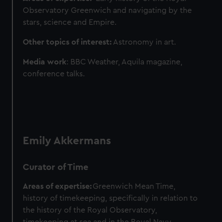
Observatory Greenwich and navigating by the
stars, science and Empire.
Other topics of interest:
Astronomy in art.
Media work
: BBC Weather, Aquila magazine,
conference talks.
Emily Akkermans
Curator of Time
Areas of expertise:
Greenwich Mean Time,
history of timekeeping, specifically in relation to
the history of the Royal Observatory,
timekeeping at sea and in the Royal Navy,