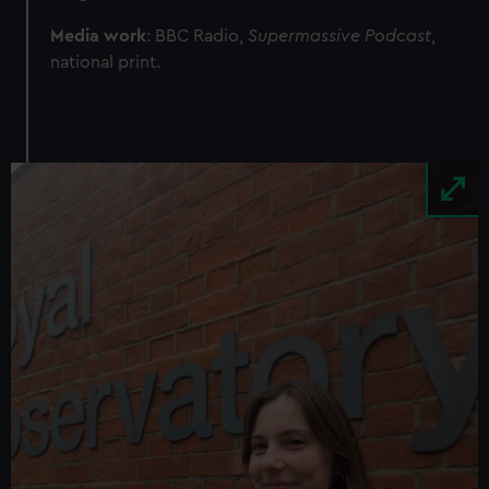
Media work
: BBC Radio,
Supermassive Podcast
,
national print.
Image