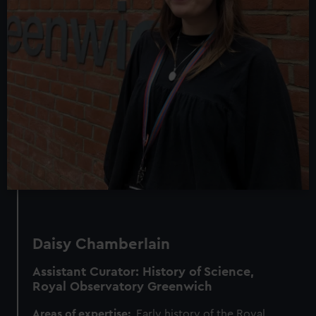
Daisy Chamberlain
Assistant Curator: History of Science,
Royal Observatory Greenwich
Areas of expertise:
Early history of the Royal