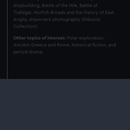
shipbuilding, Battle of the Nile, Battle of
Trafalgar, Norfolk Broads and the history of East
Anglia, shipwreck photography (Gibsons
Collection).
Other topics of interest:
Polar exploration,
Ancient Greece and Rome, historical fiction, and
period drama.
Find more of our experts
Curators and astronomers at Royal Museums
Greenwich are available to speak on a wide
range of subjects.