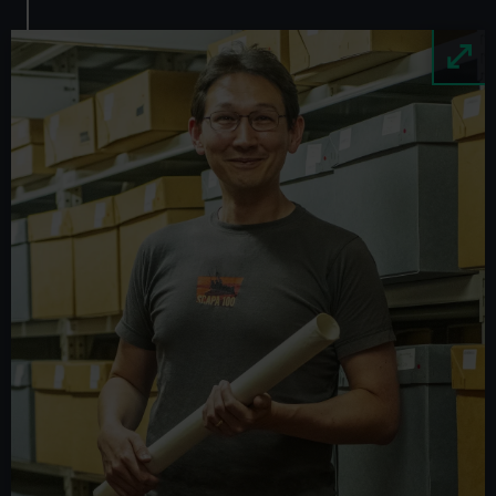
Image