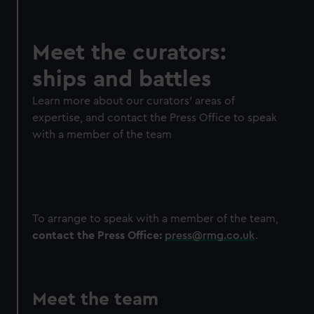
Meet the curators:
ships and battles
Learn more about our curators' areas of
expertise, and contact the Press Office to speak
with a member of the team
To arrange to speak with a member of the team,
contact the Press Office:
press@rmg.co.uk
.
Meet the team