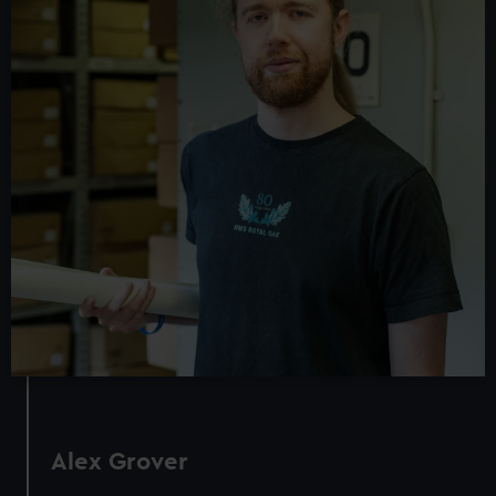
Alex Grover