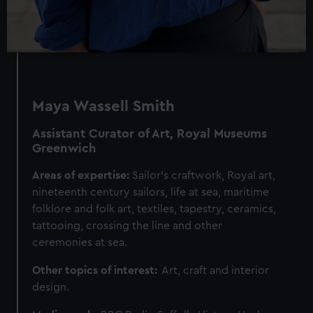
Maya Wassell Smith
Assistant Curator of Art, Royal Museums
Greenwich
Areas of expertise:
Sailor’s craftwork, Royal art,
nineteenth century sailors, life at sea, maritime
folklore and folk art, textiles, tapestry, ceramics,
tattooing, crossing the line and other
ceremonies at sea.
Other topics of interest:
Art, craft and interior
design.