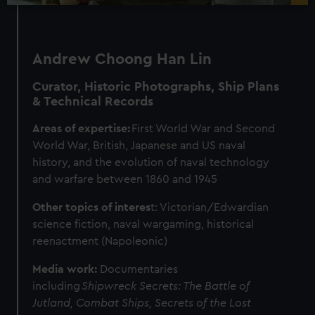
Andrew Choong Han Lin
Curator, Historic Photographs, Ship Plans
& Technical Records
Areas of expertise:
First World War and Second
World War, British, Japanese and US naval
history, and the evolution of naval technology
and warfare between 1860 and 1945
Other topics of interes
t: Victorian/Edwardian
science fiction, naval wargaming, historical
reenactment (Napoleonic)
Media work:
Documentaries
including
Shipwreck Secrets: The Battle of
Jutland, Combat Ships,
Secrets of the Lost