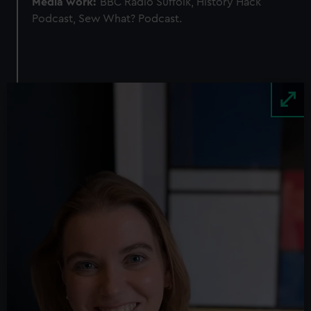
Media work:
BBC Radio Suffolk, History Hack
Podcast, Sew What? Podcast.
Image