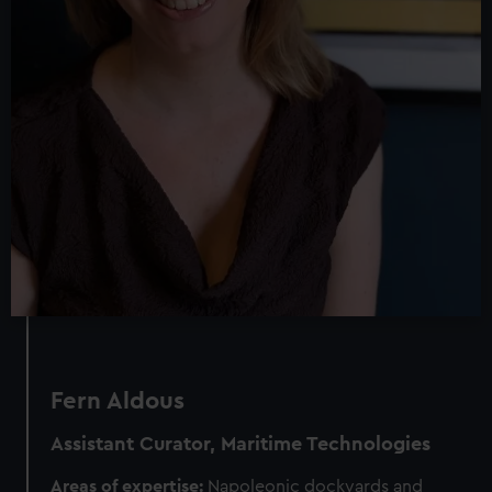
Fern Aldous
Assistant Curator, Maritime Technologies
Areas of expertise:
Napoleonic dockyards and