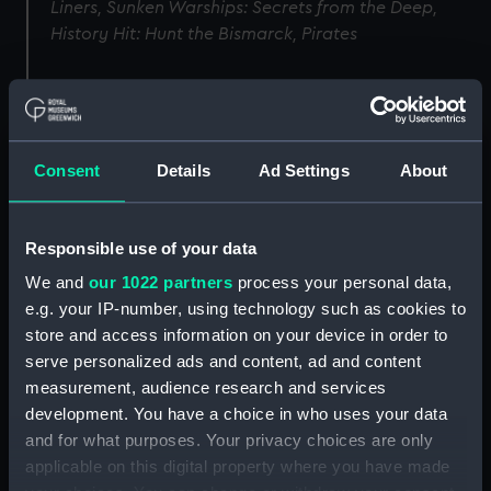
Liners, Sunken Warships: Secrets from the Deep,
History Hit: Hunt the Bismarck, Pirates
Image
Consent
Details
Ad Settings
About
Responsible use of your data
We and
our 1022 partners
process your personal data,
e.g. your IP-number, using technology such as cookies to
store and access information on your device in order to
serve personalized ads and content, ad and content
measurement, audience research and services
development. You have a choice in who uses your data
and for what purposes. Your privacy choices are only
applicable on this digital property where you have made