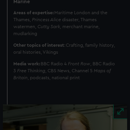
Marine
Areas of expertise:
Maritime London and the
Thames,
Princess Alice
disaster, Thames
watermen,
Cutty Sark,
merchant marine,
mudlarking
Other topics of interest
: Crafting, family history,
oral histories, Vikings
Media work:
BBC Radio 4
Front Row
, BBC Radio
3
Free Thinking
, CBS News, Channel 5
Maps of
Britain
, podcasts, national print
Image