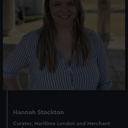
Hannah Stockton
Curator, Maritime London and Merchant