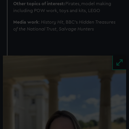
Other topics of interest:
Pirates, model making
from third-party sources. You can choose to allow all
including POW work, toys and kits, LEGO
cookies, change your preferences or opt-out at any time.
Media work
:
History Hit
, BBC's
Hidden Treasures
of the National Trust
,
Salvage Hunters
Image