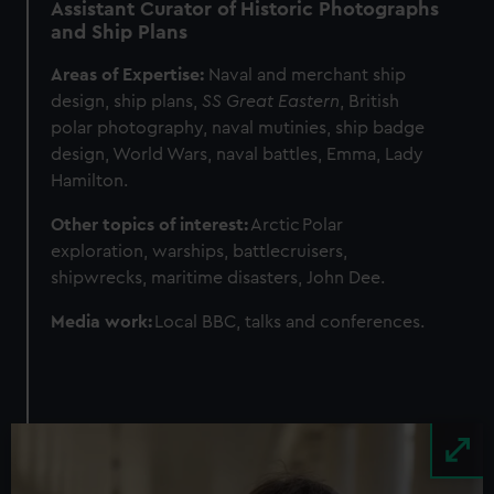
Assistant Curator of Historic Photographs
and Ship Plans
Areas of Expertise:
Naval and merchant ship
design, ship plans,
SS Great Eastern
, British
polar photography, naval mutinies, ship badge
design, World Wars, naval battles, Emma, Lady
Hamilton.
Other topics of interest:
Arctic
Polar
exploration, warships, battlecruisers,
shipwrecks, maritime disasters, John Dee.
Media work:
Local BBC, talks and conferences.
Image