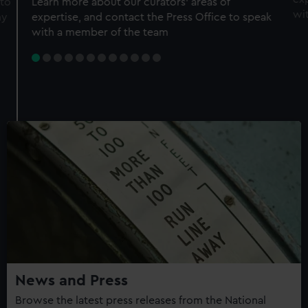
 to
Learn more about our curators' areas of
wi
my
expertise, and contact the Press Office to speak
with a member of the team
News and Press
Browse the latest press releases from the National