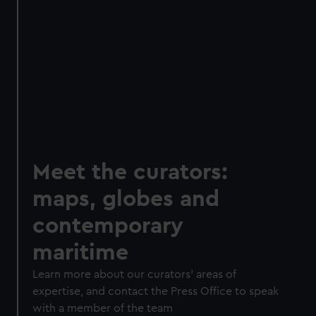
Meet the curators:
maps, globes and
contemporary
maritime
Learn more about our curators' areas of
expertise, and contact the Press Office to speak
with a member of the team