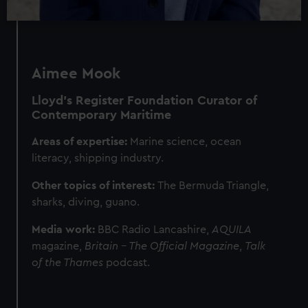
Aimee Mook
Lloyd’s Register Foundation
Curator of
Contemporary Maritime
Areas of expertise:
Marine science, ocean
literacy, shipping industry.
Other topics of interest:
The
Bermuda Triangle,
sharks, diving, guano.
Media work:
BBC Radio Lancashire,
AQUILA
magazine,
Britain – The Official Magazine
,
Talk
of the Thames
podcast.