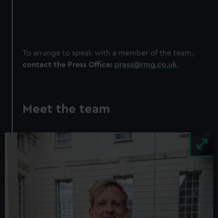
To arrange to speak with a member of the team,
contact the Press Office:
press@rmg.co.uk
.
Meet the team
Image