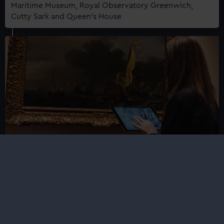
Maritime Museum, Royal Observatory Greenwich,
Cutty Sark and Queen's House
Press enquiries: curators at Royal
Museums Greenwich
Royal Museums Greenwich curators are available to
speak on a wide range of history, art and
contemporary maritime subjects