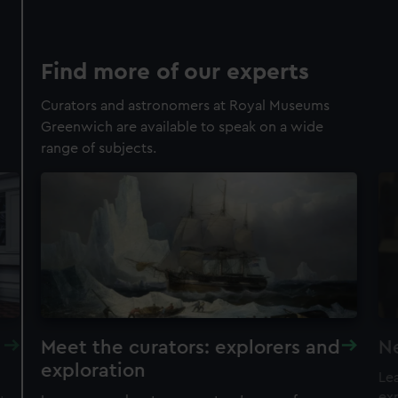
Find more of our experts
Curators and astronomers at Royal Museums
Greenwich are available to speak on a wide
range of subjects.
Meet the curators: explorers and
N
exploration
Lea
exp