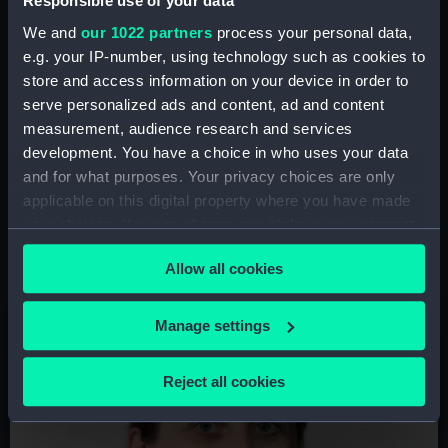
Responsible use of your data
experience of migration.
We and
our 1022 partners
process your personal data,
Other topics of interest:
Latin America,
e.g. your IP-number, using technology such as cookies to
Indigenous encounters, decoloniality,
store and access information on your device in order to
ontological politics, queer arts and history.
serve personalized ads and content, ad and content
measurement, audience research and services
Media work:
Talk of the Thames podcast,
development. You have a choice in who uses your data
international print.
and for what purposes. Your privacy choices are only
applicable on this digital property where you have made
your choices. You can change or withdraw your consent
any time from the Cookie Declaration or by clicking on
Allow all cookies
the Privacy trigger icon.
Image
If you allow, we would also like to:
Manage settings
Collect information about your geographical
location which can be accurate to within several
Reject all cookies
meters
Identify your device by actively scanning it for
specific characteristics (fingerprinting)