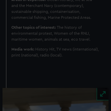
and the Merchant Navy (contemporary),
sustainable shipping, containerisation,
commercial fishing, Marine Protected Areas.
Other topics of interest:
The history of
environmental protest, Women of the RNLI,
maritime women, animals at sea, eco travel.
Media work:
History Hit, TV news (international),
print (national), radio (local).
Image