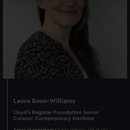
Find out more about how your personal data is processed
and set your preferences in the
details section
.
We use necessary cookies to make our websites work
correctly for you.
We’d like to use additional cookies to remember your
preferences, understand how our website is used, and to
help us improve it. We may also use cookies to tailor our
marketing to your interests and deliver embedded content
from third-party sources. You can choose to allow all
cookies, change your preferences or opt-out at any time.
Laura Boon-Williams
Lloyd’s Register Foundation
Senior
Curator: Contemporary Maritime
Areas of expertise:
Ocean literacy, life at sea