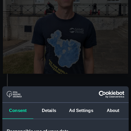
Tim May
Curator of Maps and Mobilities
Consent
Details
Ad Settings
About
Areas of expertise:
Maps, charts, atlases,
globes, and objects relating to the lived