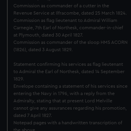
Commission as commander of a cutter in the
Revenue Service at Ilfracombe, dated 25 March 1824.
Commission as flag lieutenant to Admiral William
Carnegie, 7th Earl of Northesk, commander-in-chief
at Plymouth, dated 30 April 1827.
Commission as commander of the sloop HMS ACORN
(1826), dated 3 August 1829.
Statement confirming his services as flag lieutenant
to Admiral the Earl of Northesk, dated 14 September
1829.
Envelope containing a statement of his services since
entering the Navy in 1796, with a reply from the
Admiralty, stating that at present Lord Melville
cannot give any assurances regarding his promotion,
dated 7 April 1827.
Notepad pages with a handwritten transcription of
the above.