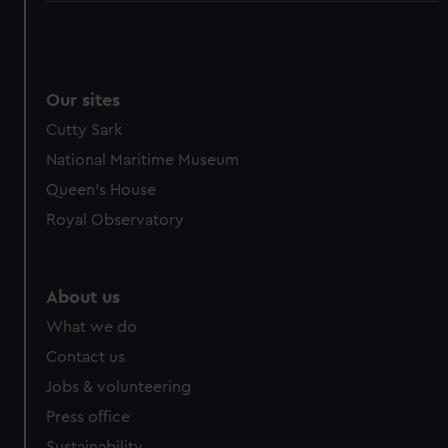
Our sites
Cutty Sark
National Maritime Museum
Queen's House
Royal Observatory
About us
What we do
Contact us
Jobs & volunteering
Press office
Sustainability