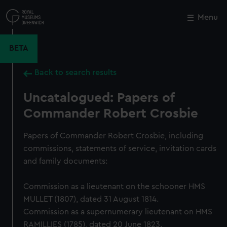
Skip
to
Menu
Close
M
main
content
BETA
Back to search results
Uncatalogued: Papers of
Commander Robert Crosbie
Papers of Commander Robert Crosbie, including
commissions, statements of service, invitation cards
and family documents:
Commission as a lieutenant on the schooner HMS
MULLET (1807), dated 31 August 1814.
Commission as a supernumerary lieutenant on HMS
RAMILLIES (1785), dated 20 June 1823.