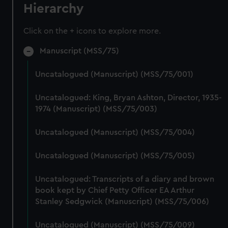
Hierarchy
Click on the + icons to explore more.
Manuscript (MSS/75)
Uncatalogued (Manuscript) (MSS/75/001)
Uncatalogued: King, Bryan Ashton, Director, 1935-
1974 (Manuscript) (MSS/75/003)
Uncatalogued (Manuscript) (MSS/75/004)
Uncatalogued (Manuscript) (MSS/75/005)
Uncatalogued: Transcripts of a diary and brown
book kept by Chief Petty Officer EA Arthur
Stanley Sedgwick (Manuscript) (MSS/75/006)
Uncatalogued (Manuscript) (MSS/75/009)