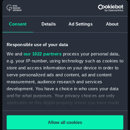
Stanley Street, Pimlico, London, sent by John Forster
at 19 Whitehall Place, dated 14 September 1859.
Letter to ‘My darling Bunt’ from ‘Your loving Pie’, sent
from 37 Raglan Road, Dublin, dated 18 April 1935.
Consent
Details
Ad Settings
About
Letter to ‘My dear Bos’ from Agatha M. Shute at 10
Sumner Place, South Kensington, London, SW7, dated
23 May 1935.
Responsible use of your data
We and
our 1022 partners
process your personal data,
Back to search results
e.g. your IP-number, using technology such as cookies to
store and access information on your device in order to
serve personalized ads and content, ad and content
Request this item
measurement, audience research and services
development. You have a choice in who uses your data
and for what purposes. Your privacy choices are only
Share:
applicable on this digital property where you have made
your choices. You can change or withdraw your consent
any time from the Cookie Declaration or by clicking on
Record details
Allow all cookies
the Privacy trigger icon.