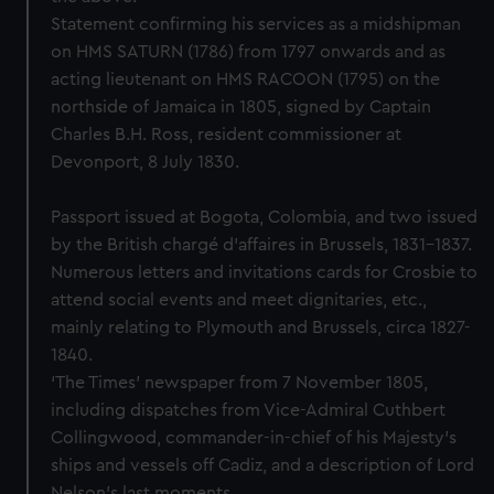
Statement confirming his services as a midshipman
on HMS SATURN (1786) from 1797 onwards and as
acting lieutenant on HMS RACOON (1795) on the
northside of Jamaica in 1805, signed by Captain
Charles B.H. Ross, resident commissioner at
Devonport, 8 July 1830.
Passport issued at Bogota, Colombia, and two issued
by the British chargé d'affaires in Brussels, 1831-1837.
Numerous letters and invitations cards for Crosbie to
attend social events and meet dignitaries, etc.,
mainly relating to Plymouth and Brussels, circa 1827-
1840.
‘The Times’ newspaper from 7 November 1805,
including dispatches from Vice-Admiral Cuthbert
Collingwood, commander-in-chief of his Majesty’s
ships and vessels off Cadiz, and a description of Lord
Nelson’s last moments.