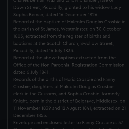
Charles Beman, wax and tallow chandler, late of
Down Street, Piccadilly, granted to his widow Lucy
Sophia Beman, dated 16 December 1826.
Record of the baptism of Malcolm Douglas Crosbie in
the parish of St James, Westminster, on 30 October
1803, extracted from the register of births and
baptisms at the Scotch Church, Swallow Street,
Piccadilly, dated 16 July 1833.
Record of the above baptism extracted from the
Office of the Non-Parochial Registration Commission,
dated 6 July 1841.
Records of the births of Maria Crosbie and Fanny
Crosbie, daughters of Malcolm Douglas Crosbie,
clerk in the Customs, and Sophia Crosbie, formerly
Knight, born in the district of Belgrave, Middlesex, on
11 November 1839 and 12 August 1841, extracted on 21
December 1853.
Envelope and enclosed letter to Fanny Crosbie at 57