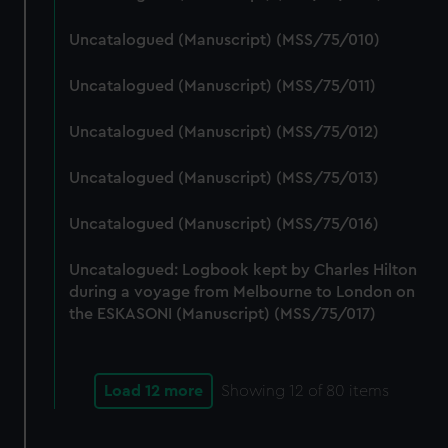
Uncatalogued (Manuscript) (MSS/75/010)
Uncatalogued (Manuscript) (MSS/75/011)
Uncatalogued (Manuscript) (MSS/75/012)
Uncatalogued (Manuscript) (MSS/75/013)
Uncatalogued (Manuscript) (MSS/75/016)
Uncatalogued: Logbook kept by Charles Hilton
during a voyage from Melbourne to London on
the ESKASONI (Manuscript) (MSS/75/017)
Load 12 more
Showing
12
of 80 items