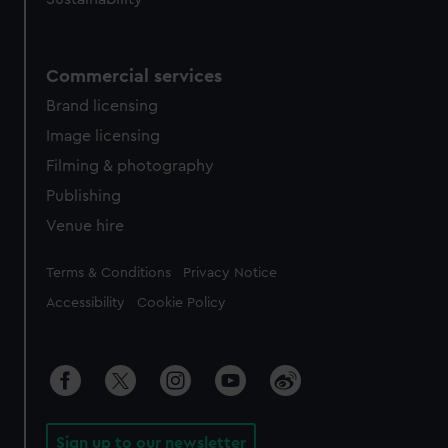
Commercial services
Brand licensing
Image licensing
Filming & photography
Publishing
Venue hire
Legal
Terms & Conditions
Privacy Notice
Accessibility
Cookie Policy
Sign up to our newsletter