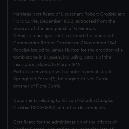
Marriage certificate of Lieutenant Robert Crosbie and
Flora Currie, December 1802, extracted from the
records of the new parish of Greenock.
Details of carriages sent to attend the funeral of
Commander Robert Crosbie on 7 November 1841.
Receipt issued to James Hutton for the erection of a
tomb stone in Brussels, including details of the
inscription, dated 15 March 1842
Part of an envelope with a note in pencil about
Springfield Forres(?), belonging to Neil Currie,
brother of Flora Currie.
Documents relating to his son Malcolm Douglas
Crosbie (1803-1883) and other descendants:
Certificate for the administration of the effects of