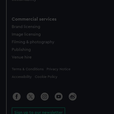
Commercial services
Brand licensing
Image licensing
Filming & photography
Publishing
Venue hire
Legal
Terms & Conditions
Privacy Notice
Accessibility
Cookie Policy
Sign up to our newsletter