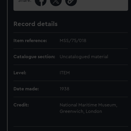
Share:
Record details
Item reference:
MSS/75/018
Catalogue section:
Uncatalogued material
Level:
ITEM
Date made:
1938
Credit:
National Maritime Museum,
Greenwich, London