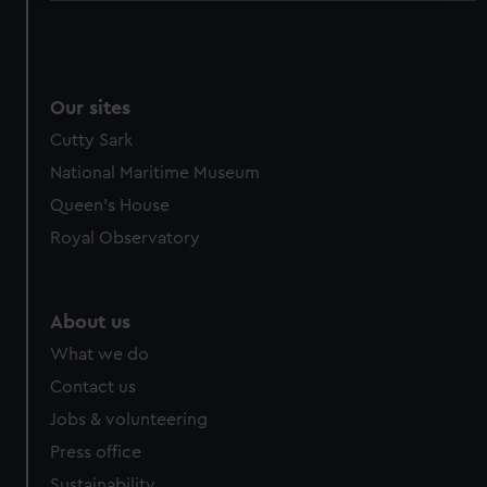
We use necessary cookies to make our websites work
correctly for you.
We’d like to use additional cookies to remember your
preferences, understand how our website is used, and to
Our sites
help us improve it. We may also use cookies to tailor our
Cutty Sark
marketing to your interests and deliver embedded content
National Maritime Museum
from third-party sources. You can choose to allow all
Queen's House
cookies, change your preferences or opt-out at any time.
Royal Observatory
About us
What we do
Contact us
Jobs & volunteering
Press office
Sustainability