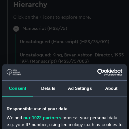
Hierarchy
Click on the + icons to explore more.
Manuscript (MSS/75)
Uncatalogued (Manuscript) (MSS/75/001)
Uncatalogued: King, Bryan Ashton, Director, 1935-
1974 (Manuscript) (MSS/75/003)
Uncatalogued (Manuscript) (MSS/75/004)
Uncatalogued (Manuscript) (MSS/75/005)
Consent
Details
Ad Settings
About
Uncatalogued: Transcripts of a diary and brown
book kept by Chief Petty Officer EA Arthur
Responsible use of your data
Stanley Sedgwick (Manuscript) (MSS/75/006)
We and
our 1022 partners
process your personal data,
e.g. your IP-number, using technology such as cookies to
Uncatalogued (Manuscript) (MSS/75/009)