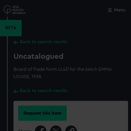
Skip
to
Menu
Close
M
main
content
BETA
Back to search results
Uncatalogued
Board of Trade Form LL4D for the ketch EMMA
LOUISE, 1938
Back to search results
Request this item