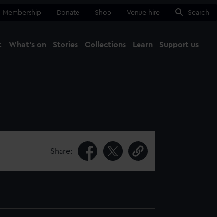
Membership
Donate
Shop
Venue hire
Search
t
What's on
Stories
Collections
Learn
Support us
Ma
Close
Share: