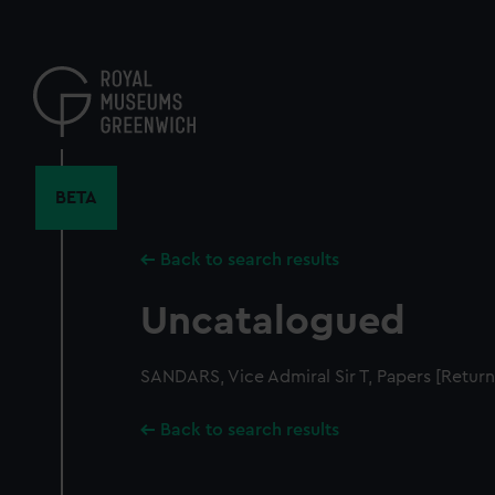
Skip
to
main
content
BETA
Back to search results
Uncatalogued
SANDARS, Vice Admiral Sir T, Papers [Retur
Back to search results