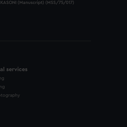
ESKASONI (Manuscript) (MSS/75/017)
l services
ing
ing
otography