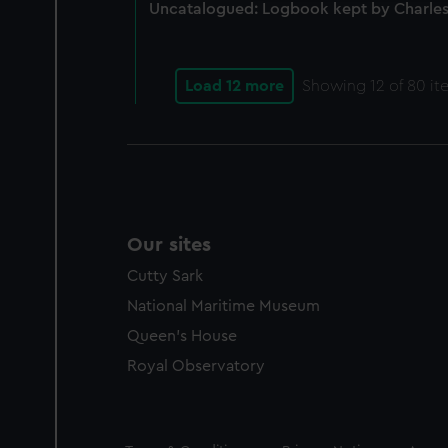
Uncatalogued: Logbook kept by Charles
Load 12 more
Showing
12
of 80 it
Our sites
Cutty Sark
National Maritime Museum
Queen's House
Royal Observatory