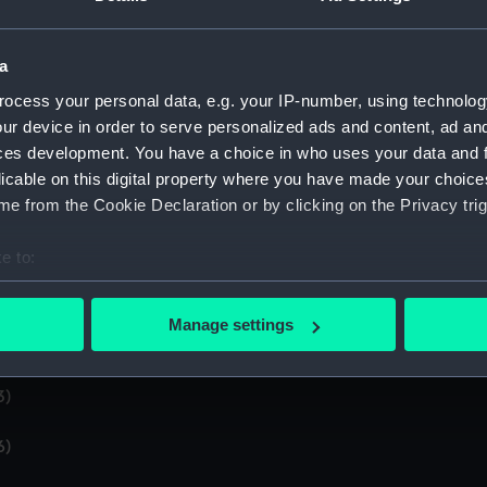
4)
a
5)
ocess your personal data, e.g. your IP-number, using technolog
ur device in order to serve personalized ads and content, ad a
nd brown book kept by Chief Petty Officer EA Arthur Stanley
ces development. You have a choice in who uses your data and 
licable on this digital property where you have made your choic
9)
e from the Cookie Declaration or by clicking on the Privacy trig
0)
e to:
bout your geographical location which can be accurate to within 
1)
 actively scanning it for specific characteristics (fingerprinting)
Manage settings
 personal data is processed and set your preferences in the
det
2)
 make our websites work correctly for you.
3)
cookies to remember your preferences, understand how our websit
6)
ookies to tailor our marketing to your interests and deliver emb
e to allow all cookies, change your preferences or opt-out at an