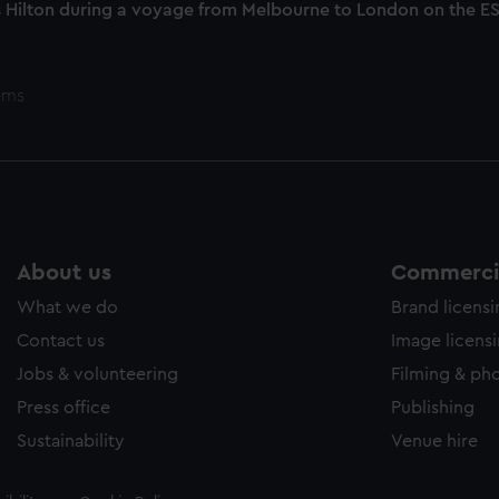
 Hilton during a voyage from Melbourne to London on the 
ems
About us
Commercia
What we do
Brand licens
Contact us
Image licens
Jobs & volunteering
Filming & ph
Press office
Publishing
Sustainability
Venue hire