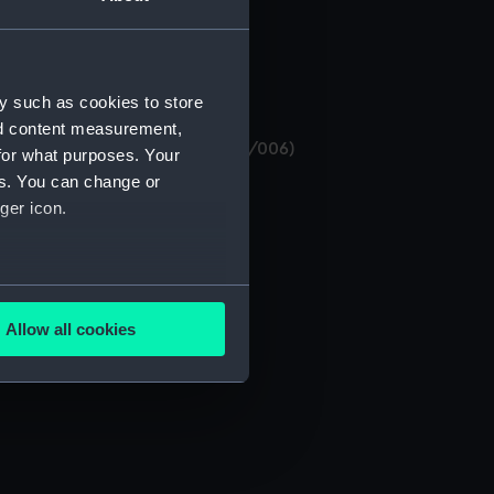
y such as cookies to store
nd content measurement,
 Sedgwick (Manuscript) (MSS/75/006)
for what purposes. Your
es. You can change or
ger icon.
several meters
Allow all cookies
ails section
.
e is used, and to help us
edded content from third-
y time.