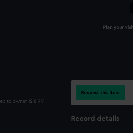
Plan your visi
Request this item
ned to owner 12 8 94]
Record details