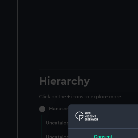
Hierarchy
Click on the + icons to explore more.
Manuscript (MSS/75)
Uncatalogued (Manuscript) (MSS/75/00
Consent
Uncatalogued: King, Bryan Ashton, Dire