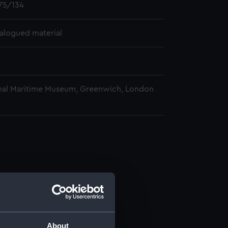
75/134
alogued material
nal Maritime Museum, Greenwich, London
About