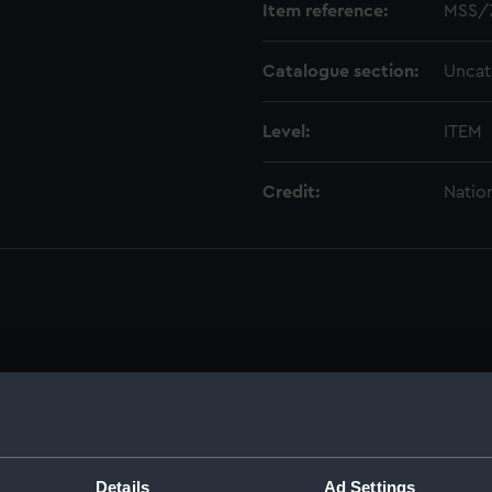
Item reference:
MSS/
Catalogue section:
Uncat
Level:
ITEM
Credit:
Natio
1)
Details
Ad Settings
ctor, 1935-1974 (Manuscript) (MSS/75/003)