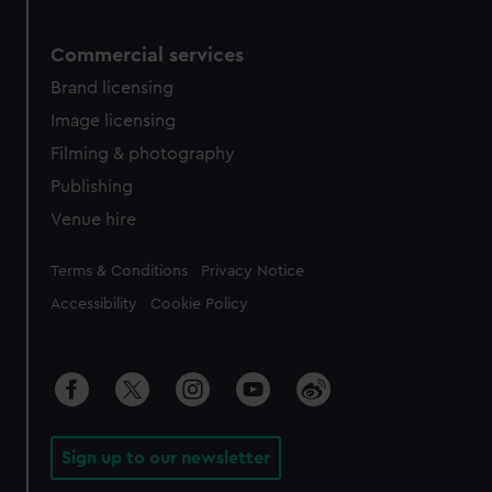
Commercial services
Brand licensing
Image licensing
Filming & photography
Publishing
Venue hire
Legal
Terms & Conditions
Privacy Notice
Accessibility
Cookie Policy
Sign up to our newsletter