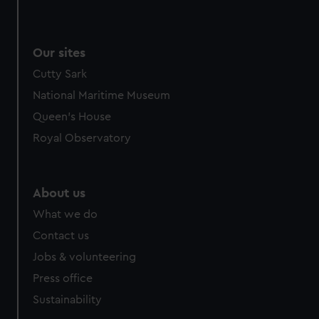
We use necessary cookies to make our websites work
correctly for you.
We’d like to use additional cookies to remember your
Our sites
preferences, understand how our website is used, and to
Cutty Sark
help us improve it. We may also use cookies to tailor our
marketing to your interests and deliver embedded content
National Maritime Museum
from third-party sources. You can choose to allow all
Queen's House
cookies, change your preferences or opt-out at any time.
Royal Observatory
About us
What we do
Contact us
Jobs & volunteering
Press office
Sustainability