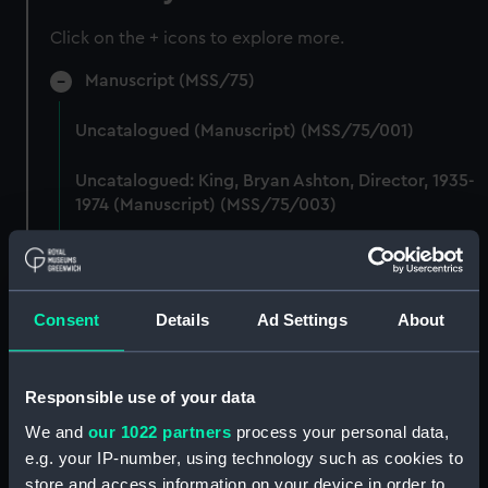
Click on the + icons to explore more.
Manuscript (MSS/75)
Uncatalogued (Manuscript) (MSS/75/001)
Uncatalogued: King, Bryan Ashton, Director, 1935-
1974 (Manuscript) (MSS/75/003)
Uncatalogued (Manuscript) (MSS/75/004)
Uncatalogued (Manuscript) (MSS/75/005)
Consent
Details
Ad Settings
About
Uncatalogued: Transcripts of a diary and brown
book kept by Chief Petty Officer EA Arthur
Responsible use of your data
Stanley Sedgwick (Manuscript) (MSS/75/006)
We and
our 1022 partners
process your personal data,
Uncatalogued (Manuscript) (MSS/75/009)
e.g. your IP-number, using technology such as cookies to
store and access information on your device in order to