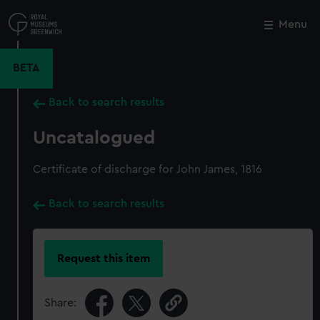
Skip
to
Menu
Close
M
main
content
BETA
Back to search results
Uncatalogued
Certificate of discharge for John James, 1816
Back to search results
Request this item
Share: