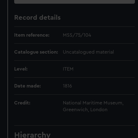
Record details
Item reference:
MSS/75/104
Catalogue section:
Uncatalogued material
Level:
ITEM
Date made:
1816
Credit:
National Maritime Museum,
Greenwich, London
Hierarchy