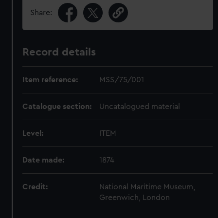
Share:
Record details
Item reference:
MSS/75/001
Catalogue section:
Uncatalogued material
Level:
ITEM
Date made:
1874
Credit:
National Maritime Museum,
Greenwich, London