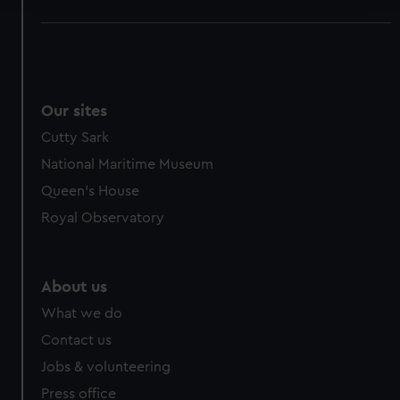
We use necessary cookies to make our websites work
correctly for you.
We’d like to use additional cookies to remember your
preferences, understand how our website is used, and to
Our sites
help us improve it. We may also use cookies to tailor our
Cutty Sark
marketing to your interests and deliver embedded content
from third-party sources. You can choose to allow all
National Maritime Museum
cookies, change your preferences or opt-out at any time.
Queen's House
Royal Observatory
About us
What we do
Contact us
Jobs & volunteering
Press office