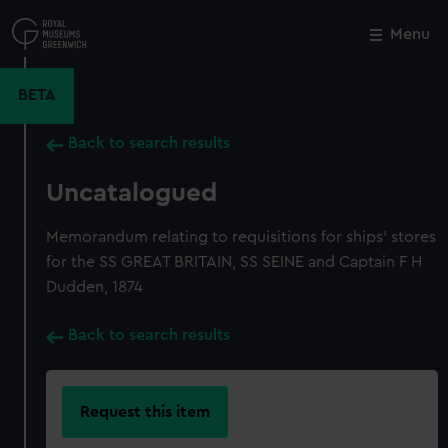
Skip
to
Menu
Close
M
main
content
BETA
Back to search results
Uncatalogued
Memorandum relating to requisitions for ships' stores
for the SS GREAT BRITAIN, SS SEINE and Captain F H
Dudden, 1874
Back to search results
Request this item