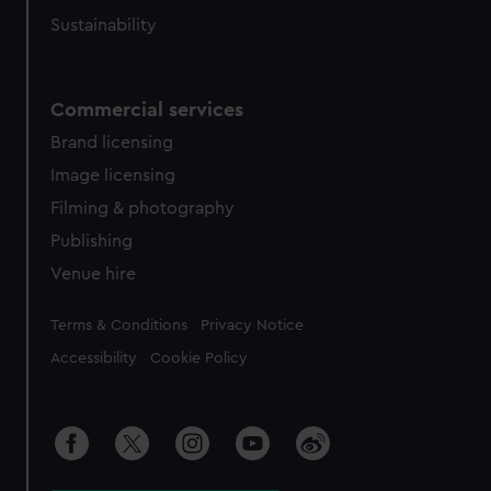
Sustainability
Commercial services
Brand licensing
Image licensing
Filming & photography
Publishing
Venue hire
Legal
Terms & Conditions
Privacy Notice
Accessibility
Cookie Policy