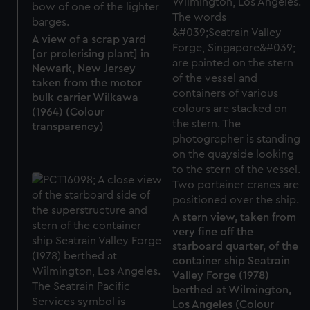
A view of a scrap yard
[or prolerising plant] in
Newark, New Jersey
taken from the motor
bulk carrier Wilkawa
(1964) (Colour
transparency)
A stern view, taken from
very fine off the
starboard quarter, of the
container ship Seatrain
Valley Forge (1978)
berthed at Wilmington,
Los Angeles (Colour