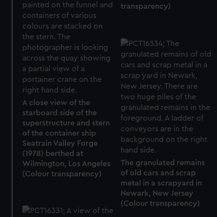
transparency)
A close view of the
starboard side of the
superstructure and stern
of the container ship
Seatrain Valley Forge
(1978) berthed at
The granulated remains
Wilmington, Los Angeles
of old cars and scrap
(Colour transparency)
metal in a scrapyard in
Newark, New Jersey
(Colour transparency)