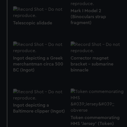
correctly for you.
Mark I Model 2
We’d like to use additional cookies to remember your
(Binoculars strap
preferences, understand how our website is used, and to
fragment)
Telescopic alidade
help us improve it. We may also use cookies to tailor our
marketing to your interests and deliver embedded content
from third-party sources. You can choose to allow all
cookies, change your preferences or opt-out at any time.
Corrector magnet
Ingot depicting a Greek
bracket - submarine
merchantman circa 500
binnacle
BC (Ingot)
Ingot depicting a
Baltimore clipper (Ingot)
Token commemorating
HMS 'Jersey' (Token)