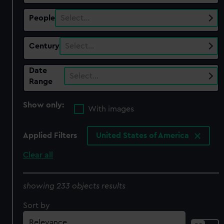
People
Select…
Century
Select…
Date
Select…
Range
Show only:
With images
Applied Filters
United States of America
Clear all
showing 233 objects results
Sort by