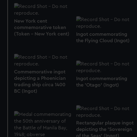
New York cent
commemorative token
(Token - New York cent)
Ingot commemorating
the Flying Cloud (Ingot)
Commemorative ingot
depicting a Phoenician
Ingot commemorating
trading ship circa 1400
the 'Otago' (Ingot)
BC (Ingot)
Rectangular plaque ingot
depicting the 'Sovereign
of the Seas' (Ingot)