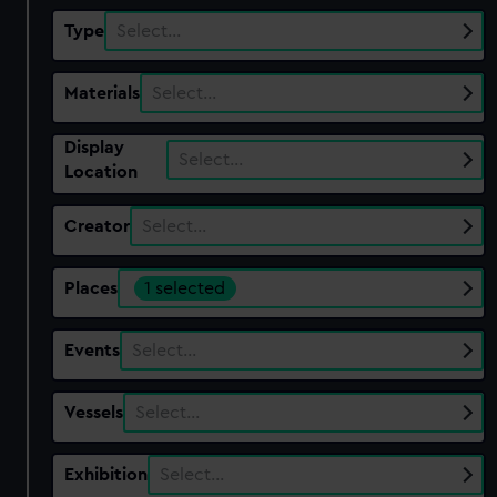
Type
Select…
Materials
Select…
Display
Select…
Location
Creator
Select…
Places
1 selected
Events
Select…
Vessels
Select…
Exhibition
Select…