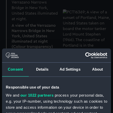
A view of the Verrazano
Narrows Bridge in New
York, United States
illuminated at night
(Colour transparency)
A view of a sunset of
Portland, Maine, United
States taken on board
Consent
Details
Ad Settings
About
the motor tanker Lord
Mount Stephen (1966)
(Colour transparency)
Responsible use of your data
We and
our 1022 partners
process your personal data,
e.g. your IP-number, using technology such as cookies to
store and access information on your device in order to