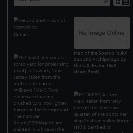
Cutlass
Map of the Sooloo [sulu]
Sea and Archipelago by
the U.S. Ex. Ex. 1842
(Map; Print)