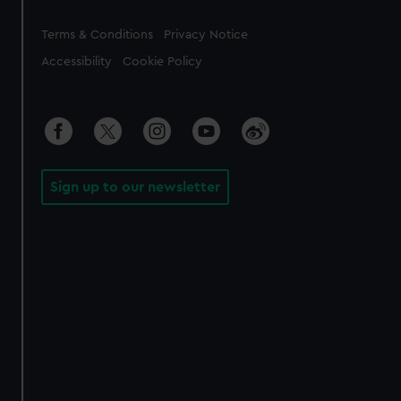
Legal
Terms & Conditions
Privacy Notice
Accessibility
Cookie Policy
Sign up to our newsletter