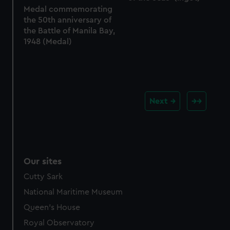
Medal commemorating
the 50th anniversary of
the Battle of Manila Bay,
1948 (Medal)
Next
Our sites
Cutty Sark
National Maritime Museum
Queen's House
Royal Observatory