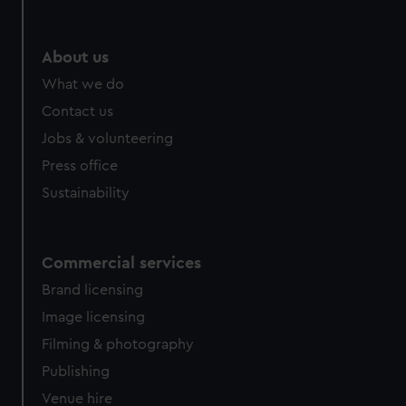
About us
What we do
Contact us
Jobs & volunteering
Press office
Sustainability
Commercial services
Brand licensing
Image licensing
Filming & photography
Publishing
Venue hire