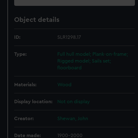
Object details
ID:
SLR1298.17
Type:
Full hull model; Plank-on-frame;
Rigged model; Sails set;
floorboard
Materials:
Wood
Display location:
Not on display
Creator:
Shewan, John
Date made:
1900-2000