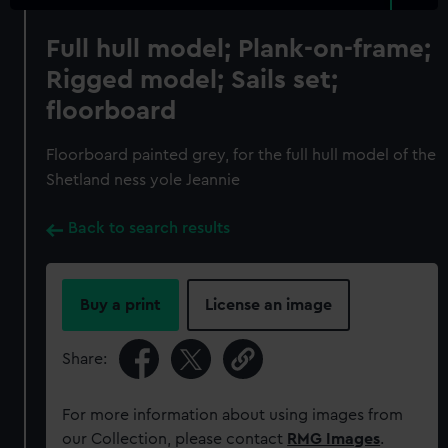
Full hull model; Plank-on-frame;
Rigged model; Sails set;
floorboard
Floorboard painted grey, for the full hull model of the
Shetland ness yole Jeannie
Back to search results
Buy a print
License an image
Share:
For more information about using images from
our Collection, please contact
RMG Images
.