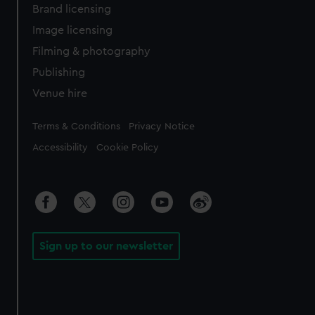
Brand licensing
Image licensing
Filming & photography
Publishing
Venue hire
Legal
Terms & Conditions
Privacy Notice
Accessibility
Cookie Policy
Sign up to our newsletter