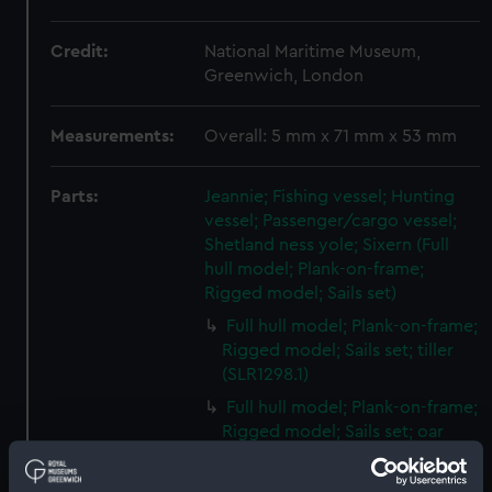
Credit:
National Maritime Museum,
Greenwich, London
Measurements:
Overall: 5 mm x 71 mm x 53 mm
Parts:
Jeannie; Fishing vessel; Hunting
vessel; Passenger/cargo vessel;
Shetland ness yole; Sixern (Full
hull model; Plank-on-frame;
Rigged model; Sails set)
Full hull model; Plank-on-frame;
Rigged model; Sails set; tiller
(SLR1298.1)
Full hull model; Plank-on-frame;
Rigged model; Sails set; oar
(SLR1298.2)
Full hull model; Plank-on-frame;