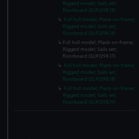
Rigged model; Sails set;
floorboard (SLR1298.15)
Full hull model; Plank-on-frame;
Rigged model; Sails set;
floorboard (SLR1298.16)
Full hull model; Plank-on-frame;
Rigged model; Sails set;
floorboard (SLR1298.17)
Full hull model; Plank-on-frame;
Rigged model; Sails set;
floorboard (SLR1298.18)
Full hull model; Plank-on-frame;
Rigged model; Sails set;
floorboard (SLR1298.19)