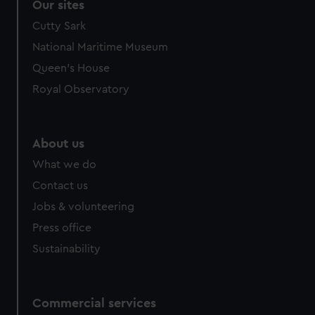
Our sites
Cutty Sark
National Maritime Museum
Queen's House
Royal Observatory
About us
What we do
Contact us
Jobs & volunteering
Press office
Sustainability
Commercial services