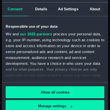
Rigged model; Sails set; oar
Consent
Details
Ad Settings
About
(SLR1298.3)
Full hull model; Plank-on-frame;
Rigged model; Sails set; oar
Responsible use of your data
(SLR1298.4)
We and
our 1022 partners
process your personal data,
Full hull model; Plank-on-frame;
e.g. your IP-number, using technology such as cookies to
Rigged model; Sails set; oar
store and access information on your device in order to
(SLR1298.5)
serve personalized ads and content, ad and content
Full hull model; Plank-on-frame;
measurement, audience research and services
Rigged model; Sails set; oar
development. You have a choice in who uses your data
(SLR1298.6)
and for what purposes. Your privacy choices are only
Full hull model; Plank-on-frame;
applicable on this digital property where you have made
Rigged model; Sails set; oar
your choices. You can change or withdraw your consent
(SLR1298.7)
any time from the Cookie Declaration or by clicking on
Full hull model; Plank-on-frame;
Allow all cookies
the Privacy trigger icon.
Rigged model; Sails set; thwart
(SLR1298.8)
If you allow, we would also like to:
Manage settings
Full hull model; Plank-on-frame;