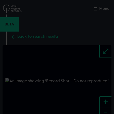
Skip
to
Menu
Close
M
main
content
BETA
Back to search results
+
-