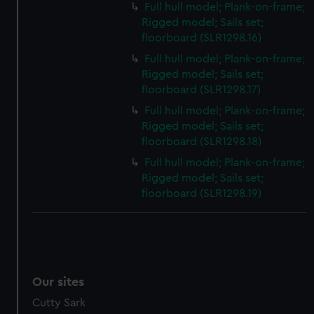
Full hull model; Plank-on-frame;
Rigged model; Sails set;
floorboard (SLR1298.16)
Full hull model; Plank-on-frame;
Rigged model; Sails set;
floorboard (SLR1298.17)
Full hull model; Plank-on-frame;
Rigged model; Sails set;
floorboard (SLR1298.18)
Full hull model; Plank-on-frame;
Rigged model; Sails set;
floorboard (SLR1298.19)
Our sites
Cutty Sark