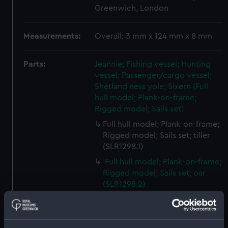
Greenwich, London
Measurements:
Overall: 3 mm x 124 mm x 8 mm
Parts:
Jeannie; Fishing vessel; Hunting
vessel; Passenger/cargo vessel;
Shetland ness yole; Sixern (Full
hull model; Plank-on-frame;
Rigged model; Sails set)
Full hull model; Plank-on-frame;
Rigged model; Sails set; tiller
(SLR1298.1)
Full hull model; Plank-on-frame;
Rigged model; Sails set; oar
(SLR1298.2)
Full hull model; Plank-on-frame;
Rigged model; Sails set; oar
(SLR1298.3)