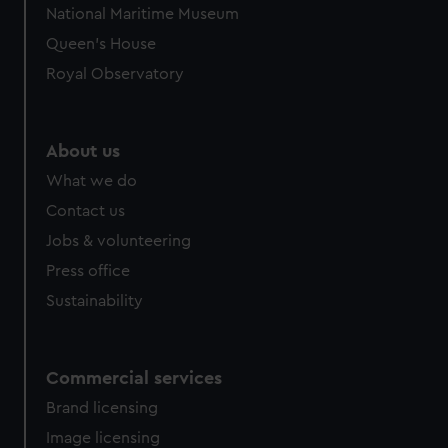
National Maritime Museum
Queen's House
Royal Observatory
About us
What we do
Contact us
Jobs & volunteering
Press office
Sustainability
Commercial services
Brand licensing
Image licensing