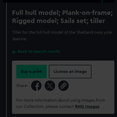
Full hull model; Plank-on-frame;
Rigged model; Sails set; tiller
Tiller for the full hull model of the Shetland ness yole
Jeannie.
Back to search results
Buy a print
License an image
Share:
For more information about using images from
our Collection, please contact
RMG Images
.