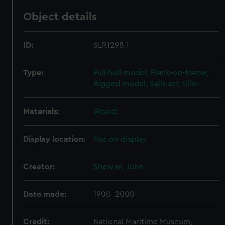
Object details
ID:
SLR1298.1
Type:
Full hull model; Plank-on-frame;
Rigged model; Sails set; tiller
Materials:
Wood
Display location:
Not on display
Creator:
Shewan, John
Date made:
1900-2000
Credit:
National Maritime Museum,