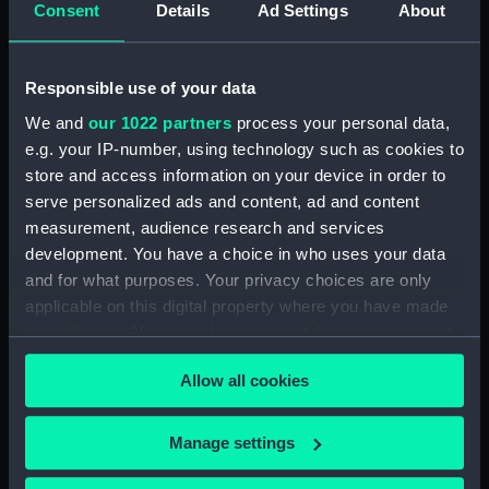
Consent
Details
Ad Settings
About
Full hull model; Plank-on-frame;
Rigged model; Sails set; oar
(SLR1298.4)
Responsible use of your data
Full hull model; Plank-on-frame;
We and
our 1022 partners
process your personal data,
Rigged model; Sails set; oar
e.g. your IP-number, using technology such as cookies to
(SLR1298.5)
store and access information on your device in order to
Full hull model; Plank-on-frame;
serve personalized ads and content, ad and content
Rigged model; Sails set; oar
measurement, audience research and services
(SLR1298.6)
development. You have a choice in who uses your data
Full hull model; Plank-on-frame;
and for what purposes. Your privacy choices are only
Rigged model; Sails set; oar
applicable on this digital property where you have made
(SLR1298.7)
your choices. You can change or withdraw your consent
Full hull model; Plank-on-frame;
any time from the Cookie Declaration or by clicking on
Rigged model; Sails set; thwart
Allow all cookies
the Privacy trigger icon.
(SLR1298.8)
Full hull model; Plank-on-frame;
If you allow, we would also like to:
Manage settings
Rigged model; Sails set; thwart
Collect information about your geographical
(SLR1298.9)