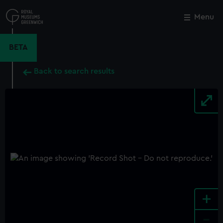
Skip
to
Menu
Close
M
main
content
BETA
Back to search results
+
-