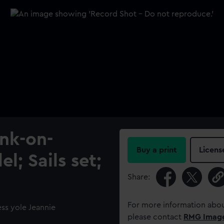
ank-on-
Buy a print
Licens
l; Sails set;
Share:
For more information abou
ess yole Jeannie
please contact
RMG Imag