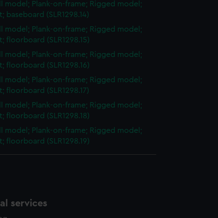
ull model; Plank-on-frame; Rigged model;
et; baseboard (SLR1298.14)
ull model; Plank-on-frame; Rigged model;
et; floorboard (SLR1298.15)
ull model; Plank-on-frame; Rigged model;
et; floorboard (SLR1298.16)
ull model; Plank-on-frame; Rigged model;
et; floorboard (SLR1298.17)
ull model; Plank-on-frame; Rigged model;
et; floorboard (SLR1298.18)
ull model; Plank-on-frame; Rigged model;
et; floorboard (SLR1298.19)
l services