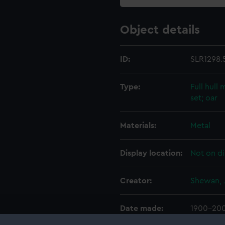
Object details
ID:
SLR1298.
Type:
Full hull
set; oar
Materials:
Metal
Display location:
Not on di
Creator:
Shewan, 
Date made:
1900-20