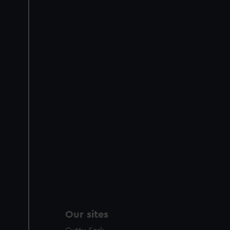
Our sites