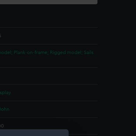
5
 model; Plank-on-frame; Rigged model; Sails
splay
John
00