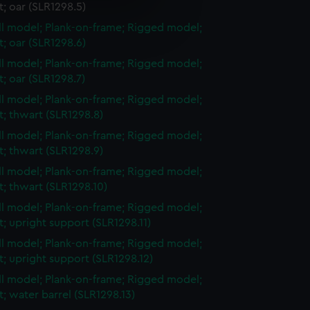
et; oar (SLR1298.5)
e is used, and to help us
ull model; Plank-on-frame; Rigged model;
edded content from third-
et; oar (SLR1298.6)
y time.
ull model; Plank-on-frame; Rigged model;
et; oar (SLR1298.7)
ull model; Plank-on-frame; Rigged model;
et; thwart (SLR1298.8)
ull model; Plank-on-frame; Rigged model;
et; thwart (SLR1298.9)
ull model; Plank-on-frame; Rigged model;
et; thwart (SLR1298.10)
ull model; Plank-on-frame; Rigged model;
et; upright support (SLR1298.11)
ull model; Plank-on-frame; Rigged model;
et; upright support (SLR1298.12)
ull model; Plank-on-frame; Rigged model;
et; water barrel (SLR1298.13)