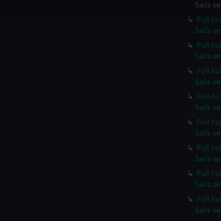
 make our websites work correctly for you.
Sails s
cookies to remember your preferences, understand how our websit
Full h
ookies to tailor our marketing to your interests and deliver emb
Sails s
e to allow all cookies, change your preferences or opt-out at an
Full h
Sails s
Full h
Sails s
Full h
Sails s
Full h
Sails s
Full h
Sails s
Full h
Sails s
Full h
Sails s