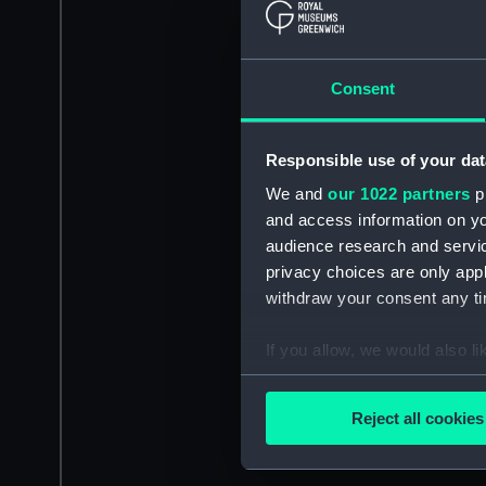
Consent
Responsible use of your dat
We and
our 1022 partners
pr
and access information on yo
audience research and servi
privacy choices are only app
withdraw your consent any tim
If you allow, we would also lik
Collect information a
Identify your device by
Reject all cookies
Find out more about how your