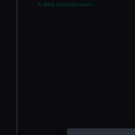
Back to search results