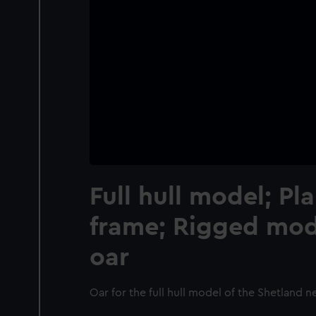
Full hull model; Pl
frame; Rigged mode
oar
Oar for the full hull model of the Shetland n