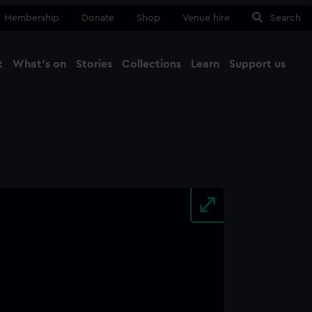
Membership
Donate
Shop
Venue hire
Search
t
What's on
Stories
Collections
Learn
Support us
Ma
Close