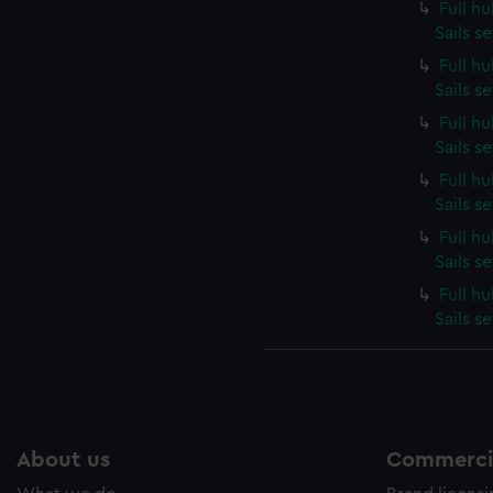
Full h
Sails s
Full h
Sails s
Full h
Sails s
Full h
Sails s
Full h
Sails s
Full h
Sails s
About us
Commercia