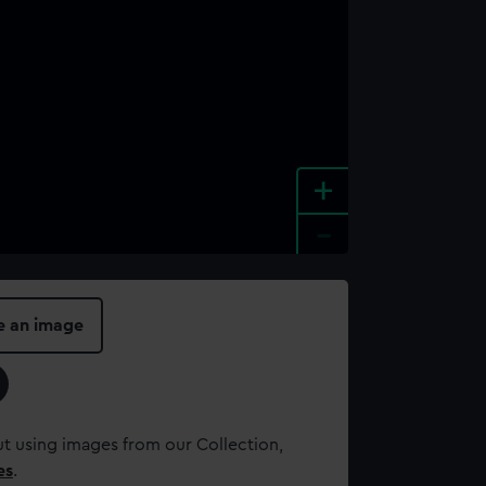
+
-
e an image
t using images from our Collection,
es
.