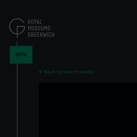
Skip
to
main
content
BETA
Back to search results