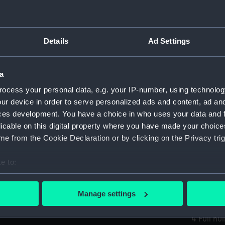
Credit:
National
Measurements:
Overall:
Details
Ad Settings
Parts:
Jeannie; 
a
Passenger
(Full hul
ocess your personal data, e.g. your IP-number, using technolog
set)
ur device in order to serve personalized ads and content, ad a
ces development. You have a choice in who uses your data and 
Full h
Sails se
licable on this digital property where you have made your choic
e from the Cookie Declaration or by clicking on the Privacy trig
Full h
Sails s
e to:
Full h
bout your geographical location which can be accurate to within 
Sails s
 actively scanning it for specific characteristics (fingerprinting)
Full h
Manage settings
 personal data is processed and set your preferences in the
det
Sails s
Full hu