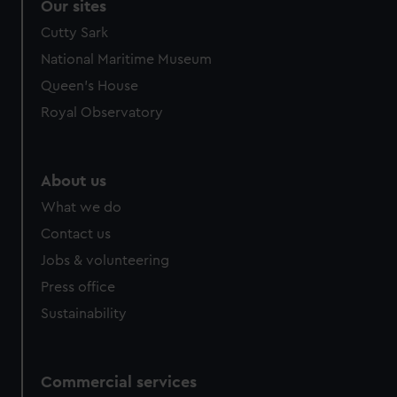
Our sites
Cutty Sark
National Maritime Museum
Queen's House
Royal Observatory
About us
What we do
Contact us
Jobs & volunteering
Press office
Sustainability
Commercial services