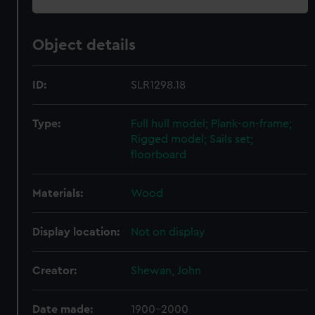
Object details
ID:
SLR1298.18
Type:
Full hull model; Plank-on-frame;
Rigged model; Sails set;
floorboard
Materials:
Wood
Display location:
Not on display
Creator:
Shewan, John
Date made:
1900-2000