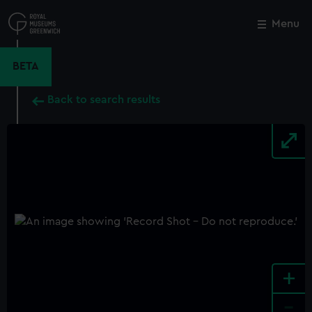
Skip
to
Menu
Close
M
main
content
BETA
Back to search results
+
-