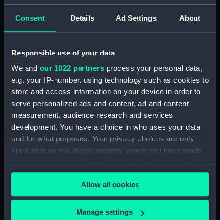
Rigged model; Sails set; oar
Consent
Details
Ad Settings
About
(SLR1298.3)
Full hull model; Plank-on-frame;
Rigged model; Sails set; oar
Responsible use of your data
(SLR1298.4)
We and
our 1022 partners
process your personal data,
Full hull model; Plank-on-frame;
e.g. your IP-number, using technology such as cookies to
Rigged model; Sails set; oar
store and access information on your device in order to
(SLR1298.5)
serve personalized ads and content, ad and content
Full hull model; Plank-on-frame;
measurement, audience research and services
Rigged model; Sails set; oar
development. You have a choice in who uses your data
(SLR1298.6)
and for what purposes. Your privacy choices are only
Full hull model; Plank-on-frame;
applicable on this digital property where you have made
Rigged model; Sails set; oar
your choices. You can change or withdraw your consent
(SLR1298.7)
any time from the Cookie Declaration or by clicking on
Full hull model; Plank-on-frame;
Allow all cookies
the Privacy trigger icon.
Rigged model; Sails set; thwart
(SLR1298.8)
If you allow, we would also like to:
Manage settings
Full hull model; Plank-on-frame;