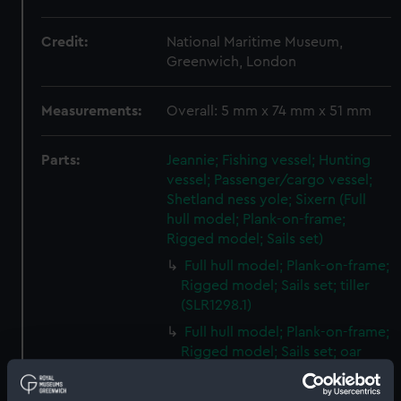
Credit:
National Maritime Museum,
Greenwich, London
Measurements:
Overall: 5 mm x 74 mm x 51 mm
Parts:
Jeannie; Fishing vessel; Hunting
vessel; Passenger/cargo vessel;
Shetland ness yole; Sixern (Full
hull model; Plank-on-frame;
Rigged model; Sails set)
Full hull model; Plank-on-frame;
Rigged model; Sails set; tiller
(SLR1298.1)
Full hull model; Plank-on-frame;
Rigged model; Sails set; oar
(SLR1298.2)
Full hull model; Plank-on-frame;