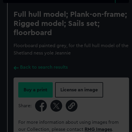
Full hull model; Plank-on-frame;
Rigged model; Sails set;
floorboard
Floorboard painted grey, for the full hull model of the
Shetland ness yole Jeannie
Back to search results
Buy a print
License an image
Share:
For more information about using images from
our Collection, please contact
RMG Images
.