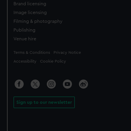
Brand licensing
Image licensing
Filming & photography
Publishing
Venue hire
Legal
Terms & Conditions
Privacy Notice
Accessibility
Cookie Policy
Sign up to our newsletter