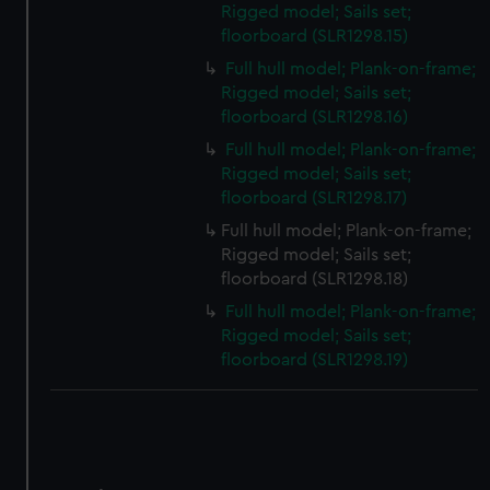
Rigged model; Sails set;
floorboard (SLR1298.15)
Full hull model; Plank-on-frame;
Rigged model; Sails set;
floorboard (SLR1298.16)
Full hull model; Plank-on-frame;
Rigged model; Sails set;
floorboard (SLR1298.17)
Full hull model; Plank-on-frame;
Rigged model; Sails set;
floorboard (SLR1298.18)
Full hull model; Plank-on-frame;
Rigged model; Sails set;
floorboard (SLR1298.19)