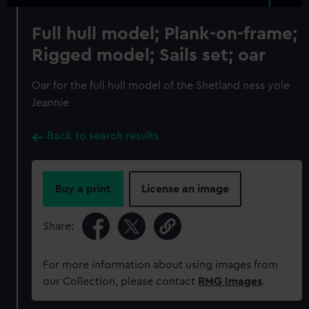
Full hull model; Plank-on-frame;
Rigged model; Sails set; oar
Oar for the full hull model of the Shetland ness yole
Jeannie
Back to search results
Buy a print
License an image
Share:
For more information about using images from
our Collection, please contact
RMG Images
.