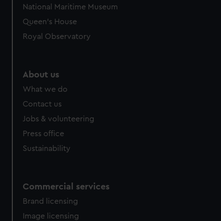
National Maritime Museum
Queen's House
Royal Observatory
About us
What we do
Contact us
Jobs & volunteering
Press office
Sustainability
Commercial services
Brand licensing
Image licensing