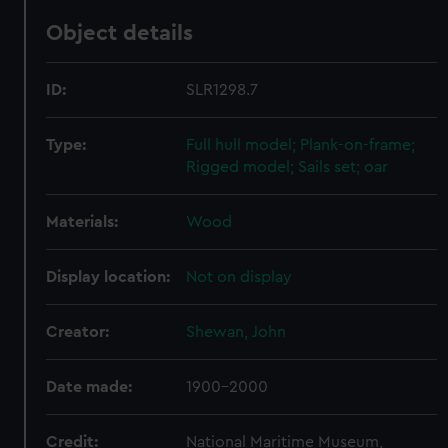
Object details
ID:
SLR1298.7
Type:
Full hull model; Plank-on-frame;
Rigged model; Sails set; oar
Materials:
Wood
Display location:
Not on display
Creator:
Shewan, John
Date made:
1900-2000
Credit:
National Maritime Museum,