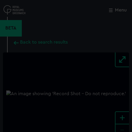
Skip
to
Menu
Close
M
main
content
BETA
Back to search results
+
-