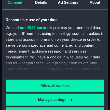
Consent
Details
Ad Settings
About
Full hull model; Plank-on-frame;
Rigged model; Sails set; oar
(SLR1298.4)
Responsible use of your data
Full hull model; Plank-on-frame;
We and
our 1022 partners
process your personal data,
Rigged model; Sails set; oar
e.g. your IP-number, using technology such as cookies to
(SLR1298.5)
store and access information on your device in order to
Full hull model; Plank-on-frame;
serve personalized ads and content, ad and content
Rigged model; Sails set; oar
measurement, audience research and services
(SLR1298.6)
development. You have a choice in who uses your data
Full hull model; Plank-on-frame;
and for what purposes. Your privacy choices are only
Rigged model; Sails set; oar
applicable on this digital property where you have made
(SLR1298.7)
your choices. You can change or withdraw your consent
Full hull model; Plank-on-frame;
any time from the Cookie Declaration or by clicking on
Rigged model; Sails set; thwart
Allow all cookies
the Privacy trigger icon.
(SLR1298.8)
Full hull model; Plank-on-frame;
If you allow, we would also like to:
Manage settings
Rigged model; Sails set; thwart
Collect information about your geographical
(SLR1298.9)