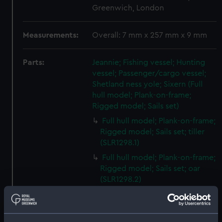
Greenwich, London
Measurements:
Overall: 7 mm x 257 mm x 9 mm
Parts:
Jeannie; Fishing vessel; Hunting
vessel; Passenger/cargo vessel;
Shetland ness yole; Sixern (Full
hull model; Plank-on-frame;
Rigged model; Sails set)
Full hull model; Plank-on-frame;
Rigged model; Sails set; tiller
(SLR1298.1)
Full hull model; Plank-on-frame;
Rigged model; Sails set; oar
(SLR1298.2)
Full hull model; Plank-on-frame;
Rigged model; Sails set; oar
(SLR1298.3)