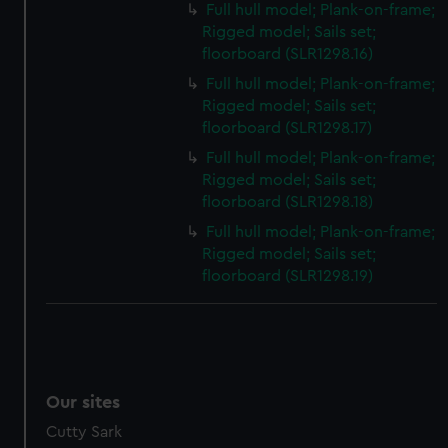
Full hull model; Plank-on-frame;
Rigged model; Sails set;
floorboard (SLR1298.16)
Full hull model; Plank-on-frame;
Rigged model; Sails set;
floorboard (SLR1298.17)
Full hull model; Plank-on-frame;
Rigged model; Sails set;
floorboard (SLR1298.18)
Full hull model; Plank-on-frame;
Rigged model; Sails set;
floorboard (SLR1298.19)
Our sites
Cutty Sark